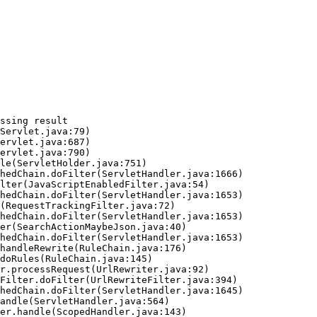
ssing result
