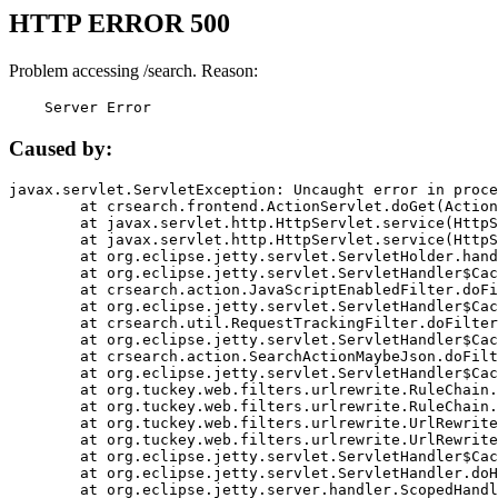
HTTP ERROR 500
Problem accessing /search. Reason:
    Server Error
Caused by:
javax.servlet.ServletException: Uncaught error in proce
	at crsearch.frontend.ActionServlet.doGet(ActionServlet.java:79)

	at javax.servlet.http.HttpServlet.service(HttpServlet.java:687)

	at javax.servlet.http.HttpServlet.service(HttpServlet.java:790)

	at org.eclipse.jetty.servlet.ServletHolder.handle(ServletHolder.java:751)

	at org.eclipse.jetty.servlet.ServletHandler$CachedChain.doFilter(ServletHandler.java:1666)

	at crsearch.action.JavaScriptEnabledFilter.doFilter(JavaScriptEnabledFilter.java:54)

	at org.eclipse.jetty.servlet.ServletHandler$CachedChain.doFilter(ServletHandler.java:1653)

	at crsearch.util.RequestTrackingFilter.doFilter(RequestTrackingFilter.java:72)

	at org.eclipse.jetty.servlet.ServletHandler$CachedChain.doFilter(ServletHandler.java:1653)

	at crsearch.action.SearchActionMaybeJson.doFilter(SearchActionMaybeJson.java:40)

	at org.eclipse.jetty.servlet.ServletHandler$CachedChain.doFilter(ServletHandler.java:1653)

	at org.tuckey.web.filters.urlrewrite.RuleChain.handleRewrite(RuleChain.java:176)

	at org.tuckey.web.filters.urlrewrite.RuleChain.doRules(RuleChain.java:145)

	at org.tuckey.web.filters.urlrewrite.UrlRewriter.processRequest(UrlRewriter.java:92)

	at org.tuckey.web.filters.urlrewrite.UrlRewriteFilter.doFilter(UrlRewriteFilter.java:394)

	at org.eclipse.jetty.servlet.ServletHandler$CachedChain.doFilter(ServletHandler.java:1645)

	at org.eclipse.jetty.servlet.ServletHandler.doHandle(ServletHandler.java:564)

	at org.eclipse.jetty.server.handler.ScopedHandler.handle(ScopedHandler.java:143)
