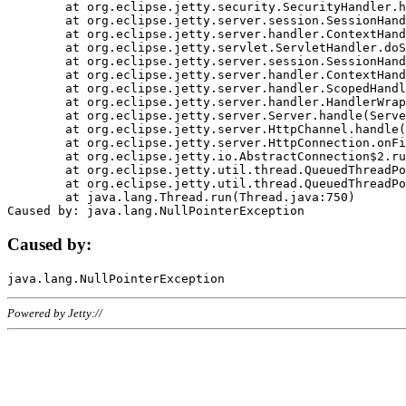
	at org.eclipse.jetty.security.SecurityHandler.handle(SecurityHandler.java:578)

	at org.eclipse.jetty.server.session.SessionHandler.doHandle(SessionHandler.java:221)

	at org.eclipse.jetty.server.handler.ContextHandler.doHandle(ContextHandler.java:1111)

	at org.eclipse.jetty.servlet.ServletHandler.doScope(ServletHandler.java:498)

	at org.eclipse.jetty.server.session.SessionHandler.doScope(SessionHandler.java:183)

	at org.eclipse.jetty.server.handler.ContextHandler.doScope(ContextHandler.java:1045)

	at org.eclipse.jetty.server.handler.ScopedHandler.handle(ScopedHandler.java:141)

	at org.eclipse.jetty.server.handler.HandlerWrapper.handle(HandlerWrapper.java:98)

	at org.eclipse.jetty.server.Server.handle(Server.java:461)

	at org.eclipse.jetty.server.HttpChannel.handle(HttpChannel.java:284)

	at org.eclipse.jetty.server.HttpConnection.onFillable(HttpConnection.java:244)

	at org.eclipse.jetty.io.AbstractConnection$2.run(AbstractConnection.java:534)

	at org.eclipse.jetty.util.thread.QueuedThreadPool.runJob(QueuedThreadPool.java:607)

	at org.eclipse.jetty.util.thread.QueuedThreadPool$3.run(QueuedThreadPool.java:536)

	at java.lang.Thread.run(Thread.java:750)

Caused by:
Powered by Jetty://