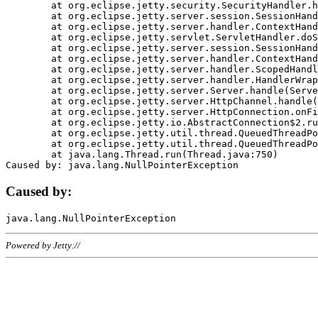
	at org.eclipse.jetty.security.SecurityHandler.handle(SecurityHandler.java:578)

	at org.eclipse.jetty.server.session.SessionHandler.doHandle(SessionHandler.java:221)

	at org.eclipse.jetty.server.handler.ContextHandler.doHandle(ContextHandler.java:1111)

	at org.eclipse.jetty.servlet.ServletHandler.doScope(ServletHandler.java:498)

	at org.eclipse.jetty.server.session.SessionHandler.doScope(SessionHandler.java:183)

	at org.eclipse.jetty.server.handler.ContextHandler.doScope(ContextHandler.java:1045)

	at org.eclipse.jetty.server.handler.ScopedHandler.handle(ScopedHandler.java:141)

	at org.eclipse.jetty.server.handler.HandlerWrapper.handle(HandlerWrapper.java:98)

	at org.eclipse.jetty.server.Server.handle(Server.java:461)

	at org.eclipse.jetty.server.HttpChannel.handle(HttpChannel.java:284)

	at org.eclipse.jetty.server.HttpConnection.onFillable(HttpConnection.java:244)

	at org.eclipse.jetty.io.AbstractConnection$2.run(AbstractConnection.java:534)

	at org.eclipse.jetty.util.thread.QueuedThreadPool.runJob(QueuedThreadPool.java:607)

	at org.eclipse.jetty.util.thread.QueuedThreadPool$3.run(QueuedThreadPool.java:536)

	at java.lang.Thread.run(Thread.java:750)

Caused by:
Powered by Jetty://