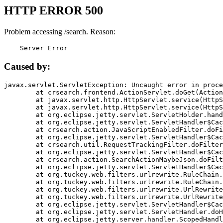
HTTP ERROR 500
Problem accessing /search. Reason:
    Server Error
Caused by:
javax.servlet.ServletException: Uncaught error in proce
	at crsearch.frontend.ActionServlet.doGet(ActionServlet.java:79)

	at javax.servlet.http.HttpServlet.service(HttpServlet.java:687)

	at javax.servlet.http.HttpServlet.service(HttpServlet.java:790)

	at org.eclipse.jetty.servlet.ServletHolder.handle(ServletHolder.java:751)

	at org.eclipse.jetty.servlet.ServletHandler$CachedChain.doFilter(ServletHandler.java:1666)

	at crsearch.action.JavaScriptEnabledFilter.doFilter(JavaScriptEnabledFilter.java:54)

	at org.eclipse.jetty.servlet.ServletHandler$CachedChain.doFilter(ServletHandler.java:1653)

	at crsearch.util.RequestTrackingFilter.doFilter(RequestTrackingFilter.java:72)

	at org.eclipse.jetty.servlet.ServletHandler$CachedChain.doFilter(ServletHandler.java:1653)

	at crsearch.action.SearchActionMaybeJson.doFilter(SearchActionMaybeJson.java:40)

	at org.eclipse.jetty.servlet.ServletHandler$CachedChain.doFilter(ServletHandler.java:1653)

	at org.tuckey.web.filters.urlrewrite.RuleChain.handleRewrite(RuleChain.java:176)

	at org.tuckey.web.filters.urlrewrite.RuleChain.doRules(RuleChain.java:145)

	at org.tuckey.web.filters.urlrewrite.UrlRewriter.processRequest(UrlRewriter.java:92)

	at org.tuckey.web.filters.urlrewrite.UrlRewriteFilter.doFilter(UrlRewriteFilter.java:394)

	at org.eclipse.jetty.servlet.ServletHandler$CachedChain.doFilter(ServletHandler.java:1645)

	at org.eclipse.jetty.servlet.ServletHandler.doHandle(ServletHandler.java:564)

	at org.eclipse.jetty.server.handler.ScopedHandler.handle(ScopedHandler.java:143)
