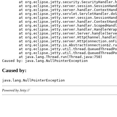
	at org.eclipse.jetty.security.SecurityHandler.handle(SecurityHandler.java:578)

	at org.eclipse.jetty.server.session.SessionHandler.doHandle(SessionHandler.java:221)

	at org.eclipse.jetty.server.handler.ContextHandler.doHandle(ContextHandler.java:1111)

	at org.eclipse.jetty.servlet.ServletHandler.doScope(ServletHandler.java:498)

	at org.eclipse.jetty.server.session.SessionHandler.doScope(SessionHandler.java:183)

	at org.eclipse.jetty.server.handler.ContextHandler.doScope(ContextHandler.java:1045)

	at org.eclipse.jetty.server.handler.ScopedHandler.handle(ScopedHandler.java:141)

	at org.eclipse.jetty.server.handler.HandlerWrapper.handle(HandlerWrapper.java:98)

	at org.eclipse.jetty.server.Server.handle(Server.java:461)

	at org.eclipse.jetty.server.HttpChannel.handle(HttpChannel.java:284)

	at org.eclipse.jetty.server.HttpConnection.onFillable(HttpConnection.java:244)

	at org.eclipse.jetty.io.AbstractConnection$2.run(AbstractConnection.java:534)

	at org.eclipse.jetty.util.thread.QueuedThreadPool.runJob(QueuedThreadPool.java:607)

	at org.eclipse.jetty.util.thread.QueuedThreadPool$3.run(QueuedThreadPool.java:536)

	at java.lang.Thread.run(Thread.java:750)

Caused by:
Powered by Jetty://