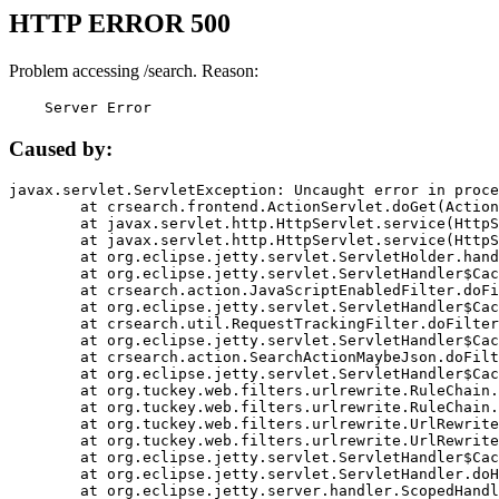
HTTP ERROR 500
Problem accessing /search. Reason:
    Server Error
Caused by:
javax.servlet.ServletException: Uncaught error in proce
	at crsearch.frontend.ActionServlet.doGet(ActionServlet.java:79)

	at javax.servlet.http.HttpServlet.service(HttpServlet.java:687)

	at javax.servlet.http.HttpServlet.service(HttpServlet.java:790)

	at org.eclipse.jetty.servlet.ServletHolder.handle(ServletHolder.java:751)

	at org.eclipse.jetty.servlet.ServletHandler$CachedChain.doFilter(ServletHandler.java:1666)

	at crsearch.action.JavaScriptEnabledFilter.doFilter(JavaScriptEnabledFilter.java:54)

	at org.eclipse.jetty.servlet.ServletHandler$CachedChain.doFilter(ServletHandler.java:1653)

	at crsearch.util.RequestTrackingFilter.doFilter(RequestTrackingFilter.java:72)

	at org.eclipse.jetty.servlet.ServletHandler$CachedChain.doFilter(ServletHandler.java:1653)

	at crsearch.action.SearchActionMaybeJson.doFilter(SearchActionMaybeJson.java:40)

	at org.eclipse.jetty.servlet.ServletHandler$CachedChain.doFilter(ServletHandler.java:1653)

	at org.tuckey.web.filters.urlrewrite.RuleChain.handleRewrite(RuleChain.java:176)

	at org.tuckey.web.filters.urlrewrite.RuleChain.doRules(RuleChain.java:145)

	at org.tuckey.web.filters.urlrewrite.UrlRewriter.processRequest(UrlRewriter.java:92)

	at org.tuckey.web.filters.urlrewrite.UrlRewriteFilter.doFilter(UrlRewriteFilter.java:394)

	at org.eclipse.jetty.servlet.ServletHandler$CachedChain.doFilter(ServletHandler.java:1645)

	at org.eclipse.jetty.servlet.ServletHandler.doHandle(ServletHandler.java:564)

	at org.eclipse.jetty.server.handler.ScopedHandler.handle(ScopedHandler.java:143)
