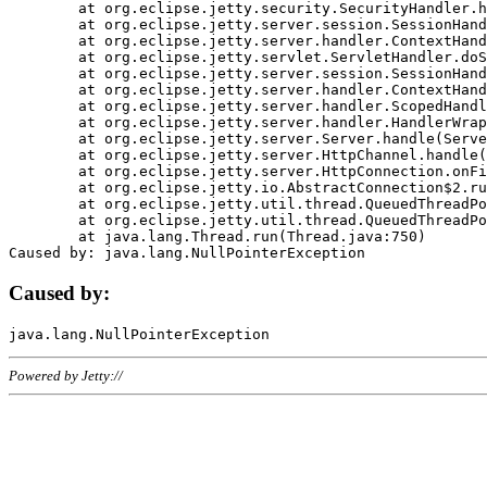
	at org.eclipse.jetty.security.SecurityHandler.handle(SecurityHandler.java:578)

	at org.eclipse.jetty.server.session.SessionHandler.doHandle(SessionHandler.java:221)

	at org.eclipse.jetty.server.handler.ContextHandler.doHandle(ContextHandler.java:1111)

	at org.eclipse.jetty.servlet.ServletHandler.doScope(ServletHandler.java:498)

	at org.eclipse.jetty.server.session.SessionHandler.doScope(SessionHandler.java:183)

	at org.eclipse.jetty.server.handler.ContextHandler.doScope(ContextHandler.java:1045)

	at org.eclipse.jetty.server.handler.ScopedHandler.handle(ScopedHandler.java:141)

	at org.eclipse.jetty.server.handler.HandlerWrapper.handle(HandlerWrapper.java:98)

	at org.eclipse.jetty.server.Server.handle(Server.java:461)

	at org.eclipse.jetty.server.HttpChannel.handle(HttpChannel.java:284)

	at org.eclipse.jetty.server.HttpConnection.onFillable(HttpConnection.java:244)

	at org.eclipse.jetty.io.AbstractConnection$2.run(AbstractConnection.java:534)

	at org.eclipse.jetty.util.thread.QueuedThreadPool.runJob(QueuedThreadPool.java:607)

	at org.eclipse.jetty.util.thread.QueuedThreadPool$3.run(QueuedThreadPool.java:536)

	at java.lang.Thread.run(Thread.java:750)

Caused by:
Powered by Jetty://