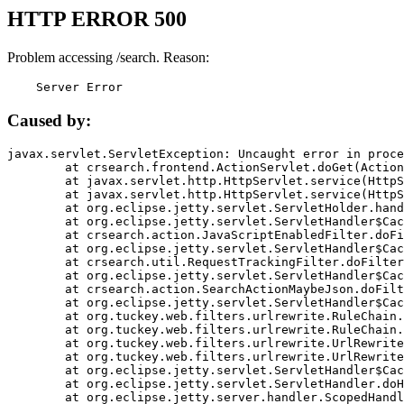
HTTP ERROR 500
Problem accessing /search. Reason:
    Server Error
Caused by:
javax.servlet.ServletException: Uncaught error in proce
	at crsearch.frontend.ActionServlet.doGet(ActionServlet.java:79)

	at javax.servlet.http.HttpServlet.service(HttpServlet.java:687)

	at javax.servlet.http.HttpServlet.service(HttpServlet.java:790)

	at org.eclipse.jetty.servlet.ServletHolder.handle(ServletHolder.java:751)

	at org.eclipse.jetty.servlet.ServletHandler$CachedChain.doFilter(ServletHandler.java:1666)

	at crsearch.action.JavaScriptEnabledFilter.doFilter(JavaScriptEnabledFilter.java:54)

	at org.eclipse.jetty.servlet.ServletHandler$CachedChain.doFilter(ServletHandler.java:1653)

	at crsearch.util.RequestTrackingFilter.doFilter(RequestTrackingFilter.java:72)

	at org.eclipse.jetty.servlet.ServletHandler$CachedChain.doFilter(ServletHandler.java:1653)

	at crsearch.action.SearchActionMaybeJson.doFilter(SearchActionMaybeJson.java:40)

	at org.eclipse.jetty.servlet.ServletHandler$CachedChain.doFilter(ServletHandler.java:1653)

	at org.tuckey.web.filters.urlrewrite.RuleChain.handleRewrite(RuleChain.java:176)

	at org.tuckey.web.filters.urlrewrite.RuleChain.doRules(RuleChain.java:145)

	at org.tuckey.web.filters.urlrewrite.UrlRewriter.processRequest(UrlRewriter.java:92)

	at org.tuckey.web.filters.urlrewrite.UrlRewriteFilter.doFilter(UrlRewriteFilter.java:394)

	at org.eclipse.jetty.servlet.ServletHandler$CachedChain.doFilter(ServletHandler.java:1645)

	at org.eclipse.jetty.servlet.ServletHandler.doHandle(ServletHandler.java:564)

	at org.eclipse.jetty.server.handler.ScopedHandler.handle(ScopedHandler.java:143)
