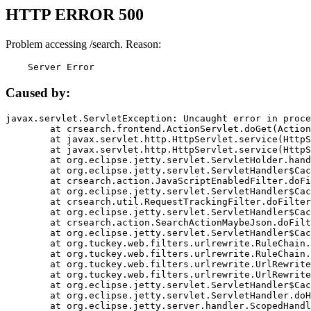
HTTP ERROR 500
Problem accessing /search. Reason:
    Server Error
Caused by:
javax.servlet.ServletException: Uncaught error in proce
	at crsearch.frontend.ActionServlet.doGet(ActionServlet.java:79)

	at javax.servlet.http.HttpServlet.service(HttpServlet.java:687)

	at javax.servlet.http.HttpServlet.service(HttpServlet.java:790)

	at org.eclipse.jetty.servlet.ServletHolder.handle(ServletHolder.java:751)

	at org.eclipse.jetty.servlet.ServletHandler$CachedChain.doFilter(ServletHandler.java:1666)

	at crsearch.action.JavaScriptEnabledFilter.doFilter(JavaScriptEnabledFilter.java:54)

	at org.eclipse.jetty.servlet.ServletHandler$CachedChain.doFilter(ServletHandler.java:1653)

	at crsearch.util.RequestTrackingFilter.doFilter(RequestTrackingFilter.java:72)

	at org.eclipse.jetty.servlet.ServletHandler$CachedChain.doFilter(ServletHandler.java:1653)

	at crsearch.action.SearchActionMaybeJson.doFilter(SearchActionMaybeJson.java:40)

	at org.eclipse.jetty.servlet.ServletHandler$CachedChain.doFilter(ServletHandler.java:1653)

	at org.tuckey.web.filters.urlrewrite.RuleChain.handleRewrite(RuleChain.java:176)

	at org.tuckey.web.filters.urlrewrite.RuleChain.doRules(RuleChain.java:145)

	at org.tuckey.web.filters.urlrewrite.UrlRewriter.processRequest(UrlRewriter.java:92)

	at org.tuckey.web.filters.urlrewrite.UrlRewriteFilter.doFilter(UrlRewriteFilter.java:394)

	at org.eclipse.jetty.servlet.ServletHandler$CachedChain.doFilter(ServletHandler.java:1645)

	at org.eclipse.jetty.servlet.ServletHandler.doHandle(ServletHandler.java:564)

	at org.eclipse.jetty.server.handler.ScopedHandler.handle(ScopedHandler.java:143)
