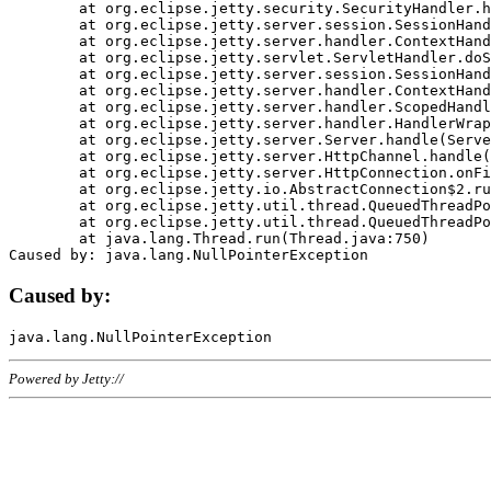
	at org.eclipse.jetty.security.SecurityHandler.handle(SecurityHandler.java:578)

	at org.eclipse.jetty.server.session.SessionHandler.doHandle(SessionHandler.java:221)

	at org.eclipse.jetty.server.handler.ContextHandler.doHandle(ContextHandler.java:1111)

	at org.eclipse.jetty.servlet.ServletHandler.doScope(ServletHandler.java:498)

	at org.eclipse.jetty.server.session.SessionHandler.doScope(SessionHandler.java:183)

	at org.eclipse.jetty.server.handler.ContextHandler.doScope(ContextHandler.java:1045)

	at org.eclipse.jetty.server.handler.ScopedHandler.handle(ScopedHandler.java:141)

	at org.eclipse.jetty.server.handler.HandlerWrapper.handle(HandlerWrapper.java:98)

	at org.eclipse.jetty.server.Server.handle(Server.java:461)

	at org.eclipse.jetty.server.HttpChannel.handle(HttpChannel.java:284)

	at org.eclipse.jetty.server.HttpConnection.onFillable(HttpConnection.java:244)

	at org.eclipse.jetty.io.AbstractConnection$2.run(AbstractConnection.java:534)

	at org.eclipse.jetty.util.thread.QueuedThreadPool.runJob(QueuedThreadPool.java:607)

	at org.eclipse.jetty.util.thread.QueuedThreadPool$3.run(QueuedThreadPool.java:536)

	at java.lang.Thread.run(Thread.java:750)

Caused by:
Powered by Jetty://