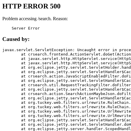
HTTP ERROR 500
Problem accessing /search. Reason:
    Server Error
Caused by:
javax.servlet.ServletException: Uncaught error in proce
	at crsearch.frontend.ActionServlet.doGet(ActionServlet.java:79)

	at javax.servlet.http.HttpServlet.service(HttpServlet.java:687)

	at javax.servlet.http.HttpServlet.service(HttpServlet.java:790)

	at org.eclipse.jetty.servlet.ServletHolder.handle(ServletHolder.java:751)

	at org.eclipse.jetty.servlet.ServletHandler$CachedChain.doFilter(ServletHandler.java:1666)

	at crsearch.action.JavaScriptEnabledFilter.doFilter(JavaScriptEnabledFilter.java:54)

	at org.eclipse.jetty.servlet.ServletHandler$CachedChain.doFilter(ServletHandler.java:1653)

	at crsearch.util.RequestTrackingFilter.doFilter(RequestTrackingFilter.java:72)

	at org.eclipse.jetty.servlet.ServletHandler$CachedChain.doFilter(ServletHandler.java:1653)

	at crsearch.action.SearchActionMaybeJson.doFilter(SearchActionMaybeJson.java:40)

	at org.eclipse.jetty.servlet.ServletHandler$CachedChain.doFilter(ServletHandler.java:1653)

	at org.tuckey.web.filters.urlrewrite.RuleChain.handleRewrite(RuleChain.java:176)

	at org.tuckey.web.filters.urlrewrite.RuleChain.doRules(RuleChain.java:145)

	at org.tuckey.web.filters.urlrewrite.UrlRewriter.processRequest(UrlRewriter.java:92)

	at org.tuckey.web.filters.urlrewrite.UrlRewriteFilter.doFilter(UrlRewriteFilter.java:394)

	at org.eclipse.jetty.servlet.ServletHandler$CachedChain.doFilter(ServletHandler.java:1645)

	at org.eclipse.jetty.servlet.ServletHandler.doHandle(ServletHandler.java:564)

	at org.eclipse.jetty.server.handler.ScopedHandler.handle(ScopedHandler.java:143)
