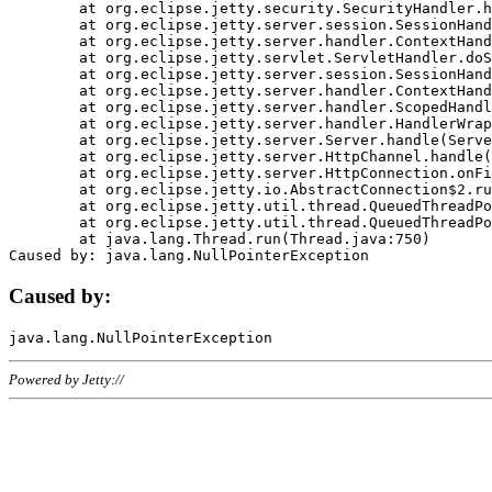
	at org.eclipse.jetty.security.SecurityHandler.handle(SecurityHandler.java:578)

	at org.eclipse.jetty.server.session.SessionHandler.doHandle(SessionHandler.java:221)

	at org.eclipse.jetty.server.handler.ContextHandler.doHandle(ContextHandler.java:1111)

	at org.eclipse.jetty.servlet.ServletHandler.doScope(ServletHandler.java:498)

	at org.eclipse.jetty.server.session.SessionHandler.doScope(SessionHandler.java:183)

	at org.eclipse.jetty.server.handler.ContextHandler.doScope(ContextHandler.java:1045)

	at org.eclipse.jetty.server.handler.ScopedHandler.handle(ScopedHandler.java:141)

	at org.eclipse.jetty.server.handler.HandlerWrapper.handle(HandlerWrapper.java:98)

	at org.eclipse.jetty.server.Server.handle(Server.java:461)

	at org.eclipse.jetty.server.HttpChannel.handle(HttpChannel.java:284)

	at org.eclipse.jetty.server.HttpConnection.onFillable(HttpConnection.java:244)

	at org.eclipse.jetty.io.AbstractConnection$2.run(AbstractConnection.java:534)

	at org.eclipse.jetty.util.thread.QueuedThreadPool.runJob(QueuedThreadPool.java:607)

	at org.eclipse.jetty.util.thread.QueuedThreadPool$3.run(QueuedThreadPool.java:536)

	at java.lang.Thread.run(Thread.java:750)

Caused by:
Powered by Jetty://