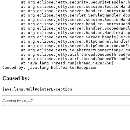
	at org.eclipse.jetty.security.SecurityHandler.handle(SecurityHandler.java:578)

	at org.eclipse.jetty.server.session.SessionHandler.doHandle(SessionHandler.java:221)

	at org.eclipse.jetty.server.handler.ContextHandler.doHandle(ContextHandler.java:1111)

	at org.eclipse.jetty.servlet.ServletHandler.doScope(ServletHandler.java:498)

	at org.eclipse.jetty.server.session.SessionHandler.doScope(SessionHandler.java:183)

	at org.eclipse.jetty.server.handler.ContextHandler.doScope(ContextHandler.java:1045)

	at org.eclipse.jetty.server.handler.ScopedHandler.handle(ScopedHandler.java:141)

	at org.eclipse.jetty.server.handler.HandlerWrapper.handle(HandlerWrapper.java:98)

	at org.eclipse.jetty.server.Server.handle(Server.java:461)

	at org.eclipse.jetty.server.HttpChannel.handle(HttpChannel.java:284)

	at org.eclipse.jetty.server.HttpConnection.onFillable(HttpConnection.java:244)

	at org.eclipse.jetty.io.AbstractConnection$2.run(AbstractConnection.java:534)

	at org.eclipse.jetty.util.thread.QueuedThreadPool.runJob(QueuedThreadPool.java:607)

	at org.eclipse.jetty.util.thread.QueuedThreadPool$3.run(QueuedThreadPool.java:536)

	at java.lang.Thread.run(Thread.java:750)

Caused by:
Powered by Jetty://