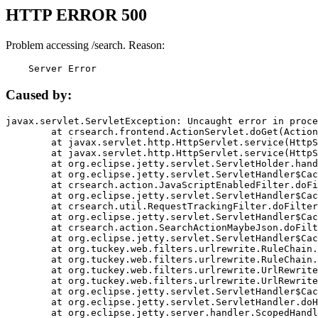
HTTP ERROR 500
Problem accessing /search. Reason:
    Server Error
Caused by:
javax.servlet.ServletException: Uncaught error in proce
	at crsearch.frontend.ActionServlet.doGet(ActionServlet.java:79)

	at javax.servlet.http.HttpServlet.service(HttpServlet.java:687)

	at javax.servlet.http.HttpServlet.service(HttpServlet.java:790)

	at org.eclipse.jetty.servlet.ServletHolder.handle(ServletHolder.java:751)

	at org.eclipse.jetty.servlet.ServletHandler$CachedChain.doFilter(ServletHandler.java:1666)

	at crsearch.action.JavaScriptEnabledFilter.doFilter(JavaScriptEnabledFilter.java:54)

	at org.eclipse.jetty.servlet.ServletHandler$CachedChain.doFilter(ServletHandler.java:1653)

	at crsearch.util.RequestTrackingFilter.doFilter(RequestTrackingFilter.java:72)

	at org.eclipse.jetty.servlet.ServletHandler$CachedChain.doFilter(ServletHandler.java:1653)

	at crsearch.action.SearchActionMaybeJson.doFilter(SearchActionMaybeJson.java:40)

	at org.eclipse.jetty.servlet.ServletHandler$CachedChain.doFilter(ServletHandler.java:1653)

	at org.tuckey.web.filters.urlrewrite.RuleChain.handleRewrite(RuleChain.java:176)

	at org.tuckey.web.filters.urlrewrite.RuleChain.doRules(RuleChain.java:145)

	at org.tuckey.web.filters.urlrewrite.UrlRewriter.processRequest(UrlRewriter.java:92)

	at org.tuckey.web.filters.urlrewrite.UrlRewriteFilter.doFilter(UrlRewriteFilter.java:394)

	at org.eclipse.jetty.servlet.ServletHandler$CachedChain.doFilter(ServletHandler.java:1645)

	at org.eclipse.jetty.servlet.ServletHandler.doHandle(ServletHandler.java:564)

	at org.eclipse.jetty.server.handler.ScopedHandler.handle(ScopedHandler.java:143)
