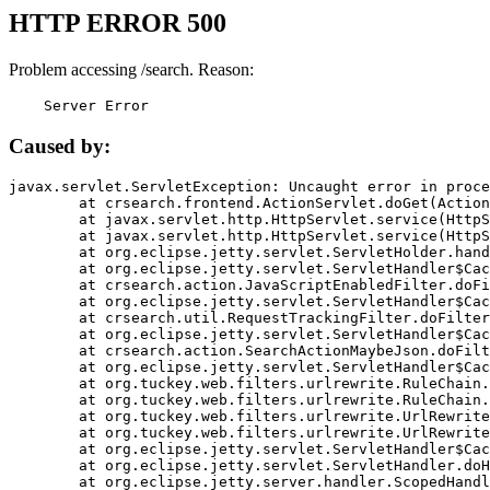
HTTP ERROR 500
Problem accessing /search. Reason:
    Server Error
Caused by:
javax.servlet.ServletException: Uncaught error in proce
	at crsearch.frontend.ActionServlet.doGet(ActionServlet.java:79)

	at javax.servlet.http.HttpServlet.service(HttpServlet.java:687)

	at javax.servlet.http.HttpServlet.service(HttpServlet.java:790)

	at org.eclipse.jetty.servlet.ServletHolder.handle(ServletHolder.java:751)

	at org.eclipse.jetty.servlet.ServletHandler$CachedChain.doFilter(ServletHandler.java:1666)

	at crsearch.action.JavaScriptEnabledFilter.doFilter(JavaScriptEnabledFilter.java:54)

	at org.eclipse.jetty.servlet.ServletHandler$CachedChain.doFilter(ServletHandler.java:1653)

	at crsearch.util.RequestTrackingFilter.doFilter(RequestTrackingFilter.java:72)

	at org.eclipse.jetty.servlet.ServletHandler$CachedChain.doFilter(ServletHandler.java:1653)

	at crsearch.action.SearchActionMaybeJson.doFilter(SearchActionMaybeJson.java:40)

	at org.eclipse.jetty.servlet.ServletHandler$CachedChain.doFilter(ServletHandler.java:1653)

	at org.tuckey.web.filters.urlrewrite.RuleChain.handleRewrite(RuleChain.java:176)

	at org.tuckey.web.filters.urlrewrite.RuleChain.doRules(RuleChain.java:145)

	at org.tuckey.web.filters.urlrewrite.UrlRewriter.processRequest(UrlRewriter.java:92)

	at org.tuckey.web.filters.urlrewrite.UrlRewriteFilter.doFilter(UrlRewriteFilter.java:394)

	at org.eclipse.jetty.servlet.ServletHandler$CachedChain.doFilter(ServletHandler.java:1645)

	at org.eclipse.jetty.servlet.ServletHandler.doHandle(ServletHandler.java:564)

	at org.eclipse.jetty.server.handler.ScopedHandler.handle(ScopedHandler.java:143)
