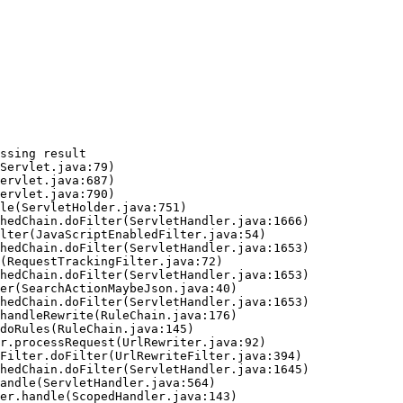
ssing result
