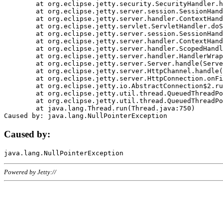
	at org.eclipse.jetty.security.SecurityHandler.handle(SecurityHandler.java:578)

	at org.eclipse.jetty.server.session.SessionHandler.doHandle(SessionHandler.java:221)

	at org.eclipse.jetty.server.handler.ContextHandler.doHandle(ContextHandler.java:1111)

	at org.eclipse.jetty.servlet.ServletHandler.doScope(ServletHandler.java:498)

	at org.eclipse.jetty.server.session.SessionHandler.doScope(SessionHandler.java:183)

	at org.eclipse.jetty.server.handler.ContextHandler.doScope(ContextHandler.java:1045)

	at org.eclipse.jetty.server.handler.ScopedHandler.handle(ScopedHandler.java:141)

	at org.eclipse.jetty.server.handler.HandlerWrapper.handle(HandlerWrapper.java:98)

	at org.eclipse.jetty.server.Server.handle(Server.java:461)

	at org.eclipse.jetty.server.HttpChannel.handle(HttpChannel.java:284)

	at org.eclipse.jetty.server.HttpConnection.onFillable(HttpConnection.java:244)

	at org.eclipse.jetty.io.AbstractConnection$2.run(AbstractConnection.java:534)

	at org.eclipse.jetty.util.thread.QueuedThreadPool.runJob(QueuedThreadPool.java:607)

	at org.eclipse.jetty.util.thread.QueuedThreadPool$3.run(QueuedThreadPool.java:536)

	at java.lang.Thread.run(Thread.java:750)

Caused by:
Powered by Jetty://