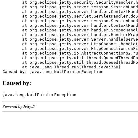
	at org.eclipse.jetty.security.SecurityHandler.handle(SecurityHandler.java:578)

	at org.eclipse.jetty.server.session.SessionHandler.doHandle(SessionHandler.java:221)

	at org.eclipse.jetty.server.handler.ContextHandler.doHandle(ContextHandler.java:1111)

	at org.eclipse.jetty.servlet.ServletHandler.doScope(ServletHandler.java:498)

	at org.eclipse.jetty.server.session.SessionHandler.doScope(SessionHandler.java:183)

	at org.eclipse.jetty.server.handler.ContextHandler.doScope(ContextHandler.java:1045)

	at org.eclipse.jetty.server.handler.ScopedHandler.handle(ScopedHandler.java:141)

	at org.eclipse.jetty.server.handler.HandlerWrapper.handle(HandlerWrapper.java:98)

	at org.eclipse.jetty.server.Server.handle(Server.java:461)

	at org.eclipse.jetty.server.HttpChannel.handle(HttpChannel.java:284)

	at org.eclipse.jetty.server.HttpConnection.onFillable(HttpConnection.java:244)

	at org.eclipse.jetty.io.AbstractConnection$2.run(AbstractConnection.java:534)

	at org.eclipse.jetty.util.thread.QueuedThreadPool.runJob(QueuedThreadPool.java:607)

	at org.eclipse.jetty.util.thread.QueuedThreadPool$3.run(QueuedThreadPool.java:536)

	at java.lang.Thread.run(Thread.java:750)

Caused by:
Powered by Jetty://