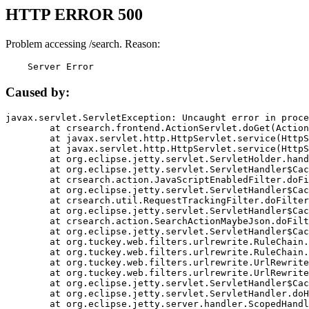
HTTP ERROR 500
Problem accessing /search. Reason:
    Server Error
Caused by:
javax.servlet.ServletException: Uncaught error in proce
	at crsearch.frontend.ActionServlet.doGet(ActionServlet.java:79)

	at javax.servlet.http.HttpServlet.service(HttpServlet.java:687)

	at javax.servlet.http.HttpServlet.service(HttpServlet.java:790)

	at org.eclipse.jetty.servlet.ServletHolder.handle(ServletHolder.java:751)

	at org.eclipse.jetty.servlet.ServletHandler$CachedChain.doFilter(ServletHandler.java:1666)

	at crsearch.action.JavaScriptEnabledFilter.doFilter(JavaScriptEnabledFilter.java:54)

	at org.eclipse.jetty.servlet.ServletHandler$CachedChain.doFilter(ServletHandler.java:1653)

	at crsearch.util.RequestTrackingFilter.doFilter(RequestTrackingFilter.java:72)

	at org.eclipse.jetty.servlet.ServletHandler$CachedChain.doFilter(ServletHandler.java:1653)

	at crsearch.action.SearchActionMaybeJson.doFilter(SearchActionMaybeJson.java:40)

	at org.eclipse.jetty.servlet.ServletHandler$CachedChain.doFilter(ServletHandler.java:1653)

	at org.tuckey.web.filters.urlrewrite.RuleChain.handleRewrite(RuleChain.java:176)

	at org.tuckey.web.filters.urlrewrite.RuleChain.doRules(RuleChain.java:145)

	at org.tuckey.web.filters.urlrewrite.UrlRewriter.processRequest(UrlRewriter.java:92)

	at org.tuckey.web.filters.urlrewrite.UrlRewriteFilter.doFilter(UrlRewriteFilter.java:394)

	at org.eclipse.jetty.servlet.ServletHandler$CachedChain.doFilter(ServletHandler.java:1645)

	at org.eclipse.jetty.servlet.ServletHandler.doHandle(ServletHandler.java:564)

	at org.eclipse.jetty.server.handler.ScopedHandler.handle(ScopedHandler.java:143)
