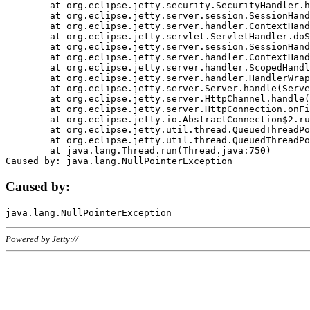
	at org.eclipse.jetty.security.SecurityHandler.handle(SecurityHandler.java:578)

	at org.eclipse.jetty.server.session.SessionHandler.doHandle(SessionHandler.java:221)

	at org.eclipse.jetty.server.handler.ContextHandler.doHandle(ContextHandler.java:1111)

	at org.eclipse.jetty.servlet.ServletHandler.doScope(ServletHandler.java:498)

	at org.eclipse.jetty.server.session.SessionHandler.doScope(SessionHandler.java:183)

	at org.eclipse.jetty.server.handler.ContextHandler.doScope(ContextHandler.java:1045)

	at org.eclipse.jetty.server.handler.ScopedHandler.handle(ScopedHandler.java:141)

	at org.eclipse.jetty.server.handler.HandlerWrapper.handle(HandlerWrapper.java:98)

	at org.eclipse.jetty.server.Server.handle(Server.java:461)

	at org.eclipse.jetty.server.HttpChannel.handle(HttpChannel.java:284)

	at org.eclipse.jetty.server.HttpConnection.onFillable(HttpConnection.java:244)

	at org.eclipse.jetty.io.AbstractConnection$2.run(AbstractConnection.java:534)

	at org.eclipse.jetty.util.thread.QueuedThreadPool.runJob(QueuedThreadPool.java:607)

	at org.eclipse.jetty.util.thread.QueuedThreadPool$3.run(QueuedThreadPool.java:536)

	at java.lang.Thread.run(Thread.java:750)

Caused by:
Powered by Jetty://