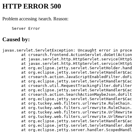
HTTP ERROR 500
Problem accessing /search. Reason:
    Server Error
Caused by:
javax.servlet.ServletException: Uncaught error in proce
	at crsearch.frontend.ActionServlet.doGet(ActionServlet.java:79)

	at javax.servlet.http.HttpServlet.service(HttpServlet.java:687)

	at javax.servlet.http.HttpServlet.service(HttpServlet.java:790)

	at org.eclipse.jetty.servlet.ServletHolder.handle(ServletHolder.java:751)

	at org.eclipse.jetty.servlet.ServletHandler$CachedChain.doFilter(ServletHandler.java:1666)

	at crsearch.action.JavaScriptEnabledFilter.doFilter(JavaScriptEnabledFilter.java:54)

	at org.eclipse.jetty.servlet.ServletHandler$CachedChain.doFilter(ServletHandler.java:1653)

	at crsearch.util.RequestTrackingFilter.doFilter(RequestTrackingFilter.java:72)

	at org.eclipse.jetty.servlet.ServletHandler$CachedChain.doFilter(ServletHandler.java:1653)

	at crsearch.action.SearchActionMaybeJson.doFilter(SearchActionMaybeJson.java:40)

	at org.eclipse.jetty.servlet.ServletHandler$CachedChain.doFilter(ServletHandler.java:1653)

	at org.tuckey.web.filters.urlrewrite.RuleChain.handleRewrite(RuleChain.java:176)

	at org.tuckey.web.filters.urlrewrite.RuleChain.doRules(RuleChain.java:145)

	at org.tuckey.web.filters.urlrewrite.UrlRewriter.processRequest(UrlRewriter.java:92)

	at org.tuckey.web.filters.urlrewrite.UrlRewriteFilter.doFilter(UrlRewriteFilter.java:394)

	at org.eclipse.jetty.servlet.ServletHandler$CachedChain.doFilter(ServletHandler.java:1645)

	at org.eclipse.jetty.servlet.ServletHandler.doHandle(ServletHandler.java:564)

	at org.eclipse.jetty.server.handler.ScopedHandler.handle(ScopedHandler.java:143)
