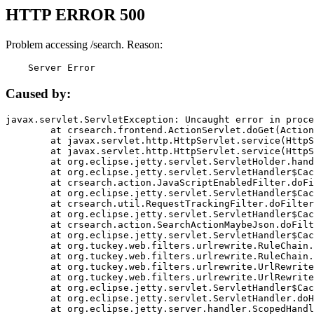
HTTP ERROR 500
Problem accessing /search. Reason:
    Server Error
Caused by:
javax.servlet.ServletException: Uncaught error in proce
	at crsearch.frontend.ActionServlet.doGet(ActionServlet.java:79)

	at javax.servlet.http.HttpServlet.service(HttpServlet.java:687)

	at javax.servlet.http.HttpServlet.service(HttpServlet.java:790)

	at org.eclipse.jetty.servlet.ServletHolder.handle(ServletHolder.java:751)

	at org.eclipse.jetty.servlet.ServletHandler$CachedChain.doFilter(ServletHandler.java:1666)

	at crsearch.action.JavaScriptEnabledFilter.doFilter(JavaScriptEnabledFilter.java:54)

	at org.eclipse.jetty.servlet.ServletHandler$CachedChain.doFilter(ServletHandler.java:1653)

	at crsearch.util.RequestTrackingFilter.doFilter(RequestTrackingFilter.java:72)

	at org.eclipse.jetty.servlet.ServletHandler$CachedChain.doFilter(ServletHandler.java:1653)

	at crsearch.action.SearchActionMaybeJson.doFilter(SearchActionMaybeJson.java:40)

	at org.eclipse.jetty.servlet.ServletHandler$CachedChain.doFilter(ServletHandler.java:1653)

	at org.tuckey.web.filters.urlrewrite.RuleChain.handleRewrite(RuleChain.java:176)

	at org.tuckey.web.filters.urlrewrite.RuleChain.doRules(RuleChain.java:145)

	at org.tuckey.web.filters.urlrewrite.UrlRewriter.processRequest(UrlRewriter.java:92)

	at org.tuckey.web.filters.urlrewrite.UrlRewriteFilter.doFilter(UrlRewriteFilter.java:394)

	at org.eclipse.jetty.servlet.ServletHandler$CachedChain.doFilter(ServletHandler.java:1645)

	at org.eclipse.jetty.servlet.ServletHandler.doHandle(ServletHandler.java:564)

	at org.eclipse.jetty.server.handler.ScopedHandler.handle(ScopedHandler.java:143)
