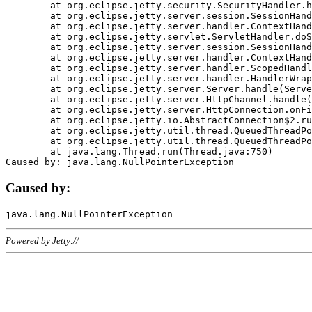
	at org.eclipse.jetty.security.SecurityHandler.handle(SecurityHandler.java:578)

	at org.eclipse.jetty.server.session.SessionHandler.doHandle(SessionHandler.java:221)

	at org.eclipse.jetty.server.handler.ContextHandler.doHandle(ContextHandler.java:1111)

	at org.eclipse.jetty.servlet.ServletHandler.doScope(ServletHandler.java:498)

	at org.eclipse.jetty.server.session.SessionHandler.doScope(SessionHandler.java:183)

	at org.eclipse.jetty.server.handler.ContextHandler.doScope(ContextHandler.java:1045)

	at org.eclipse.jetty.server.handler.ScopedHandler.handle(ScopedHandler.java:141)

	at org.eclipse.jetty.server.handler.HandlerWrapper.handle(HandlerWrapper.java:98)

	at org.eclipse.jetty.server.Server.handle(Server.java:461)

	at org.eclipse.jetty.server.HttpChannel.handle(HttpChannel.java:284)

	at org.eclipse.jetty.server.HttpConnection.onFillable(HttpConnection.java:244)

	at org.eclipse.jetty.io.AbstractConnection$2.run(AbstractConnection.java:534)

	at org.eclipse.jetty.util.thread.QueuedThreadPool.runJob(QueuedThreadPool.java:607)

	at org.eclipse.jetty.util.thread.QueuedThreadPool$3.run(QueuedThreadPool.java:536)

	at java.lang.Thread.run(Thread.java:750)

Caused by:
Powered by Jetty://