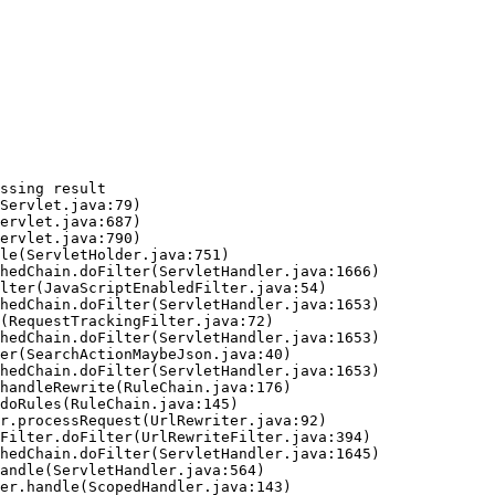
ssing result
