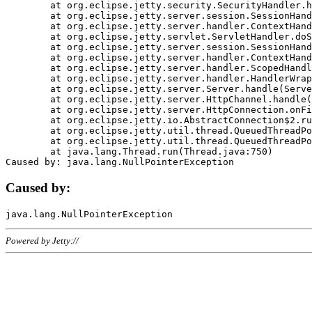
	at org.eclipse.jetty.security.SecurityHandler.handle(SecurityHandler.java:578)

	at org.eclipse.jetty.server.session.SessionHandler.doHandle(SessionHandler.java:221)

	at org.eclipse.jetty.server.handler.ContextHandler.doHandle(ContextHandler.java:1111)

	at org.eclipse.jetty.servlet.ServletHandler.doScope(ServletHandler.java:498)

	at org.eclipse.jetty.server.session.SessionHandler.doScope(SessionHandler.java:183)

	at org.eclipse.jetty.server.handler.ContextHandler.doScope(ContextHandler.java:1045)

	at org.eclipse.jetty.server.handler.ScopedHandler.handle(ScopedHandler.java:141)

	at org.eclipse.jetty.server.handler.HandlerWrapper.handle(HandlerWrapper.java:98)

	at org.eclipse.jetty.server.Server.handle(Server.java:461)

	at org.eclipse.jetty.server.HttpChannel.handle(HttpChannel.java:284)

	at org.eclipse.jetty.server.HttpConnection.onFillable(HttpConnection.java:244)

	at org.eclipse.jetty.io.AbstractConnection$2.run(AbstractConnection.java:534)

	at org.eclipse.jetty.util.thread.QueuedThreadPool.runJob(QueuedThreadPool.java:607)

	at org.eclipse.jetty.util.thread.QueuedThreadPool$3.run(QueuedThreadPool.java:536)

	at java.lang.Thread.run(Thread.java:750)

Caused by:
Powered by Jetty://