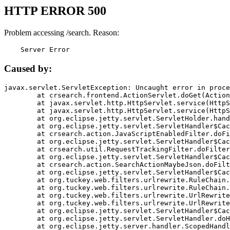
HTTP ERROR 500
Problem accessing /search. Reason:
    Server Error
Caused by:
javax.servlet.ServletException: Uncaught error in proce
	at crsearch.frontend.ActionServlet.doGet(ActionServlet.java:79)

	at javax.servlet.http.HttpServlet.service(HttpServlet.java:687)

	at javax.servlet.http.HttpServlet.service(HttpServlet.java:790)

	at org.eclipse.jetty.servlet.ServletHolder.handle(ServletHolder.java:751)

	at org.eclipse.jetty.servlet.ServletHandler$CachedChain.doFilter(ServletHandler.java:1666)

	at crsearch.action.JavaScriptEnabledFilter.doFilter(JavaScriptEnabledFilter.java:54)

	at org.eclipse.jetty.servlet.ServletHandler$CachedChain.doFilter(ServletHandler.java:1653)

	at crsearch.util.RequestTrackingFilter.doFilter(RequestTrackingFilter.java:72)

	at org.eclipse.jetty.servlet.ServletHandler$CachedChain.doFilter(ServletHandler.java:1653)

	at crsearch.action.SearchActionMaybeJson.doFilter(SearchActionMaybeJson.java:40)

	at org.eclipse.jetty.servlet.ServletHandler$CachedChain.doFilter(ServletHandler.java:1653)

	at org.tuckey.web.filters.urlrewrite.RuleChain.handleRewrite(RuleChain.java:176)

	at org.tuckey.web.filters.urlrewrite.RuleChain.doRules(RuleChain.java:145)

	at org.tuckey.web.filters.urlrewrite.UrlRewriter.processRequest(UrlRewriter.java:92)

	at org.tuckey.web.filters.urlrewrite.UrlRewriteFilter.doFilter(UrlRewriteFilter.java:394)

	at org.eclipse.jetty.servlet.ServletHandler$CachedChain.doFilter(ServletHandler.java:1645)

	at org.eclipse.jetty.servlet.ServletHandler.doHandle(ServletHandler.java:564)

	at org.eclipse.jetty.server.handler.ScopedHandler.handle(ScopedHandler.java:143)
