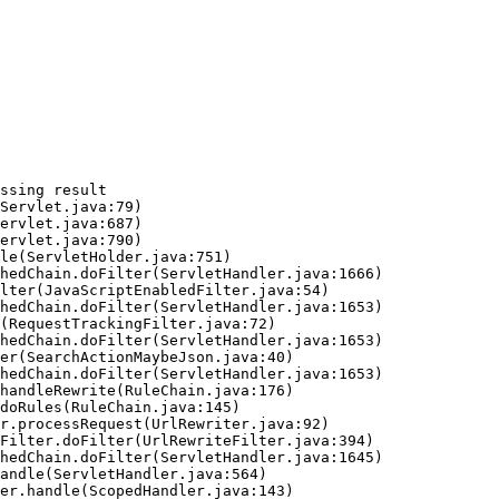
ssing result
