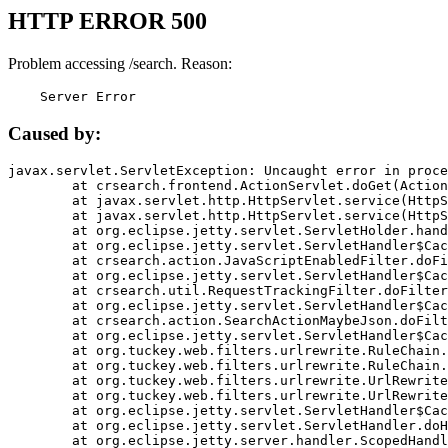
HTTP ERROR 500
Problem accessing /search. Reason:
    Server Error
Caused by:
javax.servlet.ServletException: Uncaught error in proce
	at crsearch.frontend.ActionServlet.doGet(ActionServlet.java:79)

	at javax.servlet.http.HttpServlet.service(HttpServlet.java:687)

	at javax.servlet.http.HttpServlet.service(HttpServlet.java:790)

	at org.eclipse.jetty.servlet.ServletHolder.handle(ServletHolder.java:751)

	at org.eclipse.jetty.servlet.ServletHandler$CachedChain.doFilter(ServletHandler.java:1666)

	at crsearch.action.JavaScriptEnabledFilter.doFilter(JavaScriptEnabledFilter.java:54)

	at org.eclipse.jetty.servlet.ServletHandler$CachedChain.doFilter(ServletHandler.java:1653)

	at crsearch.util.RequestTrackingFilter.doFilter(RequestTrackingFilter.java:72)

	at org.eclipse.jetty.servlet.ServletHandler$CachedChain.doFilter(ServletHandler.java:1653)

	at crsearch.action.SearchActionMaybeJson.doFilter(SearchActionMaybeJson.java:40)

	at org.eclipse.jetty.servlet.ServletHandler$CachedChain.doFilter(ServletHandler.java:1653)

	at org.tuckey.web.filters.urlrewrite.RuleChain.handleRewrite(RuleChain.java:176)

	at org.tuckey.web.filters.urlrewrite.RuleChain.doRules(RuleChain.java:145)

	at org.tuckey.web.filters.urlrewrite.UrlRewriter.processRequest(UrlRewriter.java:92)

	at org.tuckey.web.filters.urlrewrite.UrlRewriteFilter.doFilter(UrlRewriteFilter.java:394)

	at org.eclipse.jetty.servlet.ServletHandler$CachedChain.doFilter(ServletHandler.java:1645)

	at org.eclipse.jetty.servlet.ServletHandler.doHandle(ServletHandler.java:564)

	at org.eclipse.jetty.server.handler.ScopedHandler.handle(ScopedHandler.java:143)
