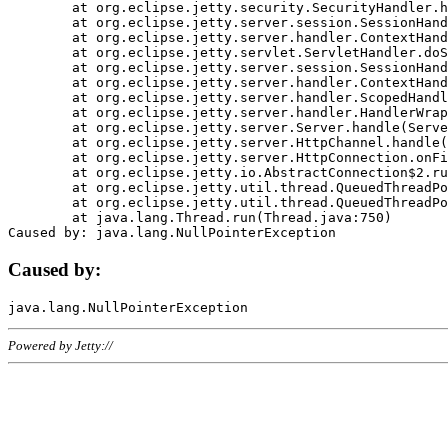
	at org.eclipse.jetty.security.SecurityHandler.handle(SecurityHandler.java:578)

	at org.eclipse.jetty.server.session.SessionHandler.doHandle(SessionHandler.java:221)

	at org.eclipse.jetty.server.handler.ContextHandler.doHandle(ContextHandler.java:1111)

	at org.eclipse.jetty.servlet.ServletHandler.doScope(ServletHandler.java:498)

	at org.eclipse.jetty.server.session.SessionHandler.doScope(SessionHandler.java:183)

	at org.eclipse.jetty.server.handler.ContextHandler.doScope(ContextHandler.java:1045)

	at org.eclipse.jetty.server.handler.ScopedHandler.handle(ScopedHandler.java:141)

	at org.eclipse.jetty.server.handler.HandlerWrapper.handle(HandlerWrapper.java:98)

	at org.eclipse.jetty.server.Server.handle(Server.java:461)

	at org.eclipse.jetty.server.HttpChannel.handle(HttpChannel.java:284)

	at org.eclipse.jetty.server.HttpConnection.onFillable(HttpConnection.java:244)

	at org.eclipse.jetty.io.AbstractConnection$2.run(AbstractConnection.java:534)

	at org.eclipse.jetty.util.thread.QueuedThreadPool.runJob(QueuedThreadPool.java:607)

	at org.eclipse.jetty.util.thread.QueuedThreadPool$3.run(QueuedThreadPool.java:536)

	at java.lang.Thread.run(Thread.java:750)

Caused by:
Powered by Jetty://