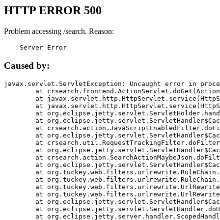
HTTP ERROR 500
Problem accessing /search. Reason:
    Server Error
Caused by:
javax.servlet.ServletException: Uncaught error in proce
	at crsearch.frontend.ActionServlet.doGet(ActionServlet.java:79)

	at javax.servlet.http.HttpServlet.service(HttpServlet.java:687)

	at javax.servlet.http.HttpServlet.service(HttpServlet.java:790)

	at org.eclipse.jetty.servlet.ServletHolder.handle(ServletHolder.java:751)

	at org.eclipse.jetty.servlet.ServletHandler$CachedChain.doFilter(ServletHandler.java:1666)

	at crsearch.action.JavaScriptEnabledFilter.doFilter(JavaScriptEnabledFilter.java:54)

	at org.eclipse.jetty.servlet.ServletHandler$CachedChain.doFilter(ServletHandler.java:1653)

	at crsearch.util.RequestTrackingFilter.doFilter(RequestTrackingFilter.java:72)

	at org.eclipse.jetty.servlet.ServletHandler$CachedChain.doFilter(ServletHandler.java:1653)

	at crsearch.action.SearchActionMaybeJson.doFilter(SearchActionMaybeJson.java:40)

	at org.eclipse.jetty.servlet.ServletHandler$CachedChain.doFilter(ServletHandler.java:1653)

	at org.tuckey.web.filters.urlrewrite.RuleChain.handleRewrite(RuleChain.java:176)

	at org.tuckey.web.filters.urlrewrite.RuleChain.doRules(RuleChain.java:145)

	at org.tuckey.web.filters.urlrewrite.UrlRewriter.processRequest(UrlRewriter.java:92)

	at org.tuckey.web.filters.urlrewrite.UrlRewriteFilter.doFilter(UrlRewriteFilter.java:394)

	at org.eclipse.jetty.servlet.ServletHandler$CachedChain.doFilter(ServletHandler.java:1645)

	at org.eclipse.jetty.servlet.ServletHandler.doHandle(ServletHandler.java:564)

	at org.eclipse.jetty.server.handler.ScopedHandler.handle(ScopedHandler.java:143)
