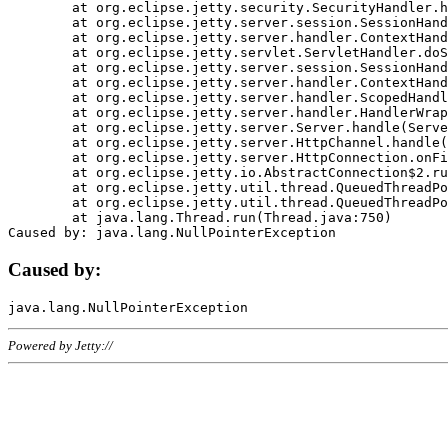
	at org.eclipse.jetty.security.SecurityHandler.handle(SecurityHandler.java:578)

	at org.eclipse.jetty.server.session.SessionHandler.doHandle(SessionHandler.java:221)

	at org.eclipse.jetty.server.handler.ContextHandler.doHandle(ContextHandler.java:1111)

	at org.eclipse.jetty.servlet.ServletHandler.doScope(ServletHandler.java:498)

	at org.eclipse.jetty.server.session.SessionHandler.doScope(SessionHandler.java:183)

	at org.eclipse.jetty.server.handler.ContextHandler.doScope(ContextHandler.java:1045)

	at org.eclipse.jetty.server.handler.ScopedHandler.handle(ScopedHandler.java:141)

	at org.eclipse.jetty.server.handler.HandlerWrapper.handle(HandlerWrapper.java:98)

	at org.eclipse.jetty.server.Server.handle(Server.java:461)

	at org.eclipse.jetty.server.HttpChannel.handle(HttpChannel.java:284)

	at org.eclipse.jetty.server.HttpConnection.onFillable(HttpConnection.java:244)

	at org.eclipse.jetty.io.AbstractConnection$2.run(AbstractConnection.java:534)

	at org.eclipse.jetty.util.thread.QueuedThreadPool.runJob(QueuedThreadPool.java:607)

	at org.eclipse.jetty.util.thread.QueuedThreadPool$3.run(QueuedThreadPool.java:536)

	at java.lang.Thread.run(Thread.java:750)

Caused by:
Powered by Jetty://