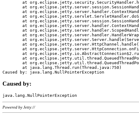
	at org.eclipse.jetty.security.SecurityHandler.handle(SecurityHandler.java:578)

	at org.eclipse.jetty.server.session.SessionHandler.doHandle(SessionHandler.java:221)

	at org.eclipse.jetty.server.handler.ContextHandler.doHandle(ContextHandler.java:1111)

	at org.eclipse.jetty.servlet.ServletHandler.doScope(ServletHandler.java:498)

	at org.eclipse.jetty.server.session.SessionHandler.doScope(SessionHandler.java:183)

	at org.eclipse.jetty.server.handler.ContextHandler.doScope(ContextHandler.java:1045)

	at org.eclipse.jetty.server.handler.ScopedHandler.handle(ScopedHandler.java:141)

	at org.eclipse.jetty.server.handler.HandlerWrapper.handle(HandlerWrapper.java:98)

	at org.eclipse.jetty.server.Server.handle(Server.java:461)

	at org.eclipse.jetty.server.HttpChannel.handle(HttpChannel.java:284)

	at org.eclipse.jetty.server.HttpConnection.onFillable(HttpConnection.java:244)

	at org.eclipse.jetty.io.AbstractConnection$2.run(AbstractConnection.java:534)

	at org.eclipse.jetty.util.thread.QueuedThreadPool.runJob(QueuedThreadPool.java:607)

	at org.eclipse.jetty.util.thread.QueuedThreadPool$3.run(QueuedThreadPool.java:536)

	at java.lang.Thread.run(Thread.java:750)

Caused by:
Powered by Jetty://