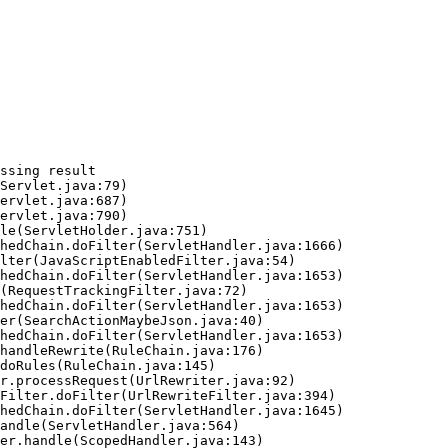
ssing result
