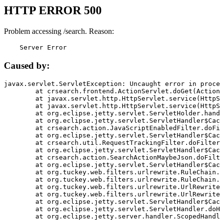
HTTP ERROR 500
Problem accessing /search. Reason:
    Server Error
Caused by:
javax.servlet.ServletException: Uncaught error in proce
	at crsearch.frontend.ActionServlet.doGet(ActionServlet.java:79)

	at javax.servlet.http.HttpServlet.service(HttpServlet.java:687)

	at javax.servlet.http.HttpServlet.service(HttpServlet.java:790)

	at org.eclipse.jetty.servlet.ServletHolder.handle(ServletHolder.java:751)

	at org.eclipse.jetty.servlet.ServletHandler$CachedChain.doFilter(ServletHandler.java:1666)

	at crsearch.action.JavaScriptEnabledFilter.doFilter(JavaScriptEnabledFilter.java:54)

	at org.eclipse.jetty.servlet.ServletHandler$CachedChain.doFilter(ServletHandler.java:1653)

	at crsearch.util.RequestTrackingFilter.doFilter(RequestTrackingFilter.java:72)

	at org.eclipse.jetty.servlet.ServletHandler$CachedChain.doFilter(ServletHandler.java:1653)

	at crsearch.action.SearchActionMaybeJson.doFilter(SearchActionMaybeJson.java:40)

	at org.eclipse.jetty.servlet.ServletHandler$CachedChain.doFilter(ServletHandler.java:1653)

	at org.tuckey.web.filters.urlrewrite.RuleChain.handleRewrite(RuleChain.java:176)

	at org.tuckey.web.filters.urlrewrite.RuleChain.doRules(RuleChain.java:145)

	at org.tuckey.web.filters.urlrewrite.UrlRewriter.processRequest(UrlRewriter.java:92)

	at org.tuckey.web.filters.urlrewrite.UrlRewriteFilter.doFilter(UrlRewriteFilter.java:394)

	at org.eclipse.jetty.servlet.ServletHandler$CachedChain.doFilter(ServletHandler.java:1645)

	at org.eclipse.jetty.servlet.ServletHandler.doHandle(ServletHandler.java:564)

	at org.eclipse.jetty.server.handler.ScopedHandler.handle(ScopedHandler.java:143)
