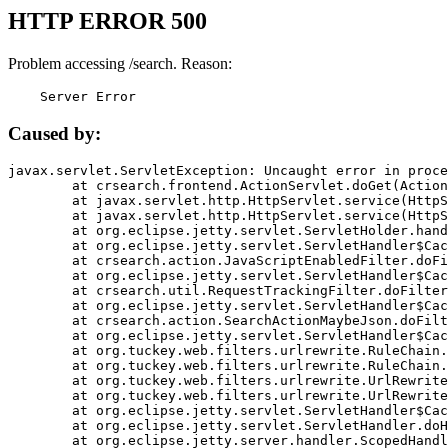
HTTP ERROR 500
Problem accessing /search. Reason:
    Server Error
Caused by:
javax.servlet.ServletException: Uncaught error in proce
	at crsearch.frontend.ActionServlet.doGet(ActionServlet.java:79)

	at javax.servlet.http.HttpServlet.service(HttpServlet.java:687)

	at javax.servlet.http.HttpServlet.service(HttpServlet.java:790)

	at org.eclipse.jetty.servlet.ServletHolder.handle(ServletHolder.java:751)

	at org.eclipse.jetty.servlet.ServletHandler$CachedChain.doFilter(ServletHandler.java:1666)

	at crsearch.action.JavaScriptEnabledFilter.doFilter(JavaScriptEnabledFilter.java:54)

	at org.eclipse.jetty.servlet.ServletHandler$CachedChain.doFilter(ServletHandler.java:1653)

	at crsearch.util.RequestTrackingFilter.doFilter(RequestTrackingFilter.java:72)

	at org.eclipse.jetty.servlet.ServletHandler$CachedChain.doFilter(ServletHandler.java:1653)

	at crsearch.action.SearchActionMaybeJson.doFilter(SearchActionMaybeJson.java:40)

	at org.eclipse.jetty.servlet.ServletHandler$CachedChain.doFilter(ServletHandler.java:1653)

	at org.tuckey.web.filters.urlrewrite.RuleChain.handleRewrite(RuleChain.java:176)

	at org.tuckey.web.filters.urlrewrite.RuleChain.doRules(RuleChain.java:145)

	at org.tuckey.web.filters.urlrewrite.UrlRewriter.processRequest(UrlRewriter.java:92)

	at org.tuckey.web.filters.urlrewrite.UrlRewriteFilter.doFilter(UrlRewriteFilter.java:394)

	at org.eclipse.jetty.servlet.ServletHandler$CachedChain.doFilter(ServletHandler.java:1645)

	at org.eclipse.jetty.servlet.ServletHandler.doHandle(ServletHandler.java:564)

	at org.eclipse.jetty.server.handler.ScopedHandler.handle(ScopedHandler.java:143)
