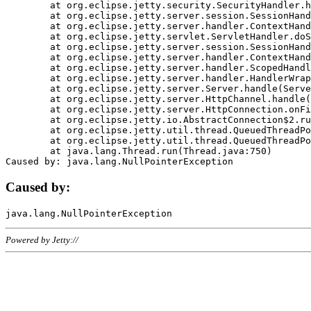
	at org.eclipse.jetty.security.SecurityHandler.handle(SecurityHandler.java:578)

	at org.eclipse.jetty.server.session.SessionHandler.doHandle(SessionHandler.java:221)

	at org.eclipse.jetty.server.handler.ContextHandler.doHandle(ContextHandler.java:1111)

	at org.eclipse.jetty.servlet.ServletHandler.doScope(ServletHandler.java:498)

	at org.eclipse.jetty.server.session.SessionHandler.doScope(SessionHandler.java:183)

	at org.eclipse.jetty.server.handler.ContextHandler.doScope(ContextHandler.java:1045)

	at org.eclipse.jetty.server.handler.ScopedHandler.handle(ScopedHandler.java:141)

	at org.eclipse.jetty.server.handler.HandlerWrapper.handle(HandlerWrapper.java:98)

	at org.eclipse.jetty.server.Server.handle(Server.java:461)

	at org.eclipse.jetty.server.HttpChannel.handle(HttpChannel.java:284)

	at org.eclipse.jetty.server.HttpConnection.onFillable(HttpConnection.java:244)

	at org.eclipse.jetty.io.AbstractConnection$2.run(AbstractConnection.java:534)

	at org.eclipse.jetty.util.thread.QueuedThreadPool.runJob(QueuedThreadPool.java:607)

	at org.eclipse.jetty.util.thread.QueuedThreadPool$3.run(QueuedThreadPool.java:536)

	at java.lang.Thread.run(Thread.java:750)

Caused by:
Powered by Jetty://