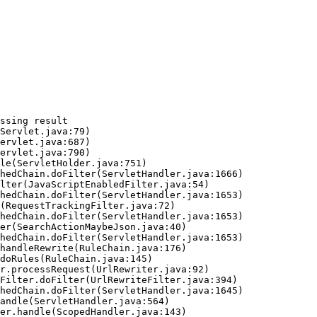
ssing result
