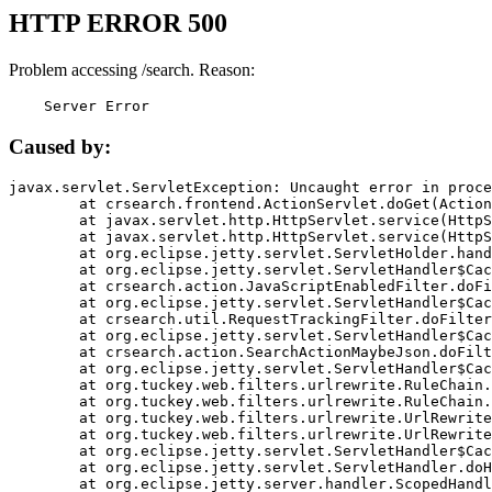
HTTP ERROR 500
Problem accessing /search. Reason:
    Server Error
Caused by:
javax.servlet.ServletException: Uncaught error in proce
	at crsearch.frontend.ActionServlet.doGet(ActionServlet.java:79)

	at javax.servlet.http.HttpServlet.service(HttpServlet.java:687)

	at javax.servlet.http.HttpServlet.service(HttpServlet.java:790)

	at org.eclipse.jetty.servlet.ServletHolder.handle(ServletHolder.java:751)

	at org.eclipse.jetty.servlet.ServletHandler$CachedChain.doFilter(ServletHandler.java:1666)

	at crsearch.action.JavaScriptEnabledFilter.doFilter(JavaScriptEnabledFilter.java:54)

	at org.eclipse.jetty.servlet.ServletHandler$CachedChain.doFilter(ServletHandler.java:1653)

	at crsearch.util.RequestTrackingFilter.doFilter(RequestTrackingFilter.java:72)

	at org.eclipse.jetty.servlet.ServletHandler$CachedChain.doFilter(ServletHandler.java:1653)

	at crsearch.action.SearchActionMaybeJson.doFilter(SearchActionMaybeJson.java:40)

	at org.eclipse.jetty.servlet.ServletHandler$CachedChain.doFilter(ServletHandler.java:1653)

	at org.tuckey.web.filters.urlrewrite.RuleChain.handleRewrite(RuleChain.java:176)

	at org.tuckey.web.filters.urlrewrite.RuleChain.doRules(RuleChain.java:145)

	at org.tuckey.web.filters.urlrewrite.UrlRewriter.processRequest(UrlRewriter.java:92)

	at org.tuckey.web.filters.urlrewrite.UrlRewriteFilter.doFilter(UrlRewriteFilter.java:394)

	at org.eclipse.jetty.servlet.ServletHandler$CachedChain.doFilter(ServletHandler.java:1645)

	at org.eclipse.jetty.servlet.ServletHandler.doHandle(ServletHandler.java:564)

	at org.eclipse.jetty.server.handler.ScopedHandler.handle(ScopedHandler.java:143)
