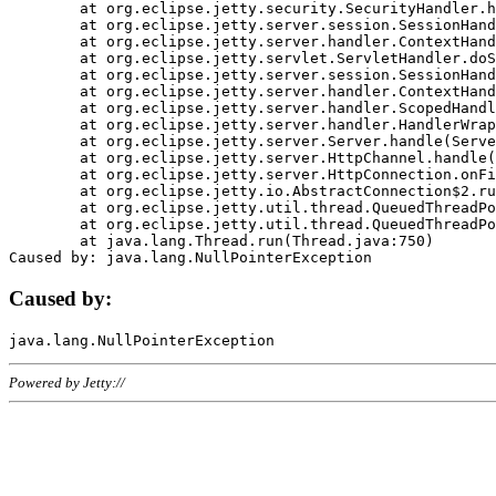
	at org.eclipse.jetty.security.SecurityHandler.handle(SecurityHandler.java:578)

	at org.eclipse.jetty.server.session.SessionHandler.doHandle(SessionHandler.java:221)

	at org.eclipse.jetty.server.handler.ContextHandler.doHandle(ContextHandler.java:1111)

	at org.eclipse.jetty.servlet.ServletHandler.doScope(ServletHandler.java:498)

	at org.eclipse.jetty.server.session.SessionHandler.doScope(SessionHandler.java:183)

	at org.eclipse.jetty.server.handler.ContextHandler.doScope(ContextHandler.java:1045)

	at org.eclipse.jetty.server.handler.ScopedHandler.handle(ScopedHandler.java:141)

	at org.eclipse.jetty.server.handler.HandlerWrapper.handle(HandlerWrapper.java:98)

	at org.eclipse.jetty.server.Server.handle(Server.java:461)

	at org.eclipse.jetty.server.HttpChannel.handle(HttpChannel.java:284)

	at org.eclipse.jetty.server.HttpConnection.onFillable(HttpConnection.java:244)

	at org.eclipse.jetty.io.AbstractConnection$2.run(AbstractConnection.java:534)

	at org.eclipse.jetty.util.thread.QueuedThreadPool.runJob(QueuedThreadPool.java:607)

	at org.eclipse.jetty.util.thread.QueuedThreadPool$3.run(QueuedThreadPool.java:536)

	at java.lang.Thread.run(Thread.java:750)

Caused by:
Powered by Jetty://