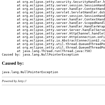
	at org.eclipse.jetty.security.SecurityHandler.handle(SecurityHandler.java:578)

	at org.eclipse.jetty.server.session.SessionHandler.doHandle(SessionHandler.java:221)

	at org.eclipse.jetty.server.handler.ContextHandler.doHandle(ContextHandler.java:1111)

	at org.eclipse.jetty.servlet.ServletHandler.doScope(ServletHandler.java:498)

	at org.eclipse.jetty.server.session.SessionHandler.doScope(SessionHandler.java:183)

	at org.eclipse.jetty.server.handler.ContextHandler.doScope(ContextHandler.java:1045)

	at org.eclipse.jetty.server.handler.ScopedHandler.handle(ScopedHandler.java:141)

	at org.eclipse.jetty.server.handler.HandlerWrapper.handle(HandlerWrapper.java:98)

	at org.eclipse.jetty.server.Server.handle(Server.java:461)

	at org.eclipse.jetty.server.HttpChannel.handle(HttpChannel.java:284)

	at org.eclipse.jetty.server.HttpConnection.onFillable(HttpConnection.java:244)

	at org.eclipse.jetty.io.AbstractConnection$2.run(AbstractConnection.java:534)

	at org.eclipse.jetty.util.thread.QueuedThreadPool.runJob(QueuedThreadPool.java:607)

	at org.eclipse.jetty.util.thread.QueuedThreadPool$3.run(QueuedThreadPool.java:536)

	at java.lang.Thread.run(Thread.java:750)

Caused by:
Powered by Jetty://