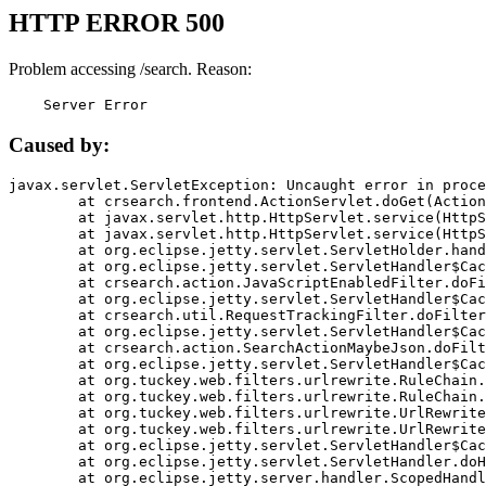
HTTP ERROR 500
Problem accessing /search. Reason:
    Server Error
Caused by:
javax.servlet.ServletException: Uncaught error in proce
	at crsearch.frontend.ActionServlet.doGet(ActionServlet.java:79)

	at javax.servlet.http.HttpServlet.service(HttpServlet.java:687)

	at javax.servlet.http.HttpServlet.service(HttpServlet.java:790)

	at org.eclipse.jetty.servlet.ServletHolder.handle(ServletHolder.java:751)

	at org.eclipse.jetty.servlet.ServletHandler$CachedChain.doFilter(ServletHandler.java:1666)

	at crsearch.action.JavaScriptEnabledFilter.doFilter(JavaScriptEnabledFilter.java:54)

	at org.eclipse.jetty.servlet.ServletHandler$CachedChain.doFilter(ServletHandler.java:1653)

	at crsearch.util.RequestTrackingFilter.doFilter(RequestTrackingFilter.java:72)

	at org.eclipse.jetty.servlet.ServletHandler$CachedChain.doFilter(ServletHandler.java:1653)

	at crsearch.action.SearchActionMaybeJson.doFilter(SearchActionMaybeJson.java:40)

	at org.eclipse.jetty.servlet.ServletHandler$CachedChain.doFilter(ServletHandler.java:1653)

	at org.tuckey.web.filters.urlrewrite.RuleChain.handleRewrite(RuleChain.java:176)

	at org.tuckey.web.filters.urlrewrite.RuleChain.doRules(RuleChain.java:145)

	at org.tuckey.web.filters.urlrewrite.UrlRewriter.processRequest(UrlRewriter.java:92)

	at org.tuckey.web.filters.urlrewrite.UrlRewriteFilter.doFilter(UrlRewriteFilter.java:394)

	at org.eclipse.jetty.servlet.ServletHandler$CachedChain.doFilter(ServletHandler.java:1645)

	at org.eclipse.jetty.servlet.ServletHandler.doHandle(ServletHandler.java:564)

	at org.eclipse.jetty.server.handler.ScopedHandler.handle(ScopedHandler.java:143)
