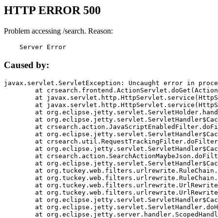
HTTP ERROR 500
Problem accessing /search. Reason:
    Server Error
Caused by:
javax.servlet.ServletException: Uncaught error in proce
	at crsearch.frontend.ActionServlet.doGet(ActionServlet.java:79)

	at javax.servlet.http.HttpServlet.service(HttpServlet.java:687)

	at javax.servlet.http.HttpServlet.service(HttpServlet.java:790)

	at org.eclipse.jetty.servlet.ServletHolder.handle(ServletHolder.java:751)

	at org.eclipse.jetty.servlet.ServletHandler$CachedChain.doFilter(ServletHandler.java:1666)

	at crsearch.action.JavaScriptEnabledFilter.doFilter(JavaScriptEnabledFilter.java:54)

	at org.eclipse.jetty.servlet.ServletHandler$CachedChain.doFilter(ServletHandler.java:1653)

	at crsearch.util.RequestTrackingFilter.doFilter(RequestTrackingFilter.java:72)

	at org.eclipse.jetty.servlet.ServletHandler$CachedChain.doFilter(ServletHandler.java:1653)

	at crsearch.action.SearchActionMaybeJson.doFilter(SearchActionMaybeJson.java:40)

	at org.eclipse.jetty.servlet.ServletHandler$CachedChain.doFilter(ServletHandler.java:1653)

	at org.tuckey.web.filters.urlrewrite.RuleChain.handleRewrite(RuleChain.java:176)

	at org.tuckey.web.filters.urlrewrite.RuleChain.doRules(RuleChain.java:145)

	at org.tuckey.web.filters.urlrewrite.UrlRewriter.processRequest(UrlRewriter.java:92)

	at org.tuckey.web.filters.urlrewrite.UrlRewriteFilter.doFilter(UrlRewriteFilter.java:394)

	at org.eclipse.jetty.servlet.ServletHandler$CachedChain.doFilter(ServletHandler.java:1645)

	at org.eclipse.jetty.servlet.ServletHandler.doHandle(ServletHandler.java:564)

	at org.eclipse.jetty.server.handler.ScopedHandler.handle(ScopedHandler.java:143)
