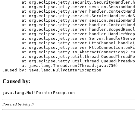
	at org.eclipse.jetty.security.SecurityHandler.handle(SecurityHandler.java:578)

	at org.eclipse.jetty.server.session.SessionHandler.doHandle(SessionHandler.java:221)

	at org.eclipse.jetty.server.handler.ContextHandler.doHandle(ContextHandler.java:1111)

	at org.eclipse.jetty.servlet.ServletHandler.doScope(ServletHandler.java:498)

	at org.eclipse.jetty.server.session.SessionHandler.doScope(SessionHandler.java:183)

	at org.eclipse.jetty.server.handler.ContextHandler.doScope(ContextHandler.java:1045)

	at org.eclipse.jetty.server.handler.ScopedHandler.handle(ScopedHandler.java:141)

	at org.eclipse.jetty.server.handler.HandlerWrapper.handle(HandlerWrapper.java:98)

	at org.eclipse.jetty.server.Server.handle(Server.java:461)

	at org.eclipse.jetty.server.HttpChannel.handle(HttpChannel.java:284)

	at org.eclipse.jetty.server.HttpConnection.onFillable(HttpConnection.java:244)

	at org.eclipse.jetty.io.AbstractConnection$2.run(AbstractConnection.java:534)

	at org.eclipse.jetty.util.thread.QueuedThreadPool.runJob(QueuedThreadPool.java:607)

	at org.eclipse.jetty.util.thread.QueuedThreadPool$3.run(QueuedThreadPool.java:536)

	at java.lang.Thread.run(Thread.java:750)

Caused by:
Powered by Jetty://