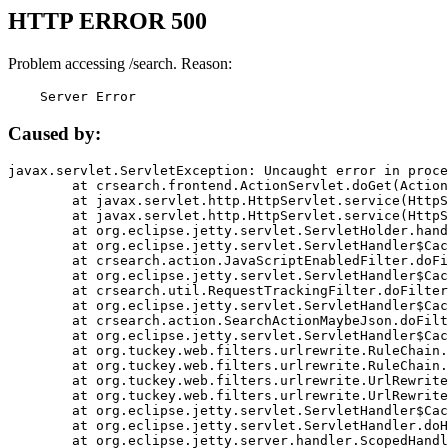
HTTP ERROR 500
Problem accessing /search. Reason:
    Server Error
Caused by:
javax.servlet.ServletException: Uncaught error in proce
	at crsearch.frontend.ActionServlet.doGet(ActionServlet.java:79)

	at javax.servlet.http.HttpServlet.service(HttpServlet.java:687)

	at javax.servlet.http.HttpServlet.service(HttpServlet.java:790)

	at org.eclipse.jetty.servlet.ServletHolder.handle(ServletHolder.java:751)

	at org.eclipse.jetty.servlet.ServletHandler$CachedChain.doFilter(ServletHandler.java:1666)

	at crsearch.action.JavaScriptEnabledFilter.doFilter(JavaScriptEnabledFilter.java:54)

	at org.eclipse.jetty.servlet.ServletHandler$CachedChain.doFilter(ServletHandler.java:1653)

	at crsearch.util.RequestTrackingFilter.doFilter(RequestTrackingFilter.java:72)

	at org.eclipse.jetty.servlet.ServletHandler$CachedChain.doFilter(ServletHandler.java:1653)

	at crsearch.action.SearchActionMaybeJson.doFilter(SearchActionMaybeJson.java:40)

	at org.eclipse.jetty.servlet.ServletHandler$CachedChain.doFilter(ServletHandler.java:1653)

	at org.tuckey.web.filters.urlrewrite.RuleChain.handleRewrite(RuleChain.java:176)

	at org.tuckey.web.filters.urlrewrite.RuleChain.doRules(RuleChain.java:145)

	at org.tuckey.web.filters.urlrewrite.UrlRewriter.processRequest(UrlRewriter.java:92)

	at org.tuckey.web.filters.urlrewrite.UrlRewriteFilter.doFilter(UrlRewriteFilter.java:394)

	at org.eclipse.jetty.servlet.ServletHandler$CachedChain.doFilter(ServletHandler.java:1645)

	at org.eclipse.jetty.servlet.ServletHandler.doHandle(ServletHandler.java:564)

	at org.eclipse.jetty.server.handler.ScopedHandler.handle(ScopedHandler.java:143)
