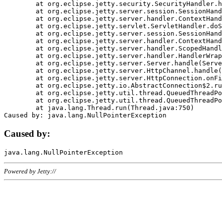
	at org.eclipse.jetty.security.SecurityHandler.handle(SecurityHandler.java:578)

	at org.eclipse.jetty.server.session.SessionHandler.doHandle(SessionHandler.java:221)

	at org.eclipse.jetty.server.handler.ContextHandler.doHandle(ContextHandler.java:1111)

	at org.eclipse.jetty.servlet.ServletHandler.doScope(ServletHandler.java:498)

	at org.eclipse.jetty.server.session.SessionHandler.doScope(SessionHandler.java:183)

	at org.eclipse.jetty.server.handler.ContextHandler.doScope(ContextHandler.java:1045)

	at org.eclipse.jetty.server.handler.ScopedHandler.handle(ScopedHandler.java:141)

	at org.eclipse.jetty.server.handler.HandlerWrapper.handle(HandlerWrapper.java:98)

	at org.eclipse.jetty.server.Server.handle(Server.java:461)

	at org.eclipse.jetty.server.HttpChannel.handle(HttpChannel.java:284)

	at org.eclipse.jetty.server.HttpConnection.onFillable(HttpConnection.java:244)

	at org.eclipse.jetty.io.AbstractConnection$2.run(AbstractConnection.java:534)

	at org.eclipse.jetty.util.thread.QueuedThreadPool.runJob(QueuedThreadPool.java:607)

	at org.eclipse.jetty.util.thread.QueuedThreadPool$3.run(QueuedThreadPool.java:536)

	at java.lang.Thread.run(Thread.java:750)

Caused by:
Powered by Jetty://