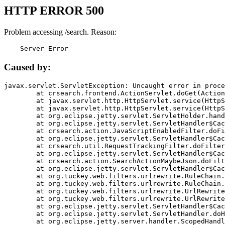
HTTP ERROR 500
Problem accessing /search. Reason:
    Server Error
Caused by:
javax.servlet.ServletException: Uncaught error in proce
	at crsearch.frontend.ActionServlet.doGet(ActionServlet.java:79)

	at javax.servlet.http.HttpServlet.service(HttpServlet.java:687)

	at javax.servlet.http.HttpServlet.service(HttpServlet.java:790)

	at org.eclipse.jetty.servlet.ServletHolder.handle(ServletHolder.java:751)

	at org.eclipse.jetty.servlet.ServletHandler$CachedChain.doFilter(ServletHandler.java:1666)

	at crsearch.action.JavaScriptEnabledFilter.doFilter(JavaScriptEnabledFilter.java:54)

	at org.eclipse.jetty.servlet.ServletHandler$CachedChain.doFilter(ServletHandler.java:1653)

	at crsearch.util.RequestTrackingFilter.doFilter(RequestTrackingFilter.java:72)

	at org.eclipse.jetty.servlet.ServletHandler$CachedChain.doFilter(ServletHandler.java:1653)

	at crsearch.action.SearchActionMaybeJson.doFilter(SearchActionMaybeJson.java:40)

	at org.eclipse.jetty.servlet.ServletHandler$CachedChain.doFilter(ServletHandler.java:1653)

	at org.tuckey.web.filters.urlrewrite.RuleChain.handleRewrite(RuleChain.java:176)

	at org.tuckey.web.filters.urlrewrite.RuleChain.doRules(RuleChain.java:145)

	at org.tuckey.web.filters.urlrewrite.UrlRewriter.processRequest(UrlRewriter.java:92)

	at org.tuckey.web.filters.urlrewrite.UrlRewriteFilter.doFilter(UrlRewriteFilter.java:394)

	at org.eclipse.jetty.servlet.ServletHandler$CachedChain.doFilter(ServletHandler.java:1645)

	at org.eclipse.jetty.servlet.ServletHandler.doHandle(ServletHandler.java:564)

	at org.eclipse.jetty.server.handler.ScopedHandler.handle(ScopedHandler.java:143)
