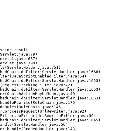
ssing result
