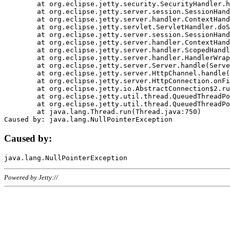
	at org.eclipse.jetty.security.SecurityHandler.handle(SecurityHandler.java:578)

	at org.eclipse.jetty.server.session.SessionHandler.doHandle(SessionHandler.java:221)

	at org.eclipse.jetty.server.handler.ContextHandler.doHandle(ContextHandler.java:1111)

	at org.eclipse.jetty.servlet.ServletHandler.doScope(ServletHandler.java:498)

	at org.eclipse.jetty.server.session.SessionHandler.doScope(SessionHandler.java:183)

	at org.eclipse.jetty.server.handler.ContextHandler.doScope(ContextHandler.java:1045)

	at org.eclipse.jetty.server.handler.ScopedHandler.handle(ScopedHandler.java:141)

	at org.eclipse.jetty.server.handler.HandlerWrapper.handle(HandlerWrapper.java:98)

	at org.eclipse.jetty.server.Server.handle(Server.java:461)

	at org.eclipse.jetty.server.HttpChannel.handle(HttpChannel.java:284)

	at org.eclipse.jetty.server.HttpConnection.onFillable(HttpConnection.java:244)

	at org.eclipse.jetty.io.AbstractConnection$2.run(AbstractConnection.java:534)

	at org.eclipse.jetty.util.thread.QueuedThreadPool.runJob(QueuedThreadPool.java:607)

	at org.eclipse.jetty.util.thread.QueuedThreadPool$3.run(QueuedThreadPool.java:536)

	at java.lang.Thread.run(Thread.java:750)

Caused by:
Powered by Jetty://