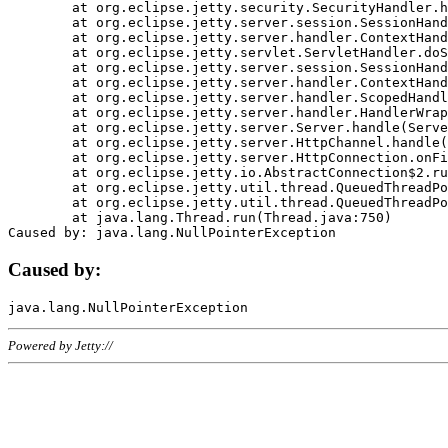
	at org.eclipse.jetty.security.SecurityHandler.handle(SecurityHandler.java:578)

	at org.eclipse.jetty.server.session.SessionHandler.doHandle(SessionHandler.java:221)

	at org.eclipse.jetty.server.handler.ContextHandler.doHandle(ContextHandler.java:1111)

	at org.eclipse.jetty.servlet.ServletHandler.doScope(ServletHandler.java:498)

	at org.eclipse.jetty.server.session.SessionHandler.doScope(SessionHandler.java:183)

	at org.eclipse.jetty.server.handler.ContextHandler.doScope(ContextHandler.java:1045)

	at org.eclipse.jetty.server.handler.ScopedHandler.handle(ScopedHandler.java:141)

	at org.eclipse.jetty.server.handler.HandlerWrapper.handle(HandlerWrapper.java:98)

	at org.eclipse.jetty.server.Server.handle(Server.java:461)

	at org.eclipse.jetty.server.HttpChannel.handle(HttpChannel.java:284)

	at org.eclipse.jetty.server.HttpConnection.onFillable(HttpConnection.java:244)

	at org.eclipse.jetty.io.AbstractConnection$2.run(AbstractConnection.java:534)

	at org.eclipse.jetty.util.thread.QueuedThreadPool.runJob(QueuedThreadPool.java:607)

	at org.eclipse.jetty.util.thread.QueuedThreadPool$3.run(QueuedThreadPool.java:536)

	at java.lang.Thread.run(Thread.java:750)

Caused by:
Powered by Jetty://