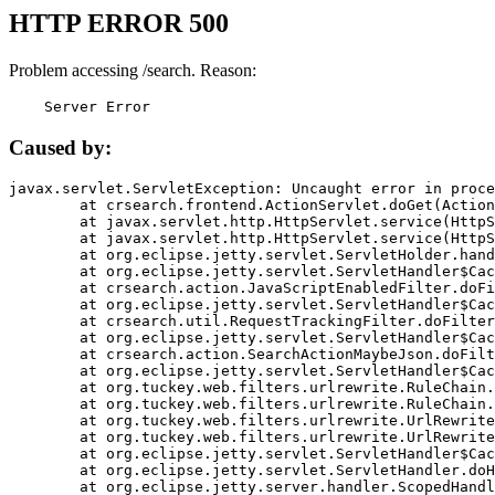
HTTP ERROR 500
Problem accessing /search. Reason:
    Server Error
Caused by:
javax.servlet.ServletException: Uncaught error in proce
	at crsearch.frontend.ActionServlet.doGet(ActionServlet.java:79)

	at javax.servlet.http.HttpServlet.service(HttpServlet.java:687)

	at javax.servlet.http.HttpServlet.service(HttpServlet.java:790)

	at org.eclipse.jetty.servlet.ServletHolder.handle(ServletHolder.java:751)

	at org.eclipse.jetty.servlet.ServletHandler$CachedChain.doFilter(ServletHandler.java:1666)

	at crsearch.action.JavaScriptEnabledFilter.doFilter(JavaScriptEnabledFilter.java:54)

	at org.eclipse.jetty.servlet.ServletHandler$CachedChain.doFilter(ServletHandler.java:1653)

	at crsearch.util.RequestTrackingFilter.doFilter(RequestTrackingFilter.java:72)

	at org.eclipse.jetty.servlet.ServletHandler$CachedChain.doFilter(ServletHandler.java:1653)

	at crsearch.action.SearchActionMaybeJson.doFilter(SearchActionMaybeJson.java:40)

	at org.eclipse.jetty.servlet.ServletHandler$CachedChain.doFilter(ServletHandler.java:1653)

	at org.tuckey.web.filters.urlrewrite.RuleChain.handleRewrite(RuleChain.java:176)

	at org.tuckey.web.filters.urlrewrite.RuleChain.doRules(RuleChain.java:145)

	at org.tuckey.web.filters.urlrewrite.UrlRewriter.processRequest(UrlRewriter.java:92)

	at org.tuckey.web.filters.urlrewrite.UrlRewriteFilter.doFilter(UrlRewriteFilter.java:394)

	at org.eclipse.jetty.servlet.ServletHandler$CachedChain.doFilter(ServletHandler.java:1645)

	at org.eclipse.jetty.servlet.ServletHandler.doHandle(ServletHandler.java:564)

	at org.eclipse.jetty.server.handler.ScopedHandler.handle(ScopedHandler.java:143)
