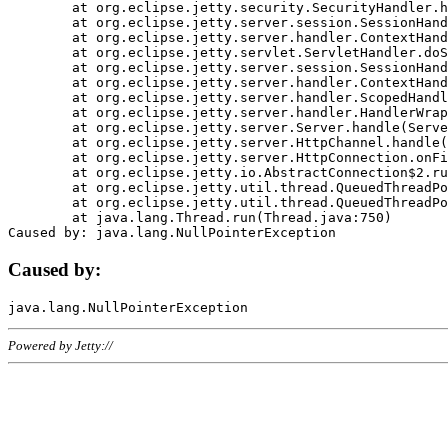
	at org.eclipse.jetty.security.SecurityHandler.handle(SecurityHandler.java:578)

	at org.eclipse.jetty.server.session.SessionHandler.doHandle(SessionHandler.java:221)

	at org.eclipse.jetty.server.handler.ContextHandler.doHandle(ContextHandler.java:1111)

	at org.eclipse.jetty.servlet.ServletHandler.doScope(ServletHandler.java:498)

	at org.eclipse.jetty.server.session.SessionHandler.doScope(SessionHandler.java:183)

	at org.eclipse.jetty.server.handler.ContextHandler.doScope(ContextHandler.java:1045)

	at org.eclipse.jetty.server.handler.ScopedHandler.handle(ScopedHandler.java:141)

	at org.eclipse.jetty.server.handler.HandlerWrapper.handle(HandlerWrapper.java:98)

	at org.eclipse.jetty.server.Server.handle(Server.java:461)

	at org.eclipse.jetty.server.HttpChannel.handle(HttpChannel.java:284)

	at org.eclipse.jetty.server.HttpConnection.onFillable(HttpConnection.java:244)

	at org.eclipse.jetty.io.AbstractConnection$2.run(AbstractConnection.java:534)

	at org.eclipse.jetty.util.thread.QueuedThreadPool.runJob(QueuedThreadPool.java:607)

	at org.eclipse.jetty.util.thread.QueuedThreadPool$3.run(QueuedThreadPool.java:536)

	at java.lang.Thread.run(Thread.java:750)

Caused by:
Powered by Jetty://