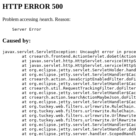
HTTP ERROR 500
Problem accessing /search. Reason:
    Server Error
Caused by:
javax.servlet.ServletException: Uncaught error in proce
	at crsearch.frontend.ActionServlet.doGet(ActionServlet.java:79)

	at javax.servlet.http.HttpServlet.service(HttpServlet.java:687)

	at javax.servlet.http.HttpServlet.service(HttpServlet.java:790)

	at org.eclipse.jetty.servlet.ServletHolder.handle(ServletHolder.java:751)

	at org.eclipse.jetty.servlet.ServletHandler$CachedChain.doFilter(ServletHandler.java:1666)

	at crsearch.action.JavaScriptEnabledFilter.doFilter(JavaScriptEnabledFilter.java:54)

	at org.eclipse.jetty.servlet.ServletHandler$CachedChain.doFilter(ServletHandler.java:1653)

	at crsearch.util.RequestTrackingFilter.doFilter(RequestTrackingFilter.java:72)

	at org.eclipse.jetty.servlet.ServletHandler$CachedChain.doFilter(ServletHandler.java:1653)

	at crsearch.action.SearchActionMaybeJson.doFilter(SearchActionMaybeJson.java:40)

	at org.eclipse.jetty.servlet.ServletHandler$CachedChain.doFilter(ServletHandler.java:1653)

	at org.tuckey.web.filters.urlrewrite.RuleChain.handleRewrite(RuleChain.java:176)

	at org.tuckey.web.filters.urlrewrite.RuleChain.doRules(RuleChain.java:145)

	at org.tuckey.web.filters.urlrewrite.UrlRewriter.processRequest(UrlRewriter.java:92)

	at org.tuckey.web.filters.urlrewrite.UrlRewriteFilter.doFilter(UrlRewriteFilter.java:394)

	at org.eclipse.jetty.servlet.ServletHandler$CachedChain.doFilter(ServletHandler.java:1645)

	at org.eclipse.jetty.servlet.ServletHandler.doHandle(ServletHandler.java:564)

	at org.eclipse.jetty.server.handler.ScopedHandler.handle(ScopedHandler.java:143)
