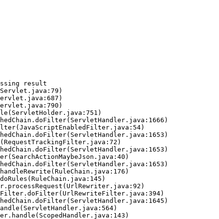
ssing result
