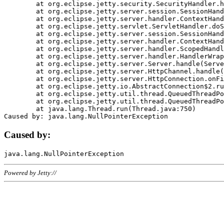
	at org.eclipse.jetty.security.SecurityHandler.handle(SecurityHandler.java:578)

	at org.eclipse.jetty.server.session.SessionHandler.doHandle(SessionHandler.java:221)

	at org.eclipse.jetty.server.handler.ContextHandler.doHandle(ContextHandler.java:1111)

	at org.eclipse.jetty.servlet.ServletHandler.doScope(ServletHandler.java:498)

	at org.eclipse.jetty.server.session.SessionHandler.doScope(SessionHandler.java:183)

	at org.eclipse.jetty.server.handler.ContextHandler.doScope(ContextHandler.java:1045)

	at org.eclipse.jetty.server.handler.ScopedHandler.handle(ScopedHandler.java:141)

	at org.eclipse.jetty.server.handler.HandlerWrapper.handle(HandlerWrapper.java:98)

	at org.eclipse.jetty.server.Server.handle(Server.java:461)

	at org.eclipse.jetty.server.HttpChannel.handle(HttpChannel.java:284)

	at org.eclipse.jetty.server.HttpConnection.onFillable(HttpConnection.java:244)

	at org.eclipse.jetty.io.AbstractConnection$2.run(AbstractConnection.java:534)

	at org.eclipse.jetty.util.thread.QueuedThreadPool.runJob(QueuedThreadPool.java:607)

	at org.eclipse.jetty.util.thread.QueuedThreadPool$3.run(QueuedThreadPool.java:536)

	at java.lang.Thread.run(Thread.java:750)

Caused by:
Powered by Jetty://