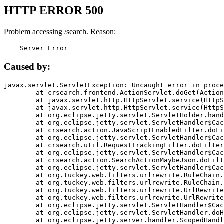
HTTP ERROR 500
Problem accessing /search. Reason:
    Server Error
Caused by:
javax.servlet.ServletException: Uncaught error in proce
	at crsearch.frontend.ActionServlet.doGet(ActionServlet.java:79)

	at javax.servlet.http.HttpServlet.service(HttpServlet.java:687)

	at javax.servlet.http.HttpServlet.service(HttpServlet.java:790)

	at org.eclipse.jetty.servlet.ServletHolder.handle(ServletHolder.java:751)

	at org.eclipse.jetty.servlet.ServletHandler$CachedChain.doFilter(ServletHandler.java:1666)

	at crsearch.action.JavaScriptEnabledFilter.doFilter(JavaScriptEnabledFilter.java:54)

	at org.eclipse.jetty.servlet.ServletHandler$CachedChain.doFilter(ServletHandler.java:1653)

	at crsearch.util.RequestTrackingFilter.doFilter(RequestTrackingFilter.java:72)

	at org.eclipse.jetty.servlet.ServletHandler$CachedChain.doFilter(ServletHandler.java:1653)

	at crsearch.action.SearchActionMaybeJson.doFilter(SearchActionMaybeJson.java:40)

	at org.eclipse.jetty.servlet.ServletHandler$CachedChain.doFilter(ServletHandler.java:1653)

	at org.tuckey.web.filters.urlrewrite.RuleChain.handleRewrite(RuleChain.java:176)

	at org.tuckey.web.filters.urlrewrite.RuleChain.doRules(RuleChain.java:145)

	at org.tuckey.web.filters.urlrewrite.UrlRewriter.processRequest(UrlRewriter.java:92)

	at org.tuckey.web.filters.urlrewrite.UrlRewriteFilter.doFilter(UrlRewriteFilter.java:394)

	at org.eclipse.jetty.servlet.ServletHandler$CachedChain.doFilter(ServletHandler.java:1645)

	at org.eclipse.jetty.servlet.ServletHandler.doHandle(ServletHandler.java:564)

	at org.eclipse.jetty.server.handler.ScopedHandler.handle(ScopedHandler.java:143)
