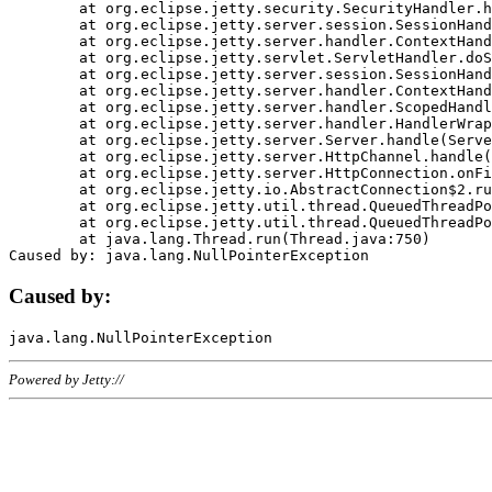
	at org.eclipse.jetty.security.SecurityHandler.handle(SecurityHandler.java:578)

	at org.eclipse.jetty.server.session.SessionHandler.doHandle(SessionHandler.java:221)

	at org.eclipse.jetty.server.handler.ContextHandler.doHandle(ContextHandler.java:1111)

	at org.eclipse.jetty.servlet.ServletHandler.doScope(ServletHandler.java:498)

	at org.eclipse.jetty.server.session.SessionHandler.doScope(SessionHandler.java:183)

	at org.eclipse.jetty.server.handler.ContextHandler.doScope(ContextHandler.java:1045)

	at org.eclipse.jetty.server.handler.ScopedHandler.handle(ScopedHandler.java:141)

	at org.eclipse.jetty.server.handler.HandlerWrapper.handle(HandlerWrapper.java:98)

	at org.eclipse.jetty.server.Server.handle(Server.java:461)

	at org.eclipse.jetty.server.HttpChannel.handle(HttpChannel.java:284)

	at org.eclipse.jetty.server.HttpConnection.onFillable(HttpConnection.java:244)

	at org.eclipse.jetty.io.AbstractConnection$2.run(AbstractConnection.java:534)

	at org.eclipse.jetty.util.thread.QueuedThreadPool.runJob(QueuedThreadPool.java:607)

	at org.eclipse.jetty.util.thread.QueuedThreadPool$3.run(QueuedThreadPool.java:536)

	at java.lang.Thread.run(Thread.java:750)

Caused by:
Powered by Jetty://