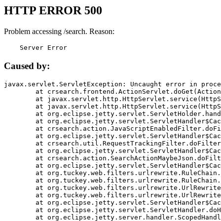
HTTP ERROR 500
Problem accessing /search. Reason:
    Server Error
Caused by:
javax.servlet.ServletException: Uncaught error in proce
	at crsearch.frontend.ActionServlet.doGet(ActionServlet.java:79)

	at javax.servlet.http.HttpServlet.service(HttpServlet.java:687)

	at javax.servlet.http.HttpServlet.service(HttpServlet.java:790)

	at org.eclipse.jetty.servlet.ServletHolder.handle(ServletHolder.java:751)

	at org.eclipse.jetty.servlet.ServletHandler$CachedChain.doFilter(ServletHandler.java:1666)

	at crsearch.action.JavaScriptEnabledFilter.doFilter(JavaScriptEnabledFilter.java:54)

	at org.eclipse.jetty.servlet.ServletHandler$CachedChain.doFilter(ServletHandler.java:1653)

	at crsearch.util.RequestTrackingFilter.doFilter(RequestTrackingFilter.java:72)

	at org.eclipse.jetty.servlet.ServletHandler$CachedChain.doFilter(ServletHandler.java:1653)

	at crsearch.action.SearchActionMaybeJson.doFilter(SearchActionMaybeJson.java:40)

	at org.eclipse.jetty.servlet.ServletHandler$CachedChain.doFilter(ServletHandler.java:1653)

	at org.tuckey.web.filters.urlrewrite.RuleChain.handleRewrite(RuleChain.java:176)

	at org.tuckey.web.filters.urlrewrite.RuleChain.doRules(RuleChain.java:145)

	at org.tuckey.web.filters.urlrewrite.UrlRewriter.processRequest(UrlRewriter.java:92)

	at org.tuckey.web.filters.urlrewrite.UrlRewriteFilter.doFilter(UrlRewriteFilter.java:394)

	at org.eclipse.jetty.servlet.ServletHandler$CachedChain.doFilter(ServletHandler.java:1645)

	at org.eclipse.jetty.servlet.ServletHandler.doHandle(ServletHandler.java:564)

	at org.eclipse.jetty.server.handler.ScopedHandler.handle(ScopedHandler.java:143)
