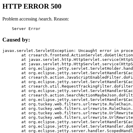
HTTP ERROR 500
Problem accessing /search. Reason:
    Server Error
Caused by:
javax.servlet.ServletException: Uncaught error in proce
	at crsearch.frontend.ActionServlet.doGet(ActionServlet.java:79)

	at javax.servlet.http.HttpServlet.service(HttpServlet.java:687)

	at javax.servlet.http.HttpServlet.service(HttpServlet.java:790)

	at org.eclipse.jetty.servlet.ServletHolder.handle(ServletHolder.java:751)

	at org.eclipse.jetty.servlet.ServletHandler$CachedChain.doFilter(ServletHandler.java:1666)

	at crsearch.action.JavaScriptEnabledFilter.doFilter(JavaScriptEnabledFilter.java:54)

	at org.eclipse.jetty.servlet.ServletHandler$CachedChain.doFilter(ServletHandler.java:1653)

	at crsearch.util.RequestTrackingFilter.doFilter(RequestTrackingFilter.java:72)

	at org.eclipse.jetty.servlet.ServletHandler$CachedChain.doFilter(ServletHandler.java:1653)

	at crsearch.action.SearchActionMaybeJson.doFilter(SearchActionMaybeJson.java:40)

	at org.eclipse.jetty.servlet.ServletHandler$CachedChain.doFilter(ServletHandler.java:1653)

	at org.tuckey.web.filters.urlrewrite.RuleChain.handleRewrite(RuleChain.java:176)

	at org.tuckey.web.filters.urlrewrite.RuleChain.doRules(RuleChain.java:145)

	at org.tuckey.web.filters.urlrewrite.UrlRewriter.processRequest(UrlRewriter.java:92)

	at org.tuckey.web.filters.urlrewrite.UrlRewriteFilter.doFilter(UrlRewriteFilter.java:394)

	at org.eclipse.jetty.servlet.ServletHandler$CachedChain.doFilter(ServletHandler.java:1645)

	at org.eclipse.jetty.servlet.ServletHandler.doHandle(ServletHandler.java:564)

	at org.eclipse.jetty.server.handler.ScopedHandler.handle(ScopedHandler.java:143)
