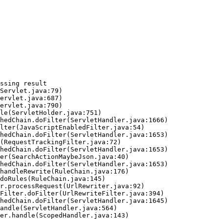
ssing result
