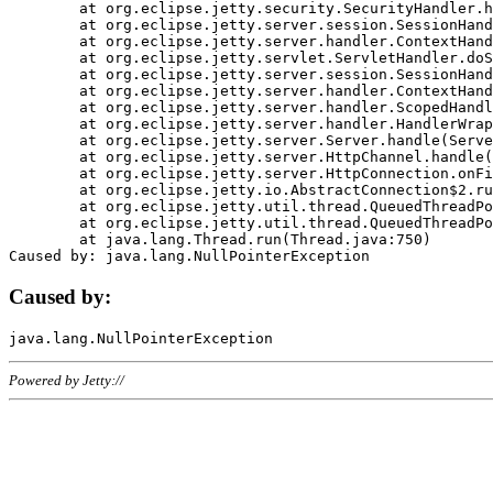
	at org.eclipse.jetty.security.SecurityHandler.handle(SecurityHandler.java:578)

	at org.eclipse.jetty.server.session.SessionHandler.doHandle(SessionHandler.java:221)

	at org.eclipse.jetty.server.handler.ContextHandler.doHandle(ContextHandler.java:1111)

	at org.eclipse.jetty.servlet.ServletHandler.doScope(ServletHandler.java:498)

	at org.eclipse.jetty.server.session.SessionHandler.doScope(SessionHandler.java:183)

	at org.eclipse.jetty.server.handler.ContextHandler.doScope(ContextHandler.java:1045)

	at org.eclipse.jetty.server.handler.ScopedHandler.handle(ScopedHandler.java:141)

	at org.eclipse.jetty.server.handler.HandlerWrapper.handle(HandlerWrapper.java:98)

	at org.eclipse.jetty.server.Server.handle(Server.java:461)

	at org.eclipse.jetty.server.HttpChannel.handle(HttpChannel.java:284)

	at org.eclipse.jetty.server.HttpConnection.onFillable(HttpConnection.java:244)

	at org.eclipse.jetty.io.AbstractConnection$2.run(AbstractConnection.java:534)

	at org.eclipse.jetty.util.thread.QueuedThreadPool.runJob(QueuedThreadPool.java:607)

	at org.eclipse.jetty.util.thread.QueuedThreadPool$3.run(QueuedThreadPool.java:536)

	at java.lang.Thread.run(Thread.java:750)

Caused by:
Powered by Jetty://