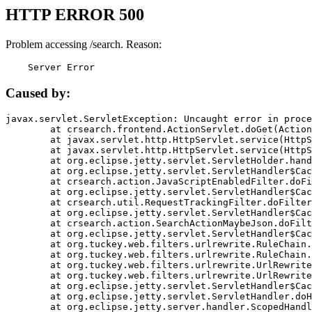
HTTP ERROR 500
Problem accessing /search. Reason:
    Server Error
Caused by:
javax.servlet.ServletException: Uncaught error in proce
	at crsearch.frontend.ActionServlet.doGet(ActionServlet.java:79)

	at javax.servlet.http.HttpServlet.service(HttpServlet.java:687)

	at javax.servlet.http.HttpServlet.service(HttpServlet.java:790)

	at org.eclipse.jetty.servlet.ServletHolder.handle(ServletHolder.java:751)

	at org.eclipse.jetty.servlet.ServletHandler$CachedChain.doFilter(ServletHandler.java:1666)

	at crsearch.action.JavaScriptEnabledFilter.doFilter(JavaScriptEnabledFilter.java:54)

	at org.eclipse.jetty.servlet.ServletHandler$CachedChain.doFilter(ServletHandler.java:1653)

	at crsearch.util.RequestTrackingFilter.doFilter(RequestTrackingFilter.java:72)

	at org.eclipse.jetty.servlet.ServletHandler$CachedChain.doFilter(ServletHandler.java:1653)

	at crsearch.action.SearchActionMaybeJson.doFilter(SearchActionMaybeJson.java:40)

	at org.eclipse.jetty.servlet.ServletHandler$CachedChain.doFilter(ServletHandler.java:1653)

	at org.tuckey.web.filters.urlrewrite.RuleChain.handleRewrite(RuleChain.java:176)

	at org.tuckey.web.filters.urlrewrite.RuleChain.doRules(RuleChain.java:145)

	at org.tuckey.web.filters.urlrewrite.UrlRewriter.processRequest(UrlRewriter.java:92)

	at org.tuckey.web.filters.urlrewrite.UrlRewriteFilter.doFilter(UrlRewriteFilter.java:394)

	at org.eclipse.jetty.servlet.ServletHandler$CachedChain.doFilter(ServletHandler.java:1645)

	at org.eclipse.jetty.servlet.ServletHandler.doHandle(ServletHandler.java:564)

	at org.eclipse.jetty.server.handler.ScopedHandler.handle(ScopedHandler.java:143)
