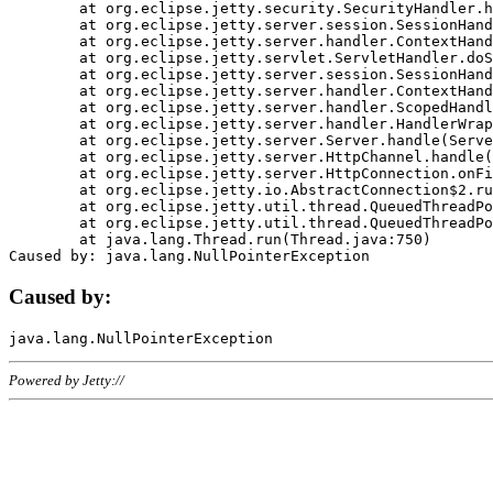
	at org.eclipse.jetty.security.SecurityHandler.handle(SecurityHandler.java:578)

	at org.eclipse.jetty.server.session.SessionHandler.doHandle(SessionHandler.java:221)

	at org.eclipse.jetty.server.handler.ContextHandler.doHandle(ContextHandler.java:1111)

	at org.eclipse.jetty.servlet.ServletHandler.doScope(ServletHandler.java:498)

	at org.eclipse.jetty.server.session.SessionHandler.doScope(SessionHandler.java:183)

	at org.eclipse.jetty.server.handler.ContextHandler.doScope(ContextHandler.java:1045)

	at org.eclipse.jetty.server.handler.ScopedHandler.handle(ScopedHandler.java:141)

	at org.eclipse.jetty.server.handler.HandlerWrapper.handle(HandlerWrapper.java:98)

	at org.eclipse.jetty.server.Server.handle(Server.java:461)

	at org.eclipse.jetty.server.HttpChannel.handle(HttpChannel.java:284)

	at org.eclipse.jetty.server.HttpConnection.onFillable(HttpConnection.java:244)

	at org.eclipse.jetty.io.AbstractConnection$2.run(AbstractConnection.java:534)

	at org.eclipse.jetty.util.thread.QueuedThreadPool.runJob(QueuedThreadPool.java:607)

	at org.eclipse.jetty.util.thread.QueuedThreadPool$3.run(QueuedThreadPool.java:536)

	at java.lang.Thread.run(Thread.java:750)

Caused by:
Powered by Jetty://