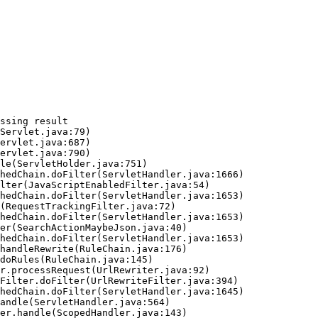
ssing result
