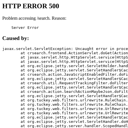
HTTP ERROR 500
Problem accessing /search. Reason:
    Server Error
Caused by:
javax.servlet.ServletException: Uncaught error in proce
	at crsearch.frontend.ActionServlet.doGet(ActionServlet.java:79)

	at javax.servlet.http.HttpServlet.service(HttpServlet.java:687)

	at javax.servlet.http.HttpServlet.service(HttpServlet.java:790)

	at org.eclipse.jetty.servlet.ServletHolder.handle(ServletHolder.java:751)

	at org.eclipse.jetty.servlet.ServletHandler$CachedChain.doFilter(ServletHandler.java:1666)

	at crsearch.action.JavaScriptEnabledFilter.doFilter(JavaScriptEnabledFilter.java:54)

	at org.eclipse.jetty.servlet.ServletHandler$CachedChain.doFilter(ServletHandler.java:1653)

	at crsearch.util.RequestTrackingFilter.doFilter(RequestTrackingFilter.java:72)

	at org.eclipse.jetty.servlet.ServletHandler$CachedChain.doFilter(ServletHandler.java:1653)

	at crsearch.action.SearchActionMaybeJson.doFilter(SearchActionMaybeJson.java:40)

	at org.eclipse.jetty.servlet.ServletHandler$CachedChain.doFilter(ServletHandler.java:1653)

	at org.tuckey.web.filters.urlrewrite.RuleChain.handleRewrite(RuleChain.java:176)

	at org.tuckey.web.filters.urlrewrite.RuleChain.doRules(RuleChain.java:145)

	at org.tuckey.web.filters.urlrewrite.UrlRewriter.processRequest(UrlRewriter.java:92)

	at org.tuckey.web.filters.urlrewrite.UrlRewriteFilter.doFilter(UrlRewriteFilter.java:394)

	at org.eclipse.jetty.servlet.ServletHandler$CachedChain.doFilter(ServletHandler.java:1645)

	at org.eclipse.jetty.servlet.ServletHandler.doHandle(ServletHandler.java:564)

	at org.eclipse.jetty.server.handler.ScopedHandler.handle(ScopedHandler.java:143)
