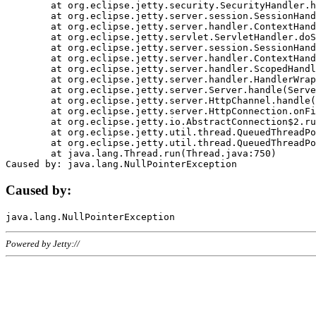
	at org.eclipse.jetty.security.SecurityHandler.handle(SecurityHandler.java:578)

	at org.eclipse.jetty.server.session.SessionHandler.doHandle(SessionHandler.java:221)

	at org.eclipse.jetty.server.handler.ContextHandler.doHandle(ContextHandler.java:1111)

	at org.eclipse.jetty.servlet.ServletHandler.doScope(ServletHandler.java:498)

	at org.eclipse.jetty.server.session.SessionHandler.doScope(SessionHandler.java:183)

	at org.eclipse.jetty.server.handler.ContextHandler.doScope(ContextHandler.java:1045)

	at org.eclipse.jetty.server.handler.ScopedHandler.handle(ScopedHandler.java:141)

	at org.eclipse.jetty.server.handler.HandlerWrapper.handle(HandlerWrapper.java:98)

	at org.eclipse.jetty.server.Server.handle(Server.java:461)

	at org.eclipse.jetty.server.HttpChannel.handle(HttpChannel.java:284)

	at org.eclipse.jetty.server.HttpConnection.onFillable(HttpConnection.java:244)

	at org.eclipse.jetty.io.AbstractConnection$2.run(AbstractConnection.java:534)

	at org.eclipse.jetty.util.thread.QueuedThreadPool.runJob(QueuedThreadPool.java:607)

	at org.eclipse.jetty.util.thread.QueuedThreadPool$3.run(QueuedThreadPool.java:536)

	at java.lang.Thread.run(Thread.java:750)

Caused by:
Powered by Jetty://