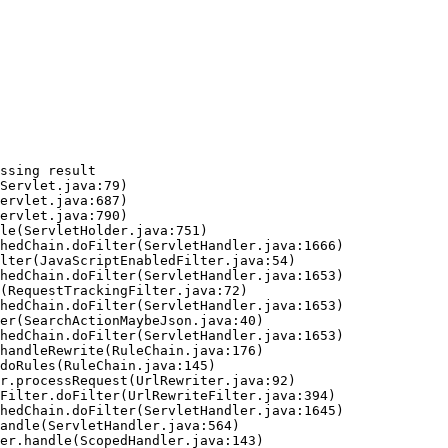
ssing result
