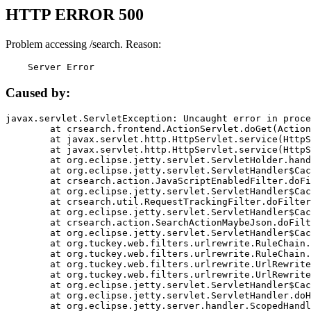
HTTP ERROR 500
Problem accessing /search. Reason:
    Server Error
Caused by:
javax.servlet.ServletException: Uncaught error in proce
	at crsearch.frontend.ActionServlet.doGet(ActionServlet.java:79)

	at javax.servlet.http.HttpServlet.service(HttpServlet.java:687)

	at javax.servlet.http.HttpServlet.service(HttpServlet.java:790)

	at org.eclipse.jetty.servlet.ServletHolder.handle(ServletHolder.java:751)

	at org.eclipse.jetty.servlet.ServletHandler$CachedChain.doFilter(ServletHandler.java:1666)

	at crsearch.action.JavaScriptEnabledFilter.doFilter(JavaScriptEnabledFilter.java:54)

	at org.eclipse.jetty.servlet.ServletHandler$CachedChain.doFilter(ServletHandler.java:1653)

	at crsearch.util.RequestTrackingFilter.doFilter(RequestTrackingFilter.java:72)

	at org.eclipse.jetty.servlet.ServletHandler$CachedChain.doFilter(ServletHandler.java:1653)

	at crsearch.action.SearchActionMaybeJson.doFilter(SearchActionMaybeJson.java:40)

	at org.eclipse.jetty.servlet.ServletHandler$CachedChain.doFilter(ServletHandler.java:1653)

	at org.tuckey.web.filters.urlrewrite.RuleChain.handleRewrite(RuleChain.java:176)

	at org.tuckey.web.filters.urlrewrite.RuleChain.doRules(RuleChain.java:145)

	at org.tuckey.web.filters.urlrewrite.UrlRewriter.processRequest(UrlRewriter.java:92)

	at org.tuckey.web.filters.urlrewrite.UrlRewriteFilter.doFilter(UrlRewriteFilter.java:394)

	at org.eclipse.jetty.servlet.ServletHandler$CachedChain.doFilter(ServletHandler.java:1645)

	at org.eclipse.jetty.servlet.ServletHandler.doHandle(ServletHandler.java:564)

	at org.eclipse.jetty.server.handler.ScopedHandler.handle(ScopedHandler.java:143)
