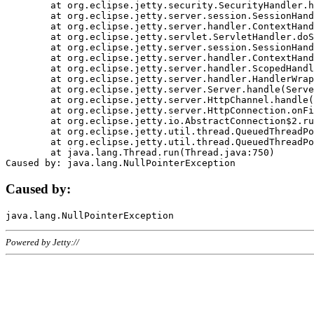
	at org.eclipse.jetty.security.SecurityHandler.handle(SecurityHandler.java:578)

	at org.eclipse.jetty.server.session.SessionHandler.doHandle(SessionHandler.java:221)

	at org.eclipse.jetty.server.handler.ContextHandler.doHandle(ContextHandler.java:1111)

	at org.eclipse.jetty.servlet.ServletHandler.doScope(ServletHandler.java:498)

	at org.eclipse.jetty.server.session.SessionHandler.doScope(SessionHandler.java:183)

	at org.eclipse.jetty.server.handler.ContextHandler.doScope(ContextHandler.java:1045)

	at org.eclipse.jetty.server.handler.ScopedHandler.handle(ScopedHandler.java:141)

	at org.eclipse.jetty.server.handler.HandlerWrapper.handle(HandlerWrapper.java:98)

	at org.eclipse.jetty.server.Server.handle(Server.java:461)

	at org.eclipse.jetty.server.HttpChannel.handle(HttpChannel.java:284)

	at org.eclipse.jetty.server.HttpConnection.onFillable(HttpConnection.java:244)

	at org.eclipse.jetty.io.AbstractConnection$2.run(AbstractConnection.java:534)

	at org.eclipse.jetty.util.thread.QueuedThreadPool.runJob(QueuedThreadPool.java:607)

	at org.eclipse.jetty.util.thread.QueuedThreadPool$3.run(QueuedThreadPool.java:536)

	at java.lang.Thread.run(Thread.java:750)

Caused by:
Powered by Jetty://