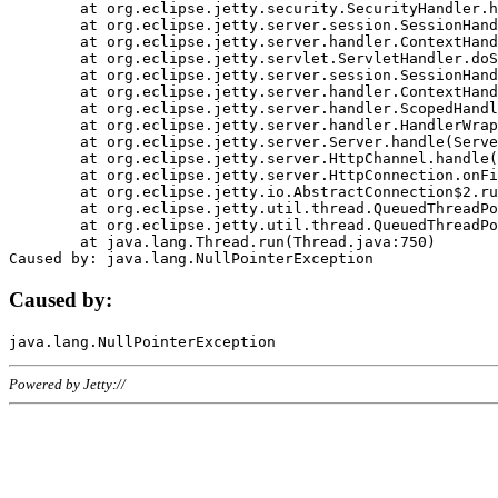
	at org.eclipse.jetty.security.SecurityHandler.handle(SecurityHandler.java:578)

	at org.eclipse.jetty.server.session.SessionHandler.doHandle(SessionHandler.java:221)

	at org.eclipse.jetty.server.handler.ContextHandler.doHandle(ContextHandler.java:1111)

	at org.eclipse.jetty.servlet.ServletHandler.doScope(ServletHandler.java:498)

	at org.eclipse.jetty.server.session.SessionHandler.doScope(SessionHandler.java:183)

	at org.eclipse.jetty.server.handler.ContextHandler.doScope(ContextHandler.java:1045)

	at org.eclipse.jetty.server.handler.ScopedHandler.handle(ScopedHandler.java:141)

	at org.eclipse.jetty.server.handler.HandlerWrapper.handle(HandlerWrapper.java:98)

	at org.eclipse.jetty.server.Server.handle(Server.java:461)

	at org.eclipse.jetty.server.HttpChannel.handle(HttpChannel.java:284)

	at org.eclipse.jetty.server.HttpConnection.onFillable(HttpConnection.java:244)

	at org.eclipse.jetty.io.AbstractConnection$2.run(AbstractConnection.java:534)

	at org.eclipse.jetty.util.thread.QueuedThreadPool.runJob(QueuedThreadPool.java:607)

	at org.eclipse.jetty.util.thread.QueuedThreadPool$3.run(QueuedThreadPool.java:536)

	at java.lang.Thread.run(Thread.java:750)

Caused by:
Powered by Jetty://