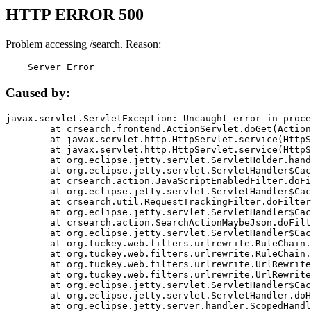
HTTP ERROR 500
Problem accessing /search. Reason:
    Server Error
Caused by:
javax.servlet.ServletException: Uncaught error in proce
	at crsearch.frontend.ActionServlet.doGet(ActionServlet.java:79)

	at javax.servlet.http.HttpServlet.service(HttpServlet.java:687)

	at javax.servlet.http.HttpServlet.service(HttpServlet.java:790)

	at org.eclipse.jetty.servlet.ServletHolder.handle(ServletHolder.java:751)

	at org.eclipse.jetty.servlet.ServletHandler$CachedChain.doFilter(ServletHandler.java:1666)

	at crsearch.action.JavaScriptEnabledFilter.doFilter(JavaScriptEnabledFilter.java:54)

	at org.eclipse.jetty.servlet.ServletHandler$CachedChain.doFilter(ServletHandler.java:1653)

	at crsearch.util.RequestTrackingFilter.doFilter(RequestTrackingFilter.java:72)

	at org.eclipse.jetty.servlet.ServletHandler$CachedChain.doFilter(ServletHandler.java:1653)

	at crsearch.action.SearchActionMaybeJson.doFilter(SearchActionMaybeJson.java:40)

	at org.eclipse.jetty.servlet.ServletHandler$CachedChain.doFilter(ServletHandler.java:1653)

	at org.tuckey.web.filters.urlrewrite.RuleChain.handleRewrite(RuleChain.java:176)

	at org.tuckey.web.filters.urlrewrite.RuleChain.doRules(RuleChain.java:145)

	at org.tuckey.web.filters.urlrewrite.UrlRewriter.processRequest(UrlRewriter.java:92)

	at org.tuckey.web.filters.urlrewrite.UrlRewriteFilter.doFilter(UrlRewriteFilter.java:394)

	at org.eclipse.jetty.servlet.ServletHandler$CachedChain.doFilter(ServletHandler.java:1645)

	at org.eclipse.jetty.servlet.ServletHandler.doHandle(ServletHandler.java:564)

	at org.eclipse.jetty.server.handler.ScopedHandler.handle(ScopedHandler.java:143)
