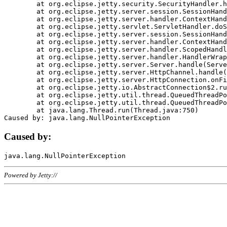
	at org.eclipse.jetty.security.SecurityHandler.handle(SecurityHandler.java:578)

	at org.eclipse.jetty.server.session.SessionHandler.doHandle(SessionHandler.java:221)

	at org.eclipse.jetty.server.handler.ContextHandler.doHandle(ContextHandler.java:1111)

	at org.eclipse.jetty.servlet.ServletHandler.doScope(ServletHandler.java:498)

	at org.eclipse.jetty.server.session.SessionHandler.doScope(SessionHandler.java:183)

	at org.eclipse.jetty.server.handler.ContextHandler.doScope(ContextHandler.java:1045)

	at org.eclipse.jetty.server.handler.ScopedHandler.handle(ScopedHandler.java:141)

	at org.eclipse.jetty.server.handler.HandlerWrapper.handle(HandlerWrapper.java:98)

	at org.eclipse.jetty.server.Server.handle(Server.java:461)

	at org.eclipse.jetty.server.HttpChannel.handle(HttpChannel.java:284)

	at org.eclipse.jetty.server.HttpConnection.onFillable(HttpConnection.java:244)

	at org.eclipse.jetty.io.AbstractConnection$2.run(AbstractConnection.java:534)

	at org.eclipse.jetty.util.thread.QueuedThreadPool.runJob(QueuedThreadPool.java:607)

	at org.eclipse.jetty.util.thread.QueuedThreadPool$3.run(QueuedThreadPool.java:536)

	at java.lang.Thread.run(Thread.java:750)

Caused by:
Powered by Jetty://