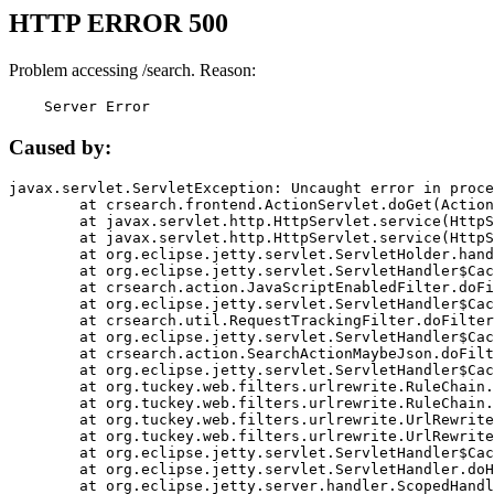
HTTP ERROR 500
Problem accessing /search. Reason:
    Server Error
Caused by:
javax.servlet.ServletException: Uncaught error in proce
	at crsearch.frontend.ActionServlet.doGet(ActionServlet.java:79)

	at javax.servlet.http.HttpServlet.service(HttpServlet.java:687)

	at javax.servlet.http.HttpServlet.service(HttpServlet.java:790)

	at org.eclipse.jetty.servlet.ServletHolder.handle(ServletHolder.java:751)

	at org.eclipse.jetty.servlet.ServletHandler$CachedChain.doFilter(ServletHandler.java:1666)

	at crsearch.action.JavaScriptEnabledFilter.doFilter(JavaScriptEnabledFilter.java:54)

	at org.eclipse.jetty.servlet.ServletHandler$CachedChain.doFilter(ServletHandler.java:1653)

	at crsearch.util.RequestTrackingFilter.doFilter(RequestTrackingFilter.java:72)

	at org.eclipse.jetty.servlet.ServletHandler$CachedChain.doFilter(ServletHandler.java:1653)

	at crsearch.action.SearchActionMaybeJson.doFilter(SearchActionMaybeJson.java:40)

	at org.eclipse.jetty.servlet.ServletHandler$CachedChain.doFilter(ServletHandler.java:1653)

	at org.tuckey.web.filters.urlrewrite.RuleChain.handleRewrite(RuleChain.java:176)

	at org.tuckey.web.filters.urlrewrite.RuleChain.doRules(RuleChain.java:145)

	at org.tuckey.web.filters.urlrewrite.UrlRewriter.processRequest(UrlRewriter.java:92)

	at org.tuckey.web.filters.urlrewrite.UrlRewriteFilter.doFilter(UrlRewriteFilter.java:394)

	at org.eclipse.jetty.servlet.ServletHandler$CachedChain.doFilter(ServletHandler.java:1645)

	at org.eclipse.jetty.servlet.ServletHandler.doHandle(ServletHandler.java:564)

	at org.eclipse.jetty.server.handler.ScopedHandler.handle(ScopedHandler.java:143)
