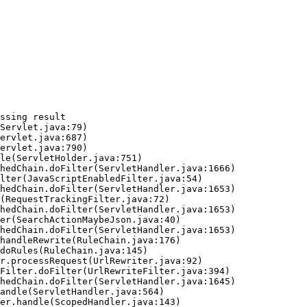
ssing result
