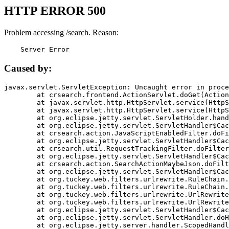
HTTP ERROR 500
Problem accessing /search. Reason:
    Server Error
Caused by:
javax.servlet.ServletException: Uncaught error in proce
	at crsearch.frontend.ActionServlet.doGet(ActionServlet.java:79)

	at javax.servlet.http.HttpServlet.service(HttpServlet.java:687)

	at javax.servlet.http.HttpServlet.service(HttpServlet.java:790)

	at org.eclipse.jetty.servlet.ServletHolder.handle(ServletHolder.java:751)

	at org.eclipse.jetty.servlet.ServletHandler$CachedChain.doFilter(ServletHandler.java:1666)

	at crsearch.action.JavaScriptEnabledFilter.doFilter(JavaScriptEnabledFilter.java:54)

	at org.eclipse.jetty.servlet.ServletHandler$CachedChain.doFilter(ServletHandler.java:1653)

	at crsearch.util.RequestTrackingFilter.doFilter(RequestTrackingFilter.java:72)

	at org.eclipse.jetty.servlet.ServletHandler$CachedChain.doFilter(ServletHandler.java:1653)

	at crsearch.action.SearchActionMaybeJson.doFilter(SearchActionMaybeJson.java:40)

	at org.eclipse.jetty.servlet.ServletHandler$CachedChain.doFilter(ServletHandler.java:1653)

	at org.tuckey.web.filters.urlrewrite.RuleChain.handleRewrite(RuleChain.java:176)

	at org.tuckey.web.filters.urlrewrite.RuleChain.doRules(RuleChain.java:145)

	at org.tuckey.web.filters.urlrewrite.UrlRewriter.processRequest(UrlRewriter.java:92)

	at org.tuckey.web.filters.urlrewrite.UrlRewriteFilter.doFilter(UrlRewriteFilter.java:394)

	at org.eclipse.jetty.servlet.ServletHandler$CachedChain.doFilter(ServletHandler.java:1645)

	at org.eclipse.jetty.servlet.ServletHandler.doHandle(ServletHandler.java:564)

	at org.eclipse.jetty.server.handler.ScopedHandler.handle(ScopedHandler.java:143)
