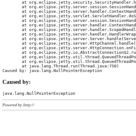
	at org.eclipse.jetty.security.SecurityHandler.handle(SecurityHandler.java:578)

	at org.eclipse.jetty.server.session.SessionHandler.doHandle(SessionHandler.java:221)

	at org.eclipse.jetty.server.handler.ContextHandler.doHandle(ContextHandler.java:1111)

	at org.eclipse.jetty.servlet.ServletHandler.doScope(ServletHandler.java:498)

	at org.eclipse.jetty.server.session.SessionHandler.doScope(SessionHandler.java:183)

	at org.eclipse.jetty.server.handler.ContextHandler.doScope(ContextHandler.java:1045)

	at org.eclipse.jetty.server.handler.ScopedHandler.handle(ScopedHandler.java:141)

	at org.eclipse.jetty.server.handler.HandlerWrapper.handle(HandlerWrapper.java:98)

	at org.eclipse.jetty.server.Server.handle(Server.java:461)

	at org.eclipse.jetty.server.HttpChannel.handle(HttpChannel.java:284)

	at org.eclipse.jetty.server.HttpConnection.onFillable(HttpConnection.java:244)

	at org.eclipse.jetty.io.AbstractConnection$2.run(AbstractConnection.java:534)

	at org.eclipse.jetty.util.thread.QueuedThreadPool.runJob(QueuedThreadPool.java:607)

	at org.eclipse.jetty.util.thread.QueuedThreadPool$3.run(QueuedThreadPool.java:536)

	at java.lang.Thread.run(Thread.java:750)

Caused by:
Powered by Jetty://