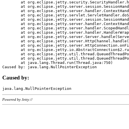
	at org.eclipse.jetty.security.SecurityHandler.handle(SecurityHandler.java:578)

	at org.eclipse.jetty.server.session.SessionHandler.doHandle(SessionHandler.java:221)

	at org.eclipse.jetty.server.handler.ContextHandler.doHandle(ContextHandler.java:1111)

	at org.eclipse.jetty.servlet.ServletHandler.doScope(ServletHandler.java:498)

	at org.eclipse.jetty.server.session.SessionHandler.doScope(SessionHandler.java:183)

	at org.eclipse.jetty.server.handler.ContextHandler.doScope(ContextHandler.java:1045)

	at org.eclipse.jetty.server.handler.ScopedHandler.handle(ScopedHandler.java:141)

	at org.eclipse.jetty.server.handler.HandlerWrapper.handle(HandlerWrapper.java:98)

	at org.eclipse.jetty.server.Server.handle(Server.java:461)

	at org.eclipse.jetty.server.HttpChannel.handle(HttpChannel.java:284)

	at org.eclipse.jetty.server.HttpConnection.onFillable(HttpConnection.java:244)

	at org.eclipse.jetty.io.AbstractConnection$2.run(AbstractConnection.java:534)

	at org.eclipse.jetty.util.thread.QueuedThreadPool.runJob(QueuedThreadPool.java:607)

	at org.eclipse.jetty.util.thread.QueuedThreadPool$3.run(QueuedThreadPool.java:536)

	at java.lang.Thread.run(Thread.java:750)

Caused by:
Powered by Jetty://