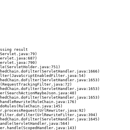
ssing result
