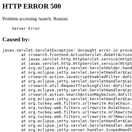
HTTP ERROR 500
Problem accessing /search. Reason:
    Server Error
Caused by:
javax.servlet.ServletException: Uncaught error in proce
	at crsearch.frontend.ActionServlet.doGet(ActionServlet.java:79)

	at javax.servlet.http.HttpServlet.service(HttpServlet.java:687)

	at javax.servlet.http.HttpServlet.service(HttpServlet.java:790)

	at org.eclipse.jetty.servlet.ServletHolder.handle(ServletHolder.java:751)

	at org.eclipse.jetty.servlet.ServletHandler$CachedChain.doFilter(ServletHandler.java:1666)

	at crsearch.action.JavaScriptEnabledFilter.doFilter(JavaScriptEnabledFilter.java:54)

	at org.eclipse.jetty.servlet.ServletHandler$CachedChain.doFilter(ServletHandler.java:1653)

	at crsearch.util.RequestTrackingFilter.doFilter(RequestTrackingFilter.java:72)

	at org.eclipse.jetty.servlet.ServletHandler$CachedChain.doFilter(ServletHandler.java:1653)

	at crsearch.action.SearchActionMaybeJson.doFilter(SearchActionMaybeJson.java:40)

	at org.eclipse.jetty.servlet.ServletHandler$CachedChain.doFilter(ServletHandler.java:1653)

	at org.tuckey.web.filters.urlrewrite.RuleChain.handleRewrite(RuleChain.java:176)

	at org.tuckey.web.filters.urlrewrite.RuleChain.doRules(RuleChain.java:145)

	at org.tuckey.web.filters.urlrewrite.UrlRewriter.processRequest(UrlRewriter.java:92)

	at org.tuckey.web.filters.urlrewrite.UrlRewriteFilter.doFilter(UrlRewriteFilter.java:394)

	at org.eclipse.jetty.servlet.ServletHandler$CachedChain.doFilter(ServletHandler.java:1645)

	at org.eclipse.jetty.servlet.ServletHandler.doHandle(ServletHandler.java:564)

	at org.eclipse.jetty.server.handler.ScopedHandler.handle(ScopedHandler.java:143)
