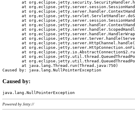
	at org.eclipse.jetty.security.SecurityHandler.handle(SecurityHandler.java:578)

	at org.eclipse.jetty.server.session.SessionHandler.doHandle(SessionHandler.java:221)

	at org.eclipse.jetty.server.handler.ContextHandler.doHandle(ContextHandler.java:1111)

	at org.eclipse.jetty.servlet.ServletHandler.doScope(ServletHandler.java:498)

	at org.eclipse.jetty.server.session.SessionHandler.doScope(SessionHandler.java:183)

	at org.eclipse.jetty.server.handler.ContextHandler.doScope(ContextHandler.java:1045)

	at org.eclipse.jetty.server.handler.ScopedHandler.handle(ScopedHandler.java:141)

	at org.eclipse.jetty.server.handler.HandlerWrapper.handle(HandlerWrapper.java:98)

	at org.eclipse.jetty.server.Server.handle(Server.java:461)

	at org.eclipse.jetty.server.HttpChannel.handle(HttpChannel.java:284)

	at org.eclipse.jetty.server.HttpConnection.onFillable(HttpConnection.java:244)

	at org.eclipse.jetty.io.AbstractConnection$2.run(AbstractConnection.java:534)

	at org.eclipse.jetty.util.thread.QueuedThreadPool.runJob(QueuedThreadPool.java:607)

	at org.eclipse.jetty.util.thread.QueuedThreadPool$3.run(QueuedThreadPool.java:536)

	at java.lang.Thread.run(Thread.java:750)

Caused by:
Powered by Jetty://