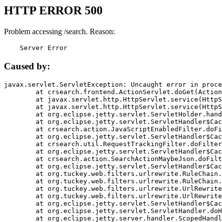
HTTP ERROR 500
Problem accessing /search. Reason:
    Server Error
Caused by:
javax.servlet.ServletException: Uncaught error in proce
	at crsearch.frontend.ActionServlet.doGet(ActionServlet.java:79)

	at javax.servlet.http.HttpServlet.service(HttpServlet.java:687)

	at javax.servlet.http.HttpServlet.service(HttpServlet.java:790)

	at org.eclipse.jetty.servlet.ServletHolder.handle(ServletHolder.java:751)

	at org.eclipse.jetty.servlet.ServletHandler$CachedChain.doFilter(ServletHandler.java:1666)

	at crsearch.action.JavaScriptEnabledFilter.doFilter(JavaScriptEnabledFilter.java:54)

	at org.eclipse.jetty.servlet.ServletHandler$CachedChain.doFilter(ServletHandler.java:1653)

	at crsearch.util.RequestTrackingFilter.doFilter(RequestTrackingFilter.java:72)

	at org.eclipse.jetty.servlet.ServletHandler$CachedChain.doFilter(ServletHandler.java:1653)

	at crsearch.action.SearchActionMaybeJson.doFilter(SearchActionMaybeJson.java:40)

	at org.eclipse.jetty.servlet.ServletHandler$CachedChain.doFilter(ServletHandler.java:1653)

	at org.tuckey.web.filters.urlrewrite.RuleChain.handleRewrite(RuleChain.java:176)

	at org.tuckey.web.filters.urlrewrite.RuleChain.doRules(RuleChain.java:145)

	at org.tuckey.web.filters.urlrewrite.UrlRewriter.processRequest(UrlRewriter.java:92)

	at org.tuckey.web.filters.urlrewrite.UrlRewriteFilter.doFilter(UrlRewriteFilter.java:394)

	at org.eclipse.jetty.servlet.ServletHandler$CachedChain.doFilter(ServletHandler.java:1645)

	at org.eclipse.jetty.servlet.ServletHandler.doHandle(ServletHandler.java:564)

	at org.eclipse.jetty.server.handler.ScopedHandler.handle(ScopedHandler.java:143)
