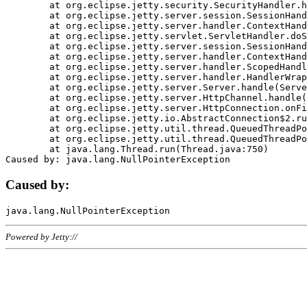
	at org.eclipse.jetty.security.SecurityHandler.handle(SecurityHandler.java:578)

	at org.eclipse.jetty.server.session.SessionHandler.doHandle(SessionHandler.java:221)

	at org.eclipse.jetty.server.handler.ContextHandler.doHandle(ContextHandler.java:1111)

	at org.eclipse.jetty.servlet.ServletHandler.doScope(ServletHandler.java:498)

	at org.eclipse.jetty.server.session.SessionHandler.doScope(SessionHandler.java:183)

	at org.eclipse.jetty.server.handler.ContextHandler.doScope(ContextHandler.java:1045)

	at org.eclipse.jetty.server.handler.ScopedHandler.handle(ScopedHandler.java:141)

	at org.eclipse.jetty.server.handler.HandlerWrapper.handle(HandlerWrapper.java:98)

	at org.eclipse.jetty.server.Server.handle(Server.java:461)

	at org.eclipse.jetty.server.HttpChannel.handle(HttpChannel.java:284)

	at org.eclipse.jetty.server.HttpConnection.onFillable(HttpConnection.java:244)

	at org.eclipse.jetty.io.AbstractConnection$2.run(AbstractConnection.java:534)

	at org.eclipse.jetty.util.thread.QueuedThreadPool.runJob(QueuedThreadPool.java:607)

	at org.eclipse.jetty.util.thread.QueuedThreadPool$3.run(QueuedThreadPool.java:536)

	at java.lang.Thread.run(Thread.java:750)

Caused by:
Powered by Jetty://