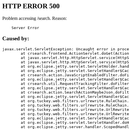
HTTP ERROR 500
Problem accessing /search. Reason:
    Server Error
Caused by:
javax.servlet.ServletException: Uncaught error in proce
	at crsearch.frontend.ActionServlet.doGet(ActionServlet.java:79)

	at javax.servlet.http.HttpServlet.service(HttpServlet.java:687)

	at javax.servlet.http.HttpServlet.service(HttpServlet.java:790)

	at org.eclipse.jetty.servlet.ServletHolder.handle(ServletHolder.java:751)

	at org.eclipse.jetty.servlet.ServletHandler$CachedChain.doFilter(ServletHandler.java:1666)

	at crsearch.action.JavaScriptEnabledFilter.doFilter(JavaScriptEnabledFilter.java:54)

	at org.eclipse.jetty.servlet.ServletHandler$CachedChain.doFilter(ServletHandler.java:1653)

	at crsearch.util.RequestTrackingFilter.doFilter(RequestTrackingFilter.java:72)

	at org.eclipse.jetty.servlet.ServletHandler$CachedChain.doFilter(ServletHandler.java:1653)

	at crsearch.action.SearchActionMaybeJson.doFilter(SearchActionMaybeJson.java:40)

	at org.eclipse.jetty.servlet.ServletHandler$CachedChain.doFilter(ServletHandler.java:1653)

	at org.tuckey.web.filters.urlrewrite.RuleChain.handleRewrite(RuleChain.java:176)

	at org.tuckey.web.filters.urlrewrite.RuleChain.doRules(RuleChain.java:145)

	at org.tuckey.web.filters.urlrewrite.UrlRewriter.processRequest(UrlRewriter.java:92)

	at org.tuckey.web.filters.urlrewrite.UrlRewriteFilter.doFilter(UrlRewriteFilter.java:394)

	at org.eclipse.jetty.servlet.ServletHandler$CachedChain.doFilter(ServletHandler.java:1645)

	at org.eclipse.jetty.servlet.ServletHandler.doHandle(ServletHandler.java:564)

	at org.eclipse.jetty.server.handler.ScopedHandler.handle(ScopedHandler.java:143)
