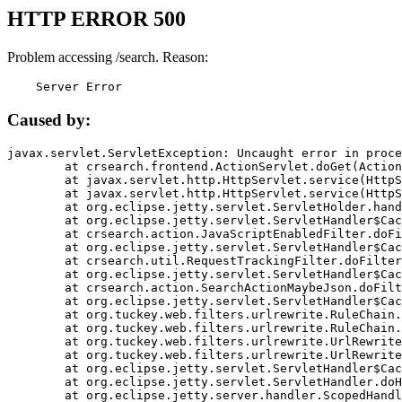
HTTP ERROR 500
Problem accessing /search. Reason:
    Server Error
Caused by:
javax.servlet.ServletException: Uncaught error in proce
	at crsearch.frontend.ActionServlet.doGet(ActionServlet.java:79)

	at javax.servlet.http.HttpServlet.service(HttpServlet.java:687)

	at javax.servlet.http.HttpServlet.service(HttpServlet.java:790)

	at org.eclipse.jetty.servlet.ServletHolder.handle(ServletHolder.java:751)

	at org.eclipse.jetty.servlet.ServletHandler$CachedChain.doFilter(ServletHandler.java:1666)

	at crsearch.action.JavaScriptEnabledFilter.doFilter(JavaScriptEnabledFilter.java:54)

	at org.eclipse.jetty.servlet.ServletHandler$CachedChain.doFilter(ServletHandler.java:1653)

	at crsearch.util.RequestTrackingFilter.doFilter(RequestTrackingFilter.java:72)

	at org.eclipse.jetty.servlet.ServletHandler$CachedChain.doFilter(ServletHandler.java:1653)

	at crsearch.action.SearchActionMaybeJson.doFilter(SearchActionMaybeJson.java:40)

	at org.eclipse.jetty.servlet.ServletHandler$CachedChain.doFilter(ServletHandler.java:1653)

	at org.tuckey.web.filters.urlrewrite.RuleChain.handleRewrite(RuleChain.java:176)

	at org.tuckey.web.filters.urlrewrite.RuleChain.doRules(RuleChain.java:145)

	at org.tuckey.web.filters.urlrewrite.UrlRewriter.processRequest(UrlRewriter.java:92)

	at org.tuckey.web.filters.urlrewrite.UrlRewriteFilter.doFilter(UrlRewriteFilter.java:394)

	at org.eclipse.jetty.servlet.ServletHandler$CachedChain.doFilter(ServletHandler.java:1645)

	at org.eclipse.jetty.servlet.ServletHandler.doHandle(ServletHandler.java:564)

	at org.eclipse.jetty.server.handler.ScopedHandler.handle(ScopedHandler.java:143)
