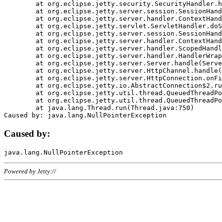
	at org.eclipse.jetty.security.SecurityHandler.handle(SecurityHandler.java:578)

	at org.eclipse.jetty.server.session.SessionHandler.doHandle(SessionHandler.java:221)

	at org.eclipse.jetty.server.handler.ContextHandler.doHandle(ContextHandler.java:1111)

	at org.eclipse.jetty.servlet.ServletHandler.doScope(ServletHandler.java:498)

	at org.eclipse.jetty.server.session.SessionHandler.doScope(SessionHandler.java:183)

	at org.eclipse.jetty.server.handler.ContextHandler.doScope(ContextHandler.java:1045)

	at org.eclipse.jetty.server.handler.ScopedHandler.handle(ScopedHandler.java:141)

	at org.eclipse.jetty.server.handler.HandlerWrapper.handle(HandlerWrapper.java:98)

	at org.eclipse.jetty.server.Server.handle(Server.java:461)

	at org.eclipse.jetty.server.HttpChannel.handle(HttpChannel.java:284)

	at org.eclipse.jetty.server.HttpConnection.onFillable(HttpConnection.java:244)

	at org.eclipse.jetty.io.AbstractConnection$2.run(AbstractConnection.java:534)

	at org.eclipse.jetty.util.thread.QueuedThreadPool.runJob(QueuedThreadPool.java:607)

	at org.eclipse.jetty.util.thread.QueuedThreadPool$3.run(QueuedThreadPool.java:536)

	at java.lang.Thread.run(Thread.java:750)

Caused by:
Powered by Jetty://