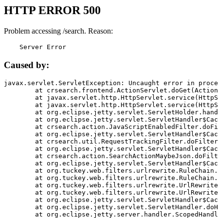
HTTP ERROR 500
Problem accessing /search. Reason:
    Server Error
Caused by:
javax.servlet.ServletException: Uncaught error in proce
	at crsearch.frontend.ActionServlet.doGet(ActionServlet.java:79)

	at javax.servlet.http.HttpServlet.service(HttpServlet.java:687)

	at javax.servlet.http.HttpServlet.service(HttpServlet.java:790)

	at org.eclipse.jetty.servlet.ServletHolder.handle(ServletHolder.java:751)

	at org.eclipse.jetty.servlet.ServletHandler$CachedChain.doFilter(ServletHandler.java:1666)

	at crsearch.action.JavaScriptEnabledFilter.doFilter(JavaScriptEnabledFilter.java:54)

	at org.eclipse.jetty.servlet.ServletHandler$CachedChain.doFilter(ServletHandler.java:1653)

	at crsearch.util.RequestTrackingFilter.doFilter(RequestTrackingFilter.java:72)

	at org.eclipse.jetty.servlet.ServletHandler$CachedChain.doFilter(ServletHandler.java:1653)

	at crsearch.action.SearchActionMaybeJson.doFilter(SearchActionMaybeJson.java:40)

	at org.eclipse.jetty.servlet.ServletHandler$CachedChain.doFilter(ServletHandler.java:1653)

	at org.tuckey.web.filters.urlrewrite.RuleChain.handleRewrite(RuleChain.java:176)

	at org.tuckey.web.filters.urlrewrite.RuleChain.doRules(RuleChain.java:145)

	at org.tuckey.web.filters.urlrewrite.UrlRewriter.processRequest(UrlRewriter.java:92)

	at org.tuckey.web.filters.urlrewrite.UrlRewriteFilter.doFilter(UrlRewriteFilter.java:394)

	at org.eclipse.jetty.servlet.ServletHandler$CachedChain.doFilter(ServletHandler.java:1645)

	at org.eclipse.jetty.servlet.ServletHandler.doHandle(ServletHandler.java:564)

	at org.eclipse.jetty.server.handler.ScopedHandler.handle(ScopedHandler.java:143)
