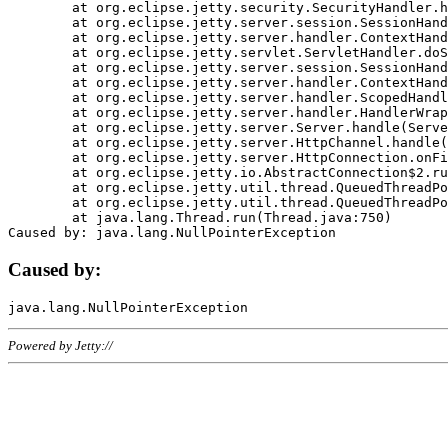
	at org.eclipse.jetty.security.SecurityHandler.handle(SecurityHandler.java:578)

	at org.eclipse.jetty.server.session.SessionHandler.doHandle(SessionHandler.java:221)

	at org.eclipse.jetty.server.handler.ContextHandler.doHandle(ContextHandler.java:1111)

	at org.eclipse.jetty.servlet.ServletHandler.doScope(ServletHandler.java:498)

	at org.eclipse.jetty.server.session.SessionHandler.doScope(SessionHandler.java:183)

	at org.eclipse.jetty.server.handler.ContextHandler.doScope(ContextHandler.java:1045)

	at org.eclipse.jetty.server.handler.ScopedHandler.handle(ScopedHandler.java:141)

	at org.eclipse.jetty.server.handler.HandlerWrapper.handle(HandlerWrapper.java:98)

	at org.eclipse.jetty.server.Server.handle(Server.java:461)

	at org.eclipse.jetty.server.HttpChannel.handle(HttpChannel.java:284)

	at org.eclipse.jetty.server.HttpConnection.onFillable(HttpConnection.java:244)

	at org.eclipse.jetty.io.AbstractConnection$2.run(AbstractConnection.java:534)

	at org.eclipse.jetty.util.thread.QueuedThreadPool.runJob(QueuedThreadPool.java:607)

	at org.eclipse.jetty.util.thread.QueuedThreadPool$3.run(QueuedThreadPool.java:536)

	at java.lang.Thread.run(Thread.java:750)

Caused by:
Powered by Jetty://