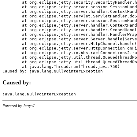
	at org.eclipse.jetty.security.SecurityHandler.handle(SecurityHandler.java:578)

	at org.eclipse.jetty.server.session.SessionHandler.doHandle(SessionHandler.java:221)

	at org.eclipse.jetty.server.handler.ContextHandler.doHandle(ContextHandler.java:1111)

	at org.eclipse.jetty.servlet.ServletHandler.doScope(ServletHandler.java:498)

	at org.eclipse.jetty.server.session.SessionHandler.doScope(SessionHandler.java:183)

	at org.eclipse.jetty.server.handler.ContextHandler.doScope(ContextHandler.java:1045)

	at org.eclipse.jetty.server.handler.ScopedHandler.handle(ScopedHandler.java:141)

	at org.eclipse.jetty.server.handler.HandlerWrapper.handle(HandlerWrapper.java:98)

	at org.eclipse.jetty.server.Server.handle(Server.java:461)

	at org.eclipse.jetty.server.HttpChannel.handle(HttpChannel.java:284)

	at org.eclipse.jetty.server.HttpConnection.onFillable(HttpConnection.java:244)

	at org.eclipse.jetty.io.AbstractConnection$2.run(AbstractConnection.java:534)

	at org.eclipse.jetty.util.thread.QueuedThreadPool.runJob(QueuedThreadPool.java:607)

	at org.eclipse.jetty.util.thread.QueuedThreadPool$3.run(QueuedThreadPool.java:536)

	at java.lang.Thread.run(Thread.java:750)

Caused by:
Powered by Jetty://