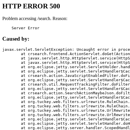
HTTP ERROR 500
Problem accessing /search. Reason:
    Server Error
Caused by:
javax.servlet.ServletException: Uncaught error in proce
	at crsearch.frontend.ActionServlet.doGet(ActionServlet.java:79)

	at javax.servlet.http.HttpServlet.service(HttpServlet.java:687)

	at javax.servlet.http.HttpServlet.service(HttpServlet.java:790)

	at org.eclipse.jetty.servlet.ServletHolder.handle(ServletHolder.java:751)

	at org.eclipse.jetty.servlet.ServletHandler$CachedChain.doFilter(ServletHandler.java:1666)

	at crsearch.action.JavaScriptEnabledFilter.doFilter(JavaScriptEnabledFilter.java:54)

	at org.eclipse.jetty.servlet.ServletHandler$CachedChain.doFilter(ServletHandler.java:1653)

	at crsearch.util.RequestTrackingFilter.doFilter(RequestTrackingFilter.java:72)

	at org.eclipse.jetty.servlet.ServletHandler$CachedChain.doFilter(ServletHandler.java:1653)

	at crsearch.action.SearchActionMaybeJson.doFilter(SearchActionMaybeJson.java:40)

	at org.eclipse.jetty.servlet.ServletHandler$CachedChain.doFilter(ServletHandler.java:1653)

	at org.tuckey.web.filters.urlrewrite.RuleChain.handleRewrite(RuleChain.java:176)

	at org.tuckey.web.filters.urlrewrite.RuleChain.doRules(RuleChain.java:145)

	at org.tuckey.web.filters.urlrewrite.UrlRewriter.processRequest(UrlRewriter.java:92)

	at org.tuckey.web.filters.urlrewrite.UrlRewriteFilter.doFilter(UrlRewriteFilter.java:394)

	at org.eclipse.jetty.servlet.ServletHandler$CachedChain.doFilter(ServletHandler.java:1645)

	at org.eclipse.jetty.servlet.ServletHandler.doHandle(ServletHandler.java:564)

	at org.eclipse.jetty.server.handler.ScopedHandler.handle(ScopedHandler.java:143)
