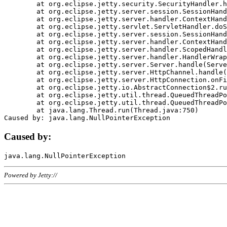
	at org.eclipse.jetty.security.SecurityHandler.handle(SecurityHandler.java:578)

	at org.eclipse.jetty.server.session.SessionHandler.doHandle(SessionHandler.java:221)

	at org.eclipse.jetty.server.handler.ContextHandler.doHandle(ContextHandler.java:1111)

	at org.eclipse.jetty.servlet.ServletHandler.doScope(ServletHandler.java:498)

	at org.eclipse.jetty.server.session.SessionHandler.doScope(SessionHandler.java:183)

	at org.eclipse.jetty.server.handler.ContextHandler.doScope(ContextHandler.java:1045)

	at org.eclipse.jetty.server.handler.ScopedHandler.handle(ScopedHandler.java:141)

	at org.eclipse.jetty.server.handler.HandlerWrapper.handle(HandlerWrapper.java:98)

	at org.eclipse.jetty.server.Server.handle(Server.java:461)

	at org.eclipse.jetty.server.HttpChannel.handle(HttpChannel.java:284)

	at org.eclipse.jetty.server.HttpConnection.onFillable(HttpConnection.java:244)

	at org.eclipse.jetty.io.AbstractConnection$2.run(AbstractConnection.java:534)

	at org.eclipse.jetty.util.thread.QueuedThreadPool.runJob(QueuedThreadPool.java:607)

	at org.eclipse.jetty.util.thread.QueuedThreadPool$3.run(QueuedThreadPool.java:536)

	at java.lang.Thread.run(Thread.java:750)

Caused by:
Powered by Jetty://