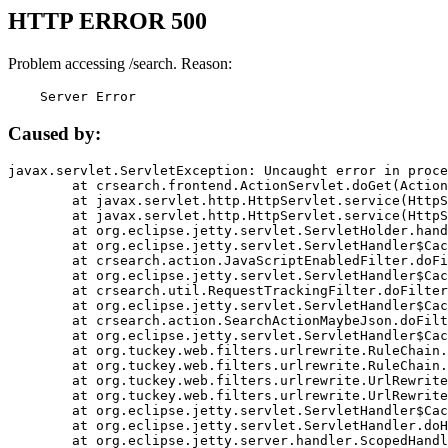
HTTP ERROR 500
Problem accessing /search. Reason:
    Server Error
Caused by:
javax.servlet.ServletException: Uncaught error in proce
	at crsearch.frontend.ActionServlet.doGet(ActionServlet.java:79)

	at javax.servlet.http.HttpServlet.service(HttpServlet.java:687)

	at javax.servlet.http.HttpServlet.service(HttpServlet.java:790)

	at org.eclipse.jetty.servlet.ServletHolder.handle(ServletHolder.java:751)

	at org.eclipse.jetty.servlet.ServletHandler$CachedChain.doFilter(ServletHandler.java:1666)

	at crsearch.action.JavaScriptEnabledFilter.doFilter(JavaScriptEnabledFilter.java:54)

	at org.eclipse.jetty.servlet.ServletHandler$CachedChain.doFilter(ServletHandler.java:1653)

	at crsearch.util.RequestTrackingFilter.doFilter(RequestTrackingFilter.java:72)

	at org.eclipse.jetty.servlet.ServletHandler$CachedChain.doFilter(ServletHandler.java:1653)

	at crsearch.action.SearchActionMaybeJson.doFilter(SearchActionMaybeJson.java:40)

	at org.eclipse.jetty.servlet.ServletHandler$CachedChain.doFilter(ServletHandler.java:1653)

	at org.tuckey.web.filters.urlrewrite.RuleChain.handleRewrite(RuleChain.java:176)

	at org.tuckey.web.filters.urlrewrite.RuleChain.doRules(RuleChain.java:145)

	at org.tuckey.web.filters.urlrewrite.UrlRewriter.processRequest(UrlRewriter.java:92)

	at org.tuckey.web.filters.urlrewrite.UrlRewriteFilter.doFilter(UrlRewriteFilter.java:394)

	at org.eclipse.jetty.servlet.ServletHandler$CachedChain.doFilter(ServletHandler.java:1645)

	at org.eclipse.jetty.servlet.ServletHandler.doHandle(ServletHandler.java:564)

	at org.eclipse.jetty.server.handler.ScopedHandler.handle(ScopedHandler.java:143)
