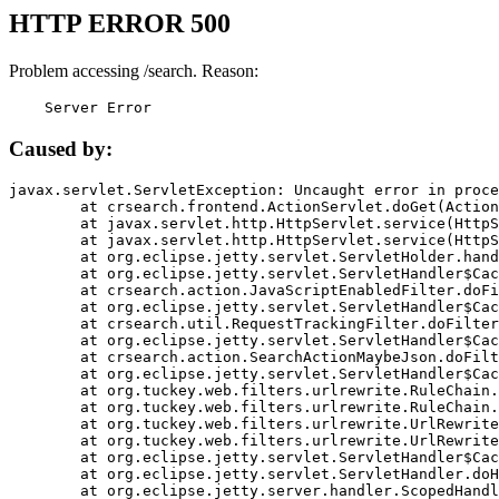
HTTP ERROR 500
Problem accessing /search. Reason:
    Server Error
Caused by:
javax.servlet.ServletException: Uncaught error in proce
	at crsearch.frontend.ActionServlet.doGet(ActionServlet.java:79)

	at javax.servlet.http.HttpServlet.service(HttpServlet.java:687)

	at javax.servlet.http.HttpServlet.service(HttpServlet.java:790)

	at org.eclipse.jetty.servlet.ServletHolder.handle(ServletHolder.java:751)

	at org.eclipse.jetty.servlet.ServletHandler$CachedChain.doFilter(ServletHandler.java:1666)

	at crsearch.action.JavaScriptEnabledFilter.doFilter(JavaScriptEnabledFilter.java:54)

	at org.eclipse.jetty.servlet.ServletHandler$CachedChain.doFilter(ServletHandler.java:1653)

	at crsearch.util.RequestTrackingFilter.doFilter(RequestTrackingFilter.java:72)

	at org.eclipse.jetty.servlet.ServletHandler$CachedChain.doFilter(ServletHandler.java:1653)

	at crsearch.action.SearchActionMaybeJson.doFilter(SearchActionMaybeJson.java:40)

	at org.eclipse.jetty.servlet.ServletHandler$CachedChain.doFilter(ServletHandler.java:1653)

	at org.tuckey.web.filters.urlrewrite.RuleChain.handleRewrite(RuleChain.java:176)

	at org.tuckey.web.filters.urlrewrite.RuleChain.doRules(RuleChain.java:145)

	at org.tuckey.web.filters.urlrewrite.UrlRewriter.processRequest(UrlRewriter.java:92)

	at org.tuckey.web.filters.urlrewrite.UrlRewriteFilter.doFilter(UrlRewriteFilter.java:394)

	at org.eclipse.jetty.servlet.ServletHandler$CachedChain.doFilter(ServletHandler.java:1645)

	at org.eclipse.jetty.servlet.ServletHandler.doHandle(ServletHandler.java:564)

	at org.eclipse.jetty.server.handler.ScopedHandler.handle(ScopedHandler.java:143)
