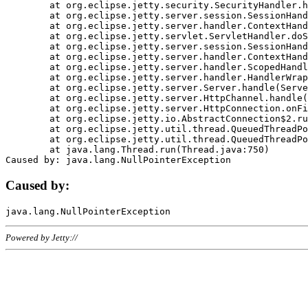
	at org.eclipse.jetty.security.SecurityHandler.handle(SecurityHandler.java:578)

	at org.eclipse.jetty.server.session.SessionHandler.doHandle(SessionHandler.java:221)

	at org.eclipse.jetty.server.handler.ContextHandler.doHandle(ContextHandler.java:1111)

	at org.eclipse.jetty.servlet.ServletHandler.doScope(ServletHandler.java:498)

	at org.eclipse.jetty.server.session.SessionHandler.doScope(SessionHandler.java:183)

	at org.eclipse.jetty.server.handler.ContextHandler.doScope(ContextHandler.java:1045)

	at org.eclipse.jetty.server.handler.ScopedHandler.handle(ScopedHandler.java:141)

	at org.eclipse.jetty.server.handler.HandlerWrapper.handle(HandlerWrapper.java:98)

	at org.eclipse.jetty.server.Server.handle(Server.java:461)

	at org.eclipse.jetty.server.HttpChannel.handle(HttpChannel.java:284)

	at org.eclipse.jetty.server.HttpConnection.onFillable(HttpConnection.java:244)

	at org.eclipse.jetty.io.AbstractConnection$2.run(AbstractConnection.java:534)

	at org.eclipse.jetty.util.thread.QueuedThreadPool.runJob(QueuedThreadPool.java:607)

	at org.eclipse.jetty.util.thread.QueuedThreadPool$3.run(QueuedThreadPool.java:536)

	at java.lang.Thread.run(Thread.java:750)

Caused by:
Powered by Jetty://