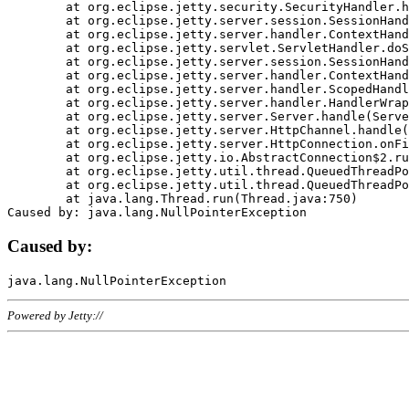
	at org.eclipse.jetty.security.SecurityHandler.handle(SecurityHandler.java:578)

	at org.eclipse.jetty.server.session.SessionHandler.doHandle(SessionHandler.java:221)

	at org.eclipse.jetty.server.handler.ContextHandler.doHandle(ContextHandler.java:1111)

	at org.eclipse.jetty.servlet.ServletHandler.doScope(ServletHandler.java:498)

	at org.eclipse.jetty.server.session.SessionHandler.doScope(SessionHandler.java:183)

	at org.eclipse.jetty.server.handler.ContextHandler.doScope(ContextHandler.java:1045)

	at org.eclipse.jetty.server.handler.ScopedHandler.handle(ScopedHandler.java:141)

	at org.eclipse.jetty.server.handler.HandlerWrapper.handle(HandlerWrapper.java:98)

	at org.eclipse.jetty.server.Server.handle(Server.java:461)

	at org.eclipse.jetty.server.HttpChannel.handle(HttpChannel.java:284)

	at org.eclipse.jetty.server.HttpConnection.onFillable(HttpConnection.java:244)

	at org.eclipse.jetty.io.AbstractConnection$2.run(AbstractConnection.java:534)

	at org.eclipse.jetty.util.thread.QueuedThreadPool.runJob(QueuedThreadPool.java:607)

	at org.eclipse.jetty.util.thread.QueuedThreadPool$3.run(QueuedThreadPool.java:536)

	at java.lang.Thread.run(Thread.java:750)

Caused by:
Powered by Jetty://