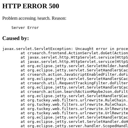
HTTP ERROR 500
Problem accessing /search. Reason:
    Server Error
Caused by:
javax.servlet.ServletException: Uncaught error in proce
	at crsearch.frontend.ActionServlet.doGet(ActionServlet.java:79)

	at javax.servlet.http.HttpServlet.service(HttpServlet.java:687)

	at javax.servlet.http.HttpServlet.service(HttpServlet.java:790)

	at org.eclipse.jetty.servlet.ServletHolder.handle(ServletHolder.java:751)

	at org.eclipse.jetty.servlet.ServletHandler$CachedChain.doFilter(ServletHandler.java:1666)

	at crsearch.action.JavaScriptEnabledFilter.doFilter(JavaScriptEnabledFilter.java:54)

	at org.eclipse.jetty.servlet.ServletHandler$CachedChain.doFilter(ServletHandler.java:1653)

	at crsearch.util.RequestTrackingFilter.doFilter(RequestTrackingFilter.java:72)

	at org.eclipse.jetty.servlet.ServletHandler$CachedChain.doFilter(ServletHandler.java:1653)

	at crsearch.action.SearchActionMaybeJson.doFilter(SearchActionMaybeJson.java:40)

	at org.eclipse.jetty.servlet.ServletHandler$CachedChain.doFilter(ServletHandler.java:1653)

	at org.tuckey.web.filters.urlrewrite.RuleChain.handleRewrite(RuleChain.java:176)

	at org.tuckey.web.filters.urlrewrite.RuleChain.doRules(RuleChain.java:145)

	at org.tuckey.web.filters.urlrewrite.UrlRewriter.processRequest(UrlRewriter.java:92)

	at org.tuckey.web.filters.urlrewrite.UrlRewriteFilter.doFilter(UrlRewriteFilter.java:394)

	at org.eclipse.jetty.servlet.ServletHandler$CachedChain.doFilter(ServletHandler.java:1645)

	at org.eclipse.jetty.servlet.ServletHandler.doHandle(ServletHandler.java:564)

	at org.eclipse.jetty.server.handler.ScopedHandler.handle(ScopedHandler.java:143)
