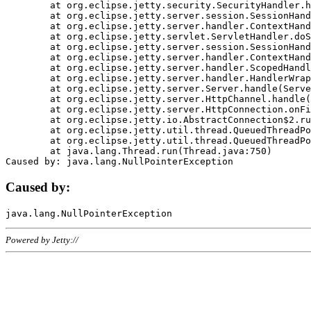
	at org.eclipse.jetty.security.SecurityHandler.handle(SecurityHandler.java:578)

	at org.eclipse.jetty.server.session.SessionHandler.doHandle(SessionHandler.java:221)

	at org.eclipse.jetty.server.handler.ContextHandler.doHandle(ContextHandler.java:1111)

	at org.eclipse.jetty.servlet.ServletHandler.doScope(ServletHandler.java:498)

	at org.eclipse.jetty.server.session.SessionHandler.doScope(SessionHandler.java:183)

	at org.eclipse.jetty.server.handler.ContextHandler.doScope(ContextHandler.java:1045)

	at org.eclipse.jetty.server.handler.ScopedHandler.handle(ScopedHandler.java:141)

	at org.eclipse.jetty.server.handler.HandlerWrapper.handle(HandlerWrapper.java:98)

	at org.eclipse.jetty.server.Server.handle(Server.java:461)

	at org.eclipse.jetty.server.HttpChannel.handle(HttpChannel.java:284)

	at org.eclipse.jetty.server.HttpConnection.onFillable(HttpConnection.java:244)

	at org.eclipse.jetty.io.AbstractConnection$2.run(AbstractConnection.java:534)

	at org.eclipse.jetty.util.thread.QueuedThreadPool.runJob(QueuedThreadPool.java:607)

	at org.eclipse.jetty.util.thread.QueuedThreadPool$3.run(QueuedThreadPool.java:536)

	at java.lang.Thread.run(Thread.java:750)

Caused by:
Powered by Jetty://