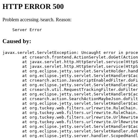
HTTP ERROR 500
Problem accessing /search. Reason:
    Server Error
Caused by:
javax.servlet.ServletException: Uncaught error in proce
	at crsearch.frontend.ActionServlet.doGet(ActionServlet.java:79)

	at javax.servlet.http.HttpServlet.service(HttpServlet.java:687)

	at javax.servlet.http.HttpServlet.service(HttpServlet.java:790)

	at org.eclipse.jetty.servlet.ServletHolder.handle(ServletHolder.java:751)

	at org.eclipse.jetty.servlet.ServletHandler$CachedChain.doFilter(ServletHandler.java:1666)

	at crsearch.action.JavaScriptEnabledFilter.doFilter(JavaScriptEnabledFilter.java:54)

	at org.eclipse.jetty.servlet.ServletHandler$CachedChain.doFilter(ServletHandler.java:1653)

	at crsearch.util.RequestTrackingFilter.doFilter(RequestTrackingFilter.java:72)

	at org.eclipse.jetty.servlet.ServletHandler$CachedChain.doFilter(ServletHandler.java:1653)

	at crsearch.action.SearchActionMaybeJson.doFilter(SearchActionMaybeJson.java:40)

	at org.eclipse.jetty.servlet.ServletHandler$CachedChain.doFilter(ServletHandler.java:1653)

	at org.tuckey.web.filters.urlrewrite.RuleChain.handleRewrite(RuleChain.java:176)

	at org.tuckey.web.filters.urlrewrite.RuleChain.doRules(RuleChain.java:145)

	at org.tuckey.web.filters.urlrewrite.UrlRewriter.processRequest(UrlRewriter.java:92)

	at org.tuckey.web.filters.urlrewrite.UrlRewriteFilter.doFilter(UrlRewriteFilter.java:394)

	at org.eclipse.jetty.servlet.ServletHandler$CachedChain.doFilter(ServletHandler.java:1645)

	at org.eclipse.jetty.servlet.ServletHandler.doHandle(ServletHandler.java:564)

	at org.eclipse.jetty.server.handler.ScopedHandler.handle(ScopedHandler.java:143)
