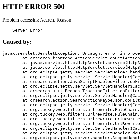
HTTP ERROR 500
Problem accessing /search. Reason:
    Server Error
Caused by:
javax.servlet.ServletException: Uncaught error in proce
	at crsearch.frontend.ActionServlet.doGet(ActionServlet.java:79)

	at javax.servlet.http.HttpServlet.service(HttpServlet.java:687)

	at javax.servlet.http.HttpServlet.service(HttpServlet.java:790)

	at org.eclipse.jetty.servlet.ServletHolder.handle(ServletHolder.java:751)

	at org.eclipse.jetty.servlet.ServletHandler$CachedChain.doFilter(ServletHandler.java:1666)

	at crsearch.action.JavaScriptEnabledFilter.doFilter(JavaScriptEnabledFilter.java:54)

	at org.eclipse.jetty.servlet.ServletHandler$CachedChain.doFilter(ServletHandler.java:1653)

	at crsearch.util.RequestTrackingFilter.doFilter(RequestTrackingFilter.java:72)

	at org.eclipse.jetty.servlet.ServletHandler$CachedChain.doFilter(ServletHandler.java:1653)

	at crsearch.action.SearchActionMaybeJson.doFilter(SearchActionMaybeJson.java:40)

	at org.eclipse.jetty.servlet.ServletHandler$CachedChain.doFilter(ServletHandler.java:1653)

	at org.tuckey.web.filters.urlrewrite.RuleChain.handleRewrite(RuleChain.java:176)

	at org.tuckey.web.filters.urlrewrite.RuleChain.doRules(RuleChain.java:145)

	at org.tuckey.web.filters.urlrewrite.UrlRewriter.processRequest(UrlRewriter.java:92)

	at org.tuckey.web.filters.urlrewrite.UrlRewriteFilter.doFilter(UrlRewriteFilter.java:394)

	at org.eclipse.jetty.servlet.ServletHandler$CachedChain.doFilter(ServletHandler.java:1645)

	at org.eclipse.jetty.servlet.ServletHandler.doHandle(ServletHandler.java:564)

	at org.eclipse.jetty.server.handler.ScopedHandler.handle(ScopedHandler.java:143)
