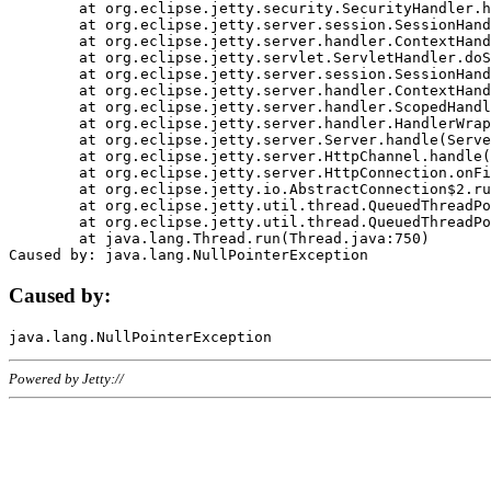
	at org.eclipse.jetty.security.SecurityHandler.handle(SecurityHandler.java:578)

	at org.eclipse.jetty.server.session.SessionHandler.doHandle(SessionHandler.java:221)

	at org.eclipse.jetty.server.handler.ContextHandler.doHandle(ContextHandler.java:1111)

	at org.eclipse.jetty.servlet.ServletHandler.doScope(ServletHandler.java:498)

	at org.eclipse.jetty.server.session.SessionHandler.doScope(SessionHandler.java:183)

	at org.eclipse.jetty.server.handler.ContextHandler.doScope(ContextHandler.java:1045)

	at org.eclipse.jetty.server.handler.ScopedHandler.handle(ScopedHandler.java:141)

	at org.eclipse.jetty.server.handler.HandlerWrapper.handle(HandlerWrapper.java:98)

	at org.eclipse.jetty.server.Server.handle(Server.java:461)

	at org.eclipse.jetty.server.HttpChannel.handle(HttpChannel.java:284)

	at org.eclipse.jetty.server.HttpConnection.onFillable(HttpConnection.java:244)

	at org.eclipse.jetty.io.AbstractConnection$2.run(AbstractConnection.java:534)

	at org.eclipse.jetty.util.thread.QueuedThreadPool.runJob(QueuedThreadPool.java:607)

	at org.eclipse.jetty.util.thread.QueuedThreadPool$3.run(QueuedThreadPool.java:536)

	at java.lang.Thread.run(Thread.java:750)

Caused by:
Powered by Jetty://