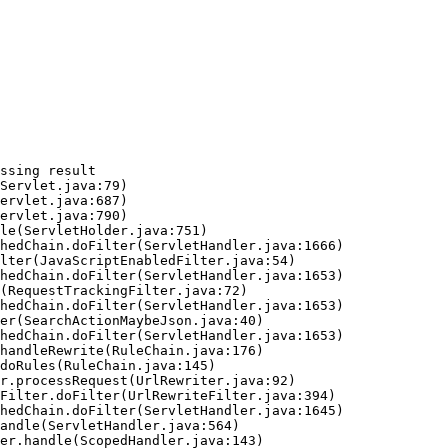
ssing result
