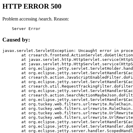
HTTP ERROR 500
Problem accessing /search. Reason:
    Server Error
Caused by:
javax.servlet.ServletException: Uncaught error in proce
	at crsearch.frontend.ActionServlet.doGet(ActionServlet.java:79)

	at javax.servlet.http.HttpServlet.service(HttpServlet.java:687)

	at javax.servlet.http.HttpServlet.service(HttpServlet.java:790)

	at org.eclipse.jetty.servlet.ServletHolder.handle(ServletHolder.java:751)

	at org.eclipse.jetty.servlet.ServletHandler$CachedChain.doFilter(ServletHandler.java:1666)

	at crsearch.action.JavaScriptEnabledFilter.doFilter(JavaScriptEnabledFilter.java:54)

	at org.eclipse.jetty.servlet.ServletHandler$CachedChain.doFilter(ServletHandler.java:1653)

	at crsearch.util.RequestTrackingFilter.doFilter(RequestTrackingFilter.java:72)

	at org.eclipse.jetty.servlet.ServletHandler$CachedChain.doFilter(ServletHandler.java:1653)

	at crsearch.action.SearchActionMaybeJson.doFilter(SearchActionMaybeJson.java:40)

	at org.eclipse.jetty.servlet.ServletHandler$CachedChain.doFilter(ServletHandler.java:1653)

	at org.tuckey.web.filters.urlrewrite.RuleChain.handleRewrite(RuleChain.java:176)

	at org.tuckey.web.filters.urlrewrite.RuleChain.doRules(RuleChain.java:145)

	at org.tuckey.web.filters.urlrewrite.UrlRewriter.processRequest(UrlRewriter.java:92)

	at org.tuckey.web.filters.urlrewrite.UrlRewriteFilter.doFilter(UrlRewriteFilter.java:394)

	at org.eclipse.jetty.servlet.ServletHandler$CachedChain.doFilter(ServletHandler.java:1645)

	at org.eclipse.jetty.servlet.ServletHandler.doHandle(ServletHandler.java:564)

	at org.eclipse.jetty.server.handler.ScopedHandler.handle(ScopedHandler.java:143)
