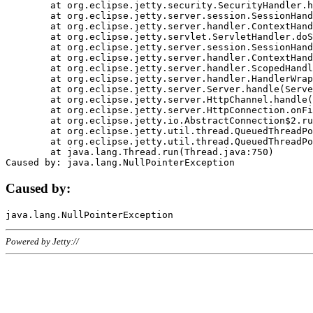
	at org.eclipse.jetty.security.SecurityHandler.handle(SecurityHandler.java:578)

	at org.eclipse.jetty.server.session.SessionHandler.doHandle(SessionHandler.java:221)

	at org.eclipse.jetty.server.handler.ContextHandler.doHandle(ContextHandler.java:1111)

	at org.eclipse.jetty.servlet.ServletHandler.doScope(ServletHandler.java:498)

	at org.eclipse.jetty.server.session.SessionHandler.doScope(SessionHandler.java:183)

	at org.eclipse.jetty.server.handler.ContextHandler.doScope(ContextHandler.java:1045)

	at org.eclipse.jetty.server.handler.ScopedHandler.handle(ScopedHandler.java:141)

	at org.eclipse.jetty.server.handler.HandlerWrapper.handle(HandlerWrapper.java:98)

	at org.eclipse.jetty.server.Server.handle(Server.java:461)

	at org.eclipse.jetty.server.HttpChannel.handle(HttpChannel.java:284)

	at org.eclipse.jetty.server.HttpConnection.onFillable(HttpConnection.java:244)

	at org.eclipse.jetty.io.AbstractConnection$2.run(AbstractConnection.java:534)

	at org.eclipse.jetty.util.thread.QueuedThreadPool.runJob(QueuedThreadPool.java:607)

	at org.eclipse.jetty.util.thread.QueuedThreadPool$3.run(QueuedThreadPool.java:536)

	at java.lang.Thread.run(Thread.java:750)

Caused by:
Powered by Jetty://