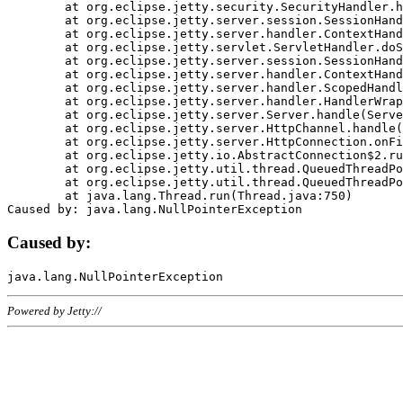
	at org.eclipse.jetty.security.SecurityHandler.handle(SecurityHandler.java:578)

	at org.eclipse.jetty.server.session.SessionHandler.doHandle(SessionHandler.java:221)

	at org.eclipse.jetty.server.handler.ContextHandler.doHandle(ContextHandler.java:1111)

	at org.eclipse.jetty.servlet.ServletHandler.doScope(ServletHandler.java:498)

	at org.eclipse.jetty.server.session.SessionHandler.doScope(SessionHandler.java:183)

	at org.eclipse.jetty.server.handler.ContextHandler.doScope(ContextHandler.java:1045)

	at org.eclipse.jetty.server.handler.ScopedHandler.handle(ScopedHandler.java:141)

	at org.eclipse.jetty.server.handler.HandlerWrapper.handle(HandlerWrapper.java:98)

	at org.eclipse.jetty.server.Server.handle(Server.java:461)

	at org.eclipse.jetty.server.HttpChannel.handle(HttpChannel.java:284)

	at org.eclipse.jetty.server.HttpConnection.onFillable(HttpConnection.java:244)

	at org.eclipse.jetty.io.AbstractConnection$2.run(AbstractConnection.java:534)

	at org.eclipse.jetty.util.thread.QueuedThreadPool.runJob(QueuedThreadPool.java:607)

	at org.eclipse.jetty.util.thread.QueuedThreadPool$3.run(QueuedThreadPool.java:536)

	at java.lang.Thread.run(Thread.java:750)

Caused by:
Powered by Jetty://