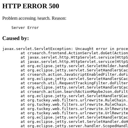
HTTP ERROR 500
Problem accessing /search. Reason:
    Server Error
Caused by:
javax.servlet.ServletException: Uncaught error in proce
	at crsearch.frontend.ActionServlet.doGet(ActionServlet.java:79)

	at javax.servlet.http.HttpServlet.service(HttpServlet.java:687)

	at javax.servlet.http.HttpServlet.service(HttpServlet.java:790)

	at org.eclipse.jetty.servlet.ServletHolder.handle(ServletHolder.java:751)

	at org.eclipse.jetty.servlet.ServletHandler$CachedChain.doFilter(ServletHandler.java:1666)

	at crsearch.action.JavaScriptEnabledFilter.doFilter(JavaScriptEnabledFilter.java:54)

	at org.eclipse.jetty.servlet.ServletHandler$CachedChain.doFilter(ServletHandler.java:1653)

	at crsearch.util.RequestTrackingFilter.doFilter(RequestTrackingFilter.java:72)

	at org.eclipse.jetty.servlet.ServletHandler$CachedChain.doFilter(ServletHandler.java:1653)

	at crsearch.action.SearchActionMaybeJson.doFilter(SearchActionMaybeJson.java:40)

	at org.eclipse.jetty.servlet.ServletHandler$CachedChain.doFilter(ServletHandler.java:1653)

	at org.tuckey.web.filters.urlrewrite.RuleChain.handleRewrite(RuleChain.java:176)

	at org.tuckey.web.filters.urlrewrite.RuleChain.doRules(RuleChain.java:145)

	at org.tuckey.web.filters.urlrewrite.UrlRewriter.processRequest(UrlRewriter.java:92)

	at org.tuckey.web.filters.urlrewrite.UrlRewriteFilter.doFilter(UrlRewriteFilter.java:394)

	at org.eclipse.jetty.servlet.ServletHandler$CachedChain.doFilter(ServletHandler.java:1645)

	at org.eclipse.jetty.servlet.ServletHandler.doHandle(ServletHandler.java:564)

	at org.eclipse.jetty.server.handler.ScopedHandler.handle(ScopedHandler.java:143)
