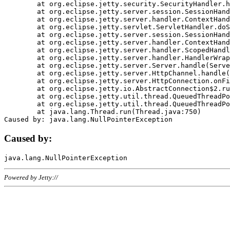
	at org.eclipse.jetty.security.SecurityHandler.handle(SecurityHandler.java:578)

	at org.eclipse.jetty.server.session.SessionHandler.doHandle(SessionHandler.java:221)

	at org.eclipse.jetty.server.handler.ContextHandler.doHandle(ContextHandler.java:1111)

	at org.eclipse.jetty.servlet.ServletHandler.doScope(ServletHandler.java:498)

	at org.eclipse.jetty.server.session.SessionHandler.doScope(SessionHandler.java:183)

	at org.eclipse.jetty.server.handler.ContextHandler.doScope(ContextHandler.java:1045)

	at org.eclipse.jetty.server.handler.ScopedHandler.handle(ScopedHandler.java:141)

	at org.eclipse.jetty.server.handler.HandlerWrapper.handle(HandlerWrapper.java:98)

	at org.eclipse.jetty.server.Server.handle(Server.java:461)

	at org.eclipse.jetty.server.HttpChannel.handle(HttpChannel.java:284)

	at org.eclipse.jetty.server.HttpConnection.onFillable(HttpConnection.java:244)

	at org.eclipse.jetty.io.AbstractConnection$2.run(AbstractConnection.java:534)

	at org.eclipse.jetty.util.thread.QueuedThreadPool.runJob(QueuedThreadPool.java:607)

	at org.eclipse.jetty.util.thread.QueuedThreadPool$3.run(QueuedThreadPool.java:536)

	at java.lang.Thread.run(Thread.java:750)

Caused by:
Powered by Jetty://