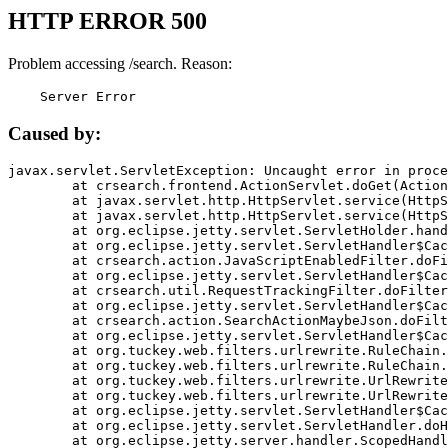
HTTP ERROR 500
Problem accessing /search. Reason:
    Server Error
Caused by:
javax.servlet.ServletException: Uncaught error in proce
	at crsearch.frontend.ActionServlet.doGet(ActionServlet.java:79)

	at javax.servlet.http.HttpServlet.service(HttpServlet.java:687)

	at javax.servlet.http.HttpServlet.service(HttpServlet.java:790)

	at org.eclipse.jetty.servlet.ServletHolder.handle(ServletHolder.java:751)

	at org.eclipse.jetty.servlet.ServletHandler$CachedChain.doFilter(ServletHandler.java:1666)

	at crsearch.action.JavaScriptEnabledFilter.doFilter(JavaScriptEnabledFilter.java:54)

	at org.eclipse.jetty.servlet.ServletHandler$CachedChain.doFilter(ServletHandler.java:1653)

	at crsearch.util.RequestTrackingFilter.doFilter(RequestTrackingFilter.java:72)

	at org.eclipse.jetty.servlet.ServletHandler$CachedChain.doFilter(ServletHandler.java:1653)

	at crsearch.action.SearchActionMaybeJson.doFilter(SearchActionMaybeJson.java:40)

	at org.eclipse.jetty.servlet.ServletHandler$CachedChain.doFilter(ServletHandler.java:1653)

	at org.tuckey.web.filters.urlrewrite.RuleChain.handleRewrite(RuleChain.java:176)

	at org.tuckey.web.filters.urlrewrite.RuleChain.doRules(RuleChain.java:145)

	at org.tuckey.web.filters.urlrewrite.UrlRewriter.processRequest(UrlRewriter.java:92)

	at org.tuckey.web.filters.urlrewrite.UrlRewriteFilter.doFilter(UrlRewriteFilter.java:394)

	at org.eclipse.jetty.servlet.ServletHandler$CachedChain.doFilter(ServletHandler.java:1645)

	at org.eclipse.jetty.servlet.ServletHandler.doHandle(ServletHandler.java:564)

	at org.eclipse.jetty.server.handler.ScopedHandler.handle(ScopedHandler.java:143)
