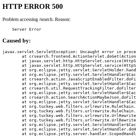
HTTP ERROR 500
Problem accessing /search. Reason:
    Server Error
Caused by:
javax.servlet.ServletException: Uncaught error in proce
	at crsearch.frontend.ActionServlet.doGet(ActionServlet.java:79)

	at javax.servlet.http.HttpServlet.service(HttpServlet.java:687)

	at javax.servlet.http.HttpServlet.service(HttpServlet.java:790)

	at org.eclipse.jetty.servlet.ServletHolder.handle(ServletHolder.java:751)

	at org.eclipse.jetty.servlet.ServletHandler$CachedChain.doFilter(ServletHandler.java:1666)

	at crsearch.action.JavaScriptEnabledFilter.doFilter(JavaScriptEnabledFilter.java:54)

	at org.eclipse.jetty.servlet.ServletHandler$CachedChain.doFilter(ServletHandler.java:1653)

	at crsearch.util.RequestTrackingFilter.doFilter(RequestTrackingFilter.java:72)

	at org.eclipse.jetty.servlet.ServletHandler$CachedChain.doFilter(ServletHandler.java:1653)

	at crsearch.action.SearchActionMaybeJson.doFilter(SearchActionMaybeJson.java:40)

	at org.eclipse.jetty.servlet.ServletHandler$CachedChain.doFilter(ServletHandler.java:1653)

	at org.tuckey.web.filters.urlrewrite.RuleChain.handleRewrite(RuleChain.java:176)

	at org.tuckey.web.filters.urlrewrite.RuleChain.doRules(RuleChain.java:145)

	at org.tuckey.web.filters.urlrewrite.UrlRewriter.processRequest(UrlRewriter.java:92)

	at org.tuckey.web.filters.urlrewrite.UrlRewriteFilter.doFilter(UrlRewriteFilter.java:394)

	at org.eclipse.jetty.servlet.ServletHandler$CachedChain.doFilter(ServletHandler.java:1645)

	at org.eclipse.jetty.servlet.ServletHandler.doHandle(ServletHandler.java:564)

	at org.eclipse.jetty.server.handler.ScopedHandler.handle(ScopedHandler.java:143)
