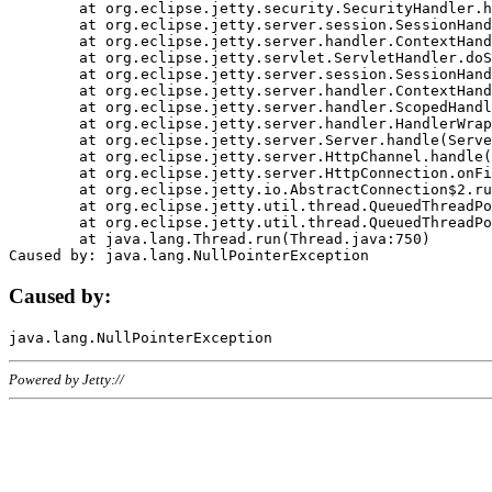
	at org.eclipse.jetty.security.SecurityHandler.handle(SecurityHandler.java:578)

	at org.eclipse.jetty.server.session.SessionHandler.doHandle(SessionHandler.java:221)

	at org.eclipse.jetty.server.handler.ContextHandler.doHandle(ContextHandler.java:1111)

	at org.eclipse.jetty.servlet.ServletHandler.doScope(ServletHandler.java:498)

	at org.eclipse.jetty.server.session.SessionHandler.doScope(SessionHandler.java:183)

	at org.eclipse.jetty.server.handler.ContextHandler.doScope(ContextHandler.java:1045)

	at org.eclipse.jetty.server.handler.ScopedHandler.handle(ScopedHandler.java:141)

	at org.eclipse.jetty.server.handler.HandlerWrapper.handle(HandlerWrapper.java:98)

	at org.eclipse.jetty.server.Server.handle(Server.java:461)

	at org.eclipse.jetty.server.HttpChannel.handle(HttpChannel.java:284)

	at org.eclipse.jetty.server.HttpConnection.onFillable(HttpConnection.java:244)

	at org.eclipse.jetty.io.AbstractConnection$2.run(AbstractConnection.java:534)

	at org.eclipse.jetty.util.thread.QueuedThreadPool.runJob(QueuedThreadPool.java:607)

	at org.eclipse.jetty.util.thread.QueuedThreadPool$3.run(QueuedThreadPool.java:536)

	at java.lang.Thread.run(Thread.java:750)

Caused by:
Powered by Jetty://