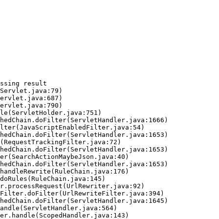
ssing result
