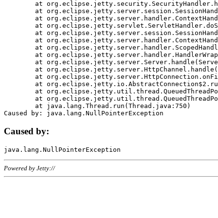
	at org.eclipse.jetty.security.SecurityHandler.handle(SecurityHandler.java:578)

	at org.eclipse.jetty.server.session.SessionHandler.doHandle(SessionHandler.java:221)

	at org.eclipse.jetty.server.handler.ContextHandler.doHandle(ContextHandler.java:1111)

	at org.eclipse.jetty.servlet.ServletHandler.doScope(ServletHandler.java:498)

	at org.eclipse.jetty.server.session.SessionHandler.doScope(SessionHandler.java:183)

	at org.eclipse.jetty.server.handler.ContextHandler.doScope(ContextHandler.java:1045)

	at org.eclipse.jetty.server.handler.ScopedHandler.handle(ScopedHandler.java:141)

	at org.eclipse.jetty.server.handler.HandlerWrapper.handle(HandlerWrapper.java:98)

	at org.eclipse.jetty.server.Server.handle(Server.java:461)

	at org.eclipse.jetty.server.HttpChannel.handle(HttpChannel.java:284)

	at org.eclipse.jetty.server.HttpConnection.onFillable(HttpConnection.java:244)

	at org.eclipse.jetty.io.AbstractConnection$2.run(AbstractConnection.java:534)

	at org.eclipse.jetty.util.thread.QueuedThreadPool.runJob(QueuedThreadPool.java:607)

	at org.eclipse.jetty.util.thread.QueuedThreadPool$3.run(QueuedThreadPool.java:536)

	at java.lang.Thread.run(Thread.java:750)

Caused by:
Powered by Jetty://