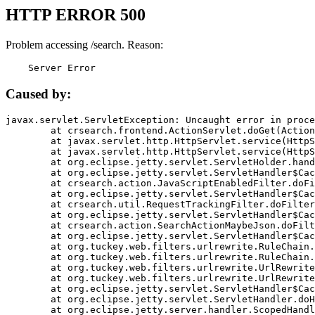
HTTP ERROR 500
Problem accessing /search. Reason:
    Server Error
Caused by:
javax.servlet.ServletException: Uncaught error in proce
	at crsearch.frontend.ActionServlet.doGet(ActionServlet.java:79)

	at javax.servlet.http.HttpServlet.service(HttpServlet.java:687)

	at javax.servlet.http.HttpServlet.service(HttpServlet.java:790)

	at org.eclipse.jetty.servlet.ServletHolder.handle(ServletHolder.java:751)

	at org.eclipse.jetty.servlet.ServletHandler$CachedChain.doFilter(ServletHandler.java:1666)

	at crsearch.action.JavaScriptEnabledFilter.doFilter(JavaScriptEnabledFilter.java:54)

	at org.eclipse.jetty.servlet.ServletHandler$CachedChain.doFilter(ServletHandler.java:1653)

	at crsearch.util.RequestTrackingFilter.doFilter(RequestTrackingFilter.java:72)

	at org.eclipse.jetty.servlet.ServletHandler$CachedChain.doFilter(ServletHandler.java:1653)

	at crsearch.action.SearchActionMaybeJson.doFilter(SearchActionMaybeJson.java:40)

	at org.eclipse.jetty.servlet.ServletHandler$CachedChain.doFilter(ServletHandler.java:1653)

	at org.tuckey.web.filters.urlrewrite.RuleChain.handleRewrite(RuleChain.java:176)

	at org.tuckey.web.filters.urlrewrite.RuleChain.doRules(RuleChain.java:145)

	at org.tuckey.web.filters.urlrewrite.UrlRewriter.processRequest(UrlRewriter.java:92)

	at org.tuckey.web.filters.urlrewrite.UrlRewriteFilter.doFilter(UrlRewriteFilter.java:394)

	at org.eclipse.jetty.servlet.ServletHandler$CachedChain.doFilter(ServletHandler.java:1645)

	at org.eclipse.jetty.servlet.ServletHandler.doHandle(ServletHandler.java:564)

	at org.eclipse.jetty.server.handler.ScopedHandler.handle(ScopedHandler.java:143)
