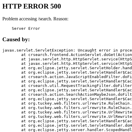
HTTP ERROR 500
Problem accessing /search. Reason:
    Server Error
Caused by:
javax.servlet.ServletException: Uncaught error in proce
	at crsearch.frontend.ActionServlet.doGet(ActionServlet.java:79)

	at javax.servlet.http.HttpServlet.service(HttpServlet.java:687)

	at javax.servlet.http.HttpServlet.service(HttpServlet.java:790)

	at org.eclipse.jetty.servlet.ServletHolder.handle(ServletHolder.java:751)

	at org.eclipse.jetty.servlet.ServletHandler$CachedChain.doFilter(ServletHandler.java:1666)

	at crsearch.action.JavaScriptEnabledFilter.doFilter(JavaScriptEnabledFilter.java:54)

	at org.eclipse.jetty.servlet.ServletHandler$CachedChain.doFilter(ServletHandler.java:1653)

	at crsearch.util.RequestTrackingFilter.doFilter(RequestTrackingFilter.java:72)

	at org.eclipse.jetty.servlet.ServletHandler$CachedChain.doFilter(ServletHandler.java:1653)

	at crsearch.action.SearchActionMaybeJson.doFilter(SearchActionMaybeJson.java:40)

	at org.eclipse.jetty.servlet.ServletHandler$CachedChain.doFilter(ServletHandler.java:1653)

	at org.tuckey.web.filters.urlrewrite.RuleChain.handleRewrite(RuleChain.java:176)

	at org.tuckey.web.filters.urlrewrite.RuleChain.doRules(RuleChain.java:145)

	at org.tuckey.web.filters.urlrewrite.UrlRewriter.processRequest(UrlRewriter.java:92)

	at org.tuckey.web.filters.urlrewrite.UrlRewriteFilter.doFilter(UrlRewriteFilter.java:394)

	at org.eclipse.jetty.servlet.ServletHandler$CachedChain.doFilter(ServletHandler.java:1645)

	at org.eclipse.jetty.servlet.ServletHandler.doHandle(ServletHandler.java:564)

	at org.eclipse.jetty.server.handler.ScopedHandler.handle(ScopedHandler.java:143)
