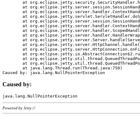
	at org.eclipse.jetty.security.SecurityHandler.handle(SecurityHandler.java:578)

	at org.eclipse.jetty.server.session.SessionHandler.doHandle(SessionHandler.java:221)

	at org.eclipse.jetty.server.handler.ContextHandler.doHandle(ContextHandler.java:1111)

	at org.eclipse.jetty.servlet.ServletHandler.doScope(ServletHandler.java:498)

	at org.eclipse.jetty.server.session.SessionHandler.doScope(SessionHandler.java:183)

	at org.eclipse.jetty.server.handler.ContextHandler.doScope(ContextHandler.java:1045)

	at org.eclipse.jetty.server.handler.ScopedHandler.handle(ScopedHandler.java:141)

	at org.eclipse.jetty.server.handler.HandlerWrapper.handle(HandlerWrapper.java:98)

	at org.eclipse.jetty.server.Server.handle(Server.java:461)

	at org.eclipse.jetty.server.HttpChannel.handle(HttpChannel.java:284)

	at org.eclipse.jetty.server.HttpConnection.onFillable(HttpConnection.java:244)

	at org.eclipse.jetty.io.AbstractConnection$2.run(AbstractConnection.java:534)

	at org.eclipse.jetty.util.thread.QueuedThreadPool.runJob(QueuedThreadPool.java:607)

	at org.eclipse.jetty.util.thread.QueuedThreadPool$3.run(QueuedThreadPool.java:536)

	at java.lang.Thread.run(Thread.java:750)

Caused by:
Powered by Jetty://