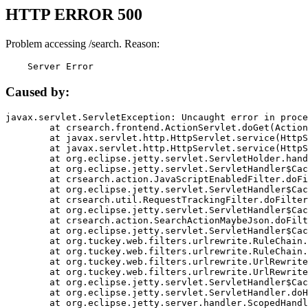
HTTP ERROR 500
Problem accessing /search. Reason:
    Server Error
Caused by:
javax.servlet.ServletException: Uncaught error in proce
	at crsearch.frontend.ActionServlet.doGet(ActionServlet.java:79)

	at javax.servlet.http.HttpServlet.service(HttpServlet.java:687)

	at javax.servlet.http.HttpServlet.service(HttpServlet.java:790)

	at org.eclipse.jetty.servlet.ServletHolder.handle(ServletHolder.java:751)

	at org.eclipse.jetty.servlet.ServletHandler$CachedChain.doFilter(ServletHandler.java:1666)

	at crsearch.action.JavaScriptEnabledFilter.doFilter(JavaScriptEnabledFilter.java:54)

	at org.eclipse.jetty.servlet.ServletHandler$CachedChain.doFilter(ServletHandler.java:1653)

	at crsearch.util.RequestTrackingFilter.doFilter(RequestTrackingFilter.java:72)

	at org.eclipse.jetty.servlet.ServletHandler$CachedChain.doFilter(ServletHandler.java:1653)

	at crsearch.action.SearchActionMaybeJson.doFilter(SearchActionMaybeJson.java:40)

	at org.eclipse.jetty.servlet.ServletHandler$CachedChain.doFilter(ServletHandler.java:1653)

	at org.tuckey.web.filters.urlrewrite.RuleChain.handleRewrite(RuleChain.java:176)

	at org.tuckey.web.filters.urlrewrite.RuleChain.doRules(RuleChain.java:145)

	at org.tuckey.web.filters.urlrewrite.UrlRewriter.processRequest(UrlRewriter.java:92)

	at org.tuckey.web.filters.urlrewrite.UrlRewriteFilter.doFilter(UrlRewriteFilter.java:394)

	at org.eclipse.jetty.servlet.ServletHandler$CachedChain.doFilter(ServletHandler.java:1645)

	at org.eclipse.jetty.servlet.ServletHandler.doHandle(ServletHandler.java:564)

	at org.eclipse.jetty.server.handler.ScopedHandler.handle(ScopedHandler.java:143)
