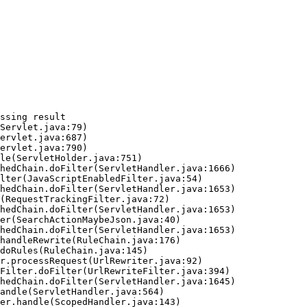
ssing result
