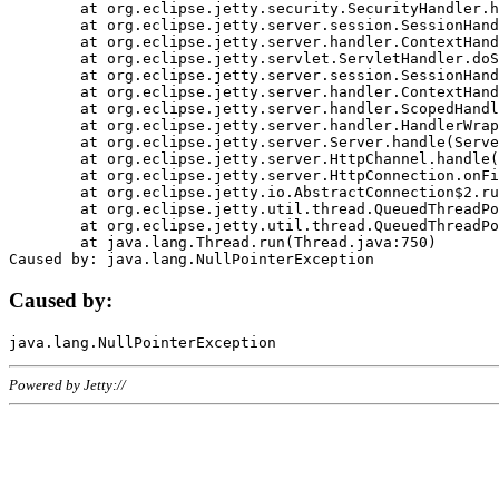
	at org.eclipse.jetty.security.SecurityHandler.handle(SecurityHandler.java:578)

	at org.eclipse.jetty.server.session.SessionHandler.doHandle(SessionHandler.java:221)

	at org.eclipse.jetty.server.handler.ContextHandler.doHandle(ContextHandler.java:1111)

	at org.eclipse.jetty.servlet.ServletHandler.doScope(ServletHandler.java:498)

	at org.eclipse.jetty.server.session.SessionHandler.doScope(SessionHandler.java:183)

	at org.eclipse.jetty.server.handler.ContextHandler.doScope(ContextHandler.java:1045)

	at org.eclipse.jetty.server.handler.ScopedHandler.handle(ScopedHandler.java:141)

	at org.eclipse.jetty.server.handler.HandlerWrapper.handle(HandlerWrapper.java:98)

	at org.eclipse.jetty.server.Server.handle(Server.java:461)

	at org.eclipse.jetty.server.HttpChannel.handle(HttpChannel.java:284)

	at org.eclipse.jetty.server.HttpConnection.onFillable(HttpConnection.java:244)

	at org.eclipse.jetty.io.AbstractConnection$2.run(AbstractConnection.java:534)

	at org.eclipse.jetty.util.thread.QueuedThreadPool.runJob(QueuedThreadPool.java:607)

	at org.eclipse.jetty.util.thread.QueuedThreadPool$3.run(QueuedThreadPool.java:536)

	at java.lang.Thread.run(Thread.java:750)

Caused by:
Powered by Jetty://